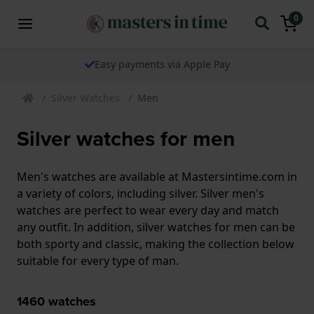
0
Easy payments via Apple Pay
Silver Watches
Men
Silver watches for men
Men's watches are available at Mastersintime.com in
a variety of colors, including silver. Silver men's
watches are perfect to wear every day and match
any outfit. In addition, silver watches for men can be
both sporty and classic, making the collection below
suitable for every type of man.
1460
watches