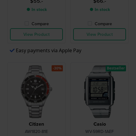
$55.-
$66.-
● In stock
● In stock
Compare
Compare
View Product
View Product
Easy payments via Apple Pay
-30%
Bestseller
Citizen
Casio
AW1820-81E
WV-59RD-1AEF