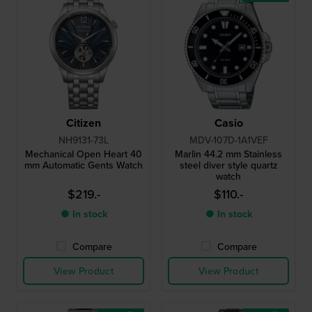
Citizen
Casio
NH9131-73L
MDV-107D-1A1VEF
Mechanical Open Heart 40
Marlin 44.2 mm Stainless
mm Automatic Gents Watch
steel diver style quartz
watch
$219.-
$110.-
● In stock
● In stock
Compare
Compare
View Product
View Product