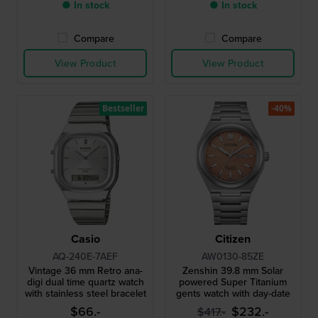
● In stock
● In stock
Compare
Compare
View Product
View Product
Bestseller
-40%
Casio
Citizen
AQ-240E-7AEF
AW0130-85ZE
Vintage 36 mm Retro ana-
Zenshin 39.8 mm Solar
digi dual time quartz watch
powered Super Titanium
with stainless steel bracelet
gents watch with day-date
$66.-
$232.-
$417.-