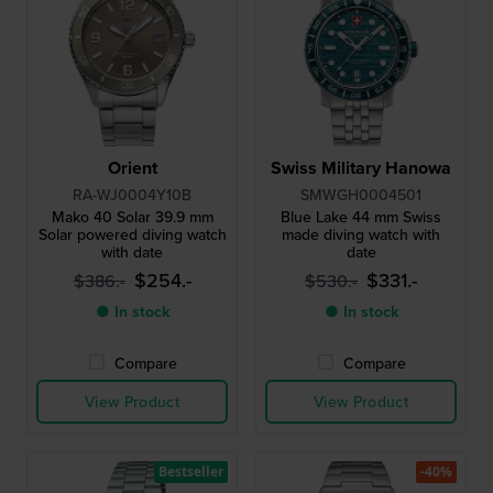
Orient
Swiss Military Hanowa
RA-WJ0004Y10B
SMWGH0004501
Mako 40 Solar 39.9 mm
Blue Lake 44 mm Swiss
Solar powered diving watch
made diving watch with
with date
date
$254.-
$331.-
$386.-
$530.-
● In stock
● In stock
Compare
Compare
View Product
View Product
Bestseller
-40%