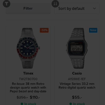
Filter
-50%
New
Timex
Casio
TW2T80700
A159WE-1EF
Re-Issue 38 mm Retro
Vintage Series 33.2 mm
design quartz watch with
Retro digital quartz watch
Pepsi bezel and day-date
$110.-
$55.-
$256.-
● In stock
● In stock