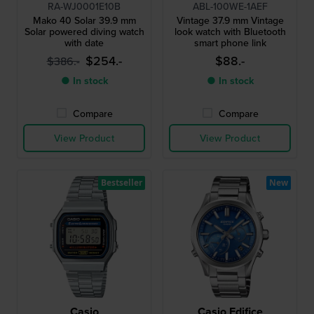
RA-WJ0001E10B
ABL-100WE-1AEF
Mako 40 Solar 39.9 mm
Vintage 37.9 mm Vintage
Solar powered diving watch
look watch with Bluetooth
with date
smart phone link
$254.-
$88.-
$386.-
● In stock
● In stock
Compare
Compare
View Product
View Product
Bestseller
New
Casio
Casio Edifice