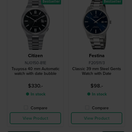
Bestseller
Bestseller
Citizen
Festina
NJ0150-81E
F20511/3
Tsuyosa 40 mm Automatic
Classic 39 mm Steel Gents
watch with date bubble
Watch with Date
$330.-
$98.-
● In stock
● In stock
Compare
Compare
View Product
View Product