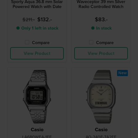
Sporty Aqua 36.8 mm Solar
Waveceptor 39 mm Silver
Powered Watch with Date
Radio Controlled Watch
$132.-
$83.-
$211.-
● Only 1 left in stock
● In stock
Compare
Compare
View Product
View Product
New
Casio
Casio
LA680WEA-1EF
AQ-240E-7A2EF