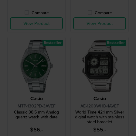
Compare
Compare
View Product
View Product
Bestseller
Bestseller
Casio
Casio
MTP-1302PD-3AVEF
AE-1200WHD-1AVEF
Classic 38.5 mm Analog
World Time 42.1 mm Silver
quartz watch with date
digital watch with stainless
steel bracelet
$66.-
$55.-