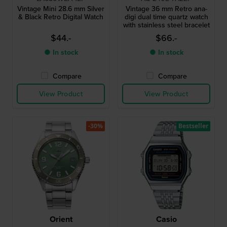
Vintage Mini 28.6 mm Silver
Vintage 36 mm Retro ana-
& Black Retro Digital Watch
digi dual time quartz watch
with stainless steel bracelet
$44.-
$66.-
● In stock
● In stock
Compare
Compare
View Product
View Product
-30%
Bestseller
Orient
Casio