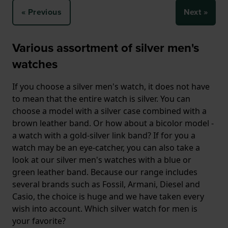
« Previous
Next »
Various assortment of silver men's
watches
If you choose a silver men's watch, it does not have
to mean that the entire watch is silver. You can
choose a model with a silver case combined with a
brown leather band. Or how about a bicolor model -
a watch with a gold-silver link band? If for you a
watch may be an eye-catcher, you can also take a
look at our silver men's watches with a blue or
green leather band. Because our range includes
several brands such as Fossil, Armani, Diesel and
Casio, the choice is huge and we have taken every
wish into account. Which silver watch for men is
your favorite?