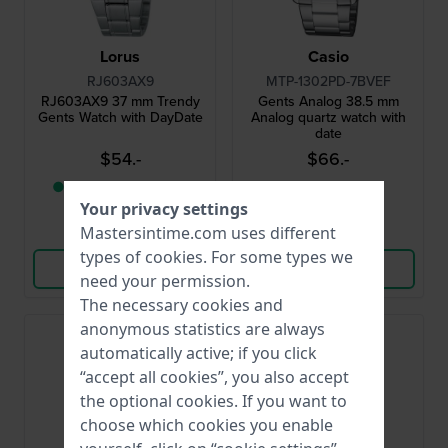
Lorus
Casio
RJ603AX9
MTP-1302PD-7BVEF
RJ603AX9 37 mm Trendy
Gents Analog 38.5 mm
Gents Watch with DayDate
Analog quartz watch with
date
$54.-
$66.-
● Only 1 left in stock
● In stock
Your privacy settings
Mastersintime.com uses different
Compare
Compare
types of
cookies
. For some types we
View Product
View Product
need your permission.
The necessary cookies and
anonymous statistics are always
Bestseller
automatically active; if you click
“accept all cookies”, you also accept
the optional cookies. If you want to
choose which cookies you enable