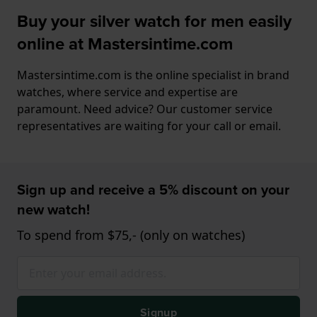
Buy your silver watch for men easily
online at Mastersintime.com
Mastersintime.com is the online specialist in brand
watches, where service and expertise are
paramount. Need advice? Our customer service
representatives are waiting for your call or email.
Sign up and receive a 5% discount on your
new watch!
To spend from $75,- (only on watches)
Signup