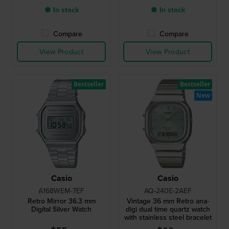
● In stock
● In stock
Compare
Compare
View Product
View Product
Bestseller
Bestseller
New
Casio
Casio
A168WEM-7EF
AQ-240E-2AEF
Retro Mirror 36.3 mm
Vintage 36 mm Retro ana-
Digital Silver Watch
digi dual time quartz watch
with stainless steel bracelet