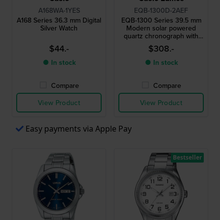
A168WA-1YES
EQB-1300D-2AEF
A168 Series 36.3 mm Digital
EQB-1300 Series 39.5 mm
Silver Watch
Modern solar powered
quartz chronograph with
smartphone link
$44.-
$308.-
● In stock
● In stock
Compare
Compare
View Product
View Product
Easy payments via Apple Pay
Bestseller