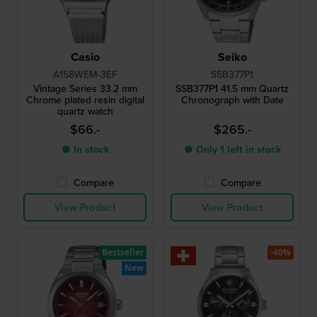
Casio
Seiko
A158WEM-3EF
SSB377P1
Vintage Series 33.2 mm
SSB377P1 41.5 mm Quartz
Chrome plated resin digital
Chronograph with Date
quartz watch
$66.-
$265.-
● In stock
● Only 1 left in stock
Compare
Compare
View Product
View Product
Bestseller
-40%
New