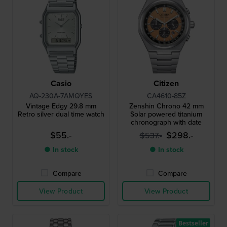
Casio
Citizen
AQ-230A-7AMQYES
CA4610-85Z
Vintage Edgy 29.8 mm
Zenshin Chrono 42 mm
Retro silver dual time watch
Solar powered titanium
chronograph with date
$55.-
$298.-
$537.-
● In stock
● In stock
Compare
Compare
View Product
View Product
Bestseller