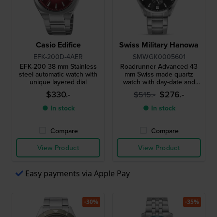
Casio Edifice
Swiss Military Hanowa
EFK-200D-4AER
SMWGK0005601
EFK-200 38 mm Stainless
Roadrunner Advanced 43
steel automatic watch with
mm Swiss made quartz
unique layered dial
watch with day-date and
24h dial
$330.-
$276.-
$515.-
● In stock
● In stock
Compare
Compare
View Product
View Product
Easy payments via Apple Pay
-30%
-35%