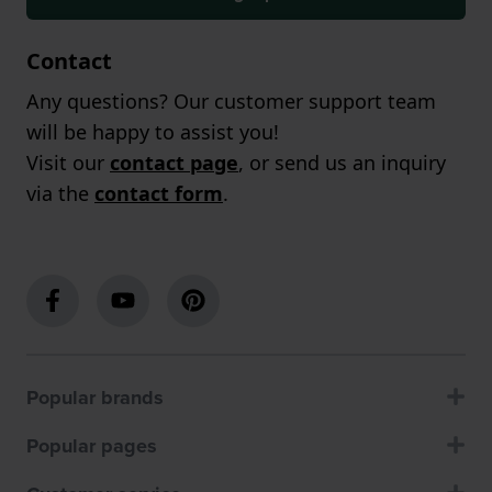
Contact
Any questions? Our customer support team
will be happy to assist you!
Visit our
contact page
, or send us an inquiry
via the
contact form
.
Popular brands
Popular pages