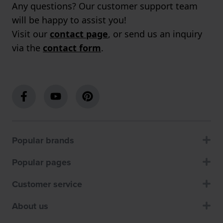
Any questions? Our customer support team
will be happy to assist you!
Visit our
contact page
, or send us an inquiry
via the
contact form
.
Popular brands
Popular pages
Customer service
About us