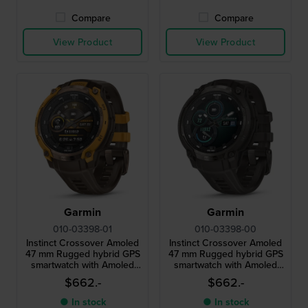
Compare
Compare
View Product
View Product
Garmin
Garmin
010-03398-01
010-03398-00
Instinct Crossover Amoled
Instinct Crossover Amoled
47 mm Rugged hybrid GPS
47 mm Rugged hybrid GPS
smartwatch with Amoled
smartwatch with Amoled
screen
screen
$662.-
$662.-
● In stock
● In stock