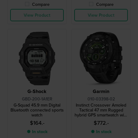
Compare
Compare
View Product
View Product
G-Shock
Garmin
GBD-200-1A1ER
010-03398-02
G-Squad 45.9 mm Digital
Instinct Crossover Amoled
Bluetooth connected sports
Tactical 47 mm Rugged
watch
hybrid GPS smartwatch with
Amoled screen and tactical
$164.-
$772.-
functionality
● In stock
● In stock