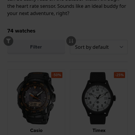
the heart rate sensor. Sounds like an ideal buddy for
your next adventure, right?
74
watches
Filter
-50%
-25%
Casio
Timex