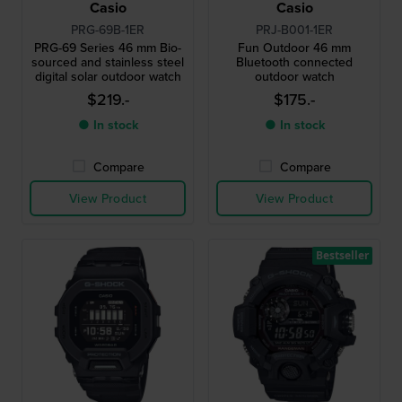
Casio
Casio
PRG-69B-1ER
PRJ-B001-1ER
PRG-69 Series 46 mm Bio-
Fun Outdoor 46 mm
sourced and stainless steel
Bluetooth connected
digital solar outdoor watch
outdoor watch
$219.-
$175.-
● In stock
● In stock
Compare
Compare
View Product
View Product
Bestseller