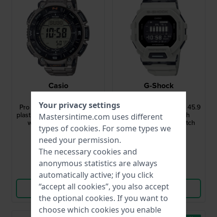
Casio
G-Shock
PRG-340T-7ER
GBD-200UU-9ER
Your privacy settings
Pro Trek 51.7 mm Biomass
G-Squad - Urban Utility 45.9
plastics solar outdoor watch
mm Digital Bluetooth
Mastersintime.com uses different
with duplex LCD dial
connected sports watch
types of
cookies
. For some types we
$385.-
$164.-
need your permission.
● In stock
● In stock
The necessary cookies and
anonymous statistics are always
Compare
Compare
automatically active; if you click
“accept all cookies”, you also accept
View Product
View Product
the optional cookies. If you want to
choose which cookies you enable