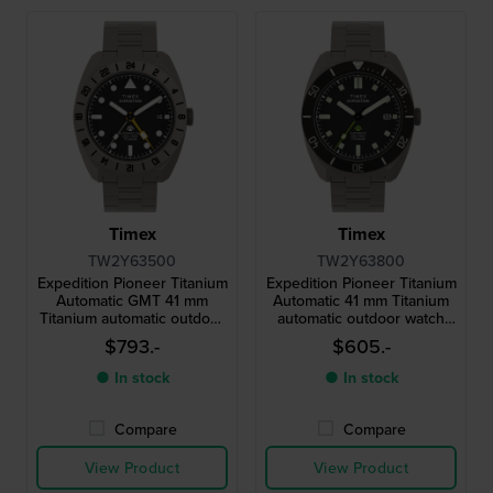
Timex
Timex
TW2Y63500
TW2Y63800
Expedition Pioneer Titanium
Expedition Pioneer Titanium
Automatic GMT 41 mm
Automatic 41 mm Titanium
Titanium automatic outdoor
automatic outdoor watch
dual time watch
with date
$793.-
$605.-
● In stock
● In stock
Compare
Compare
View Product
View Product