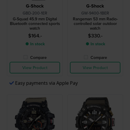
G-Shock
G-Shock
GBD-200-1ER
GW-9400-1BER
G-Squad 45.9 mm Digital
Rangeman 53 mm Radio-
Bluetooth connected sports
controlled solar outdoor
watch
watch
$164.-
$330.-
● In stock
● In stock
Compare
Compare
View Product
View Product
Easy payments via Apple Pay