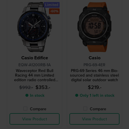
Limited
-60%
Casio Edifice
Casio
EQW-A1200RB-1A
PRG-69-4ER
Waveceptor Red Bull
PRG-69 Series 46 mm Bio-
Racing 44 mm Limited
sourced and stainless steel
edition radio controlled
digital solar outdoor watch
solar quartz chronograph
$353.-
$219.-
$992.-
with compass and world
time
● In stock
● Only 1 left in stock
Compare
Compare
View Product
View Product