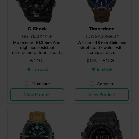
G-Shock
Timberland
GG-B100X-1AER
TDWGA0095604
Mudmaster 51.3 mm Ana-
Williston 48 mm Stainless
digi mud resistant
steel quartz watch with
connected outdoor quartz
compass bezel
watch
$440.-
$128.-
$145.-
● In stock
● In stock
Compare
Compare
View Product
View Product