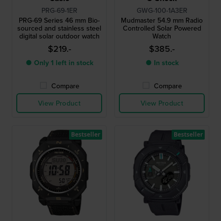
PRG-69-1ER
GWG-100-1A3ER
PRG-69 Series 46 mm Bio-
Mudmaster 54.9 mm Radio
sourced and stainless steel
Controlled Solar Powered
digital solar outdoor watch
Watch
$219.-
$385.-
● Only 1 left in stock
● In stock
Compare
Compare
View Product
View Product
Bestseller
Bestseller