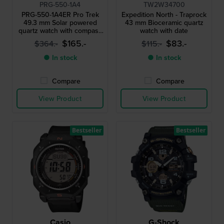
PRG-550-1A4
TW2W34700
PRG-550-1A4ER Pro Trek
Expedition North - Traprock
49.3 mm Solar powered
43 mm Bioceramic quartz
quartz watch with compass
watch with date
barometer thermometer
$165.-
$83.-
$364.-
$115.-
and altimeter
● In stock
● In stock
Compare
Compare
View Product
View Product
Bestseller
Bestseller
Casio
G-Shock