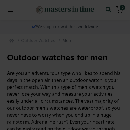
0
We ship our watches worldwide
Outdoor Watches
Men
Outdoor watches for men
Are you an adventurous type who likes to spend his
days in the open air, then an outdoor watch is your
perfect match. With this type of men's watch you
never lose your way and measure your activities
easily under all circumstances. The vast majority of
our outdoor men's watches are waterproof, so you
never have to worry when you end up in a huge
rainstorm. Adrenaline rush? Even your heart rate
can be easily read on the outdoor watch through