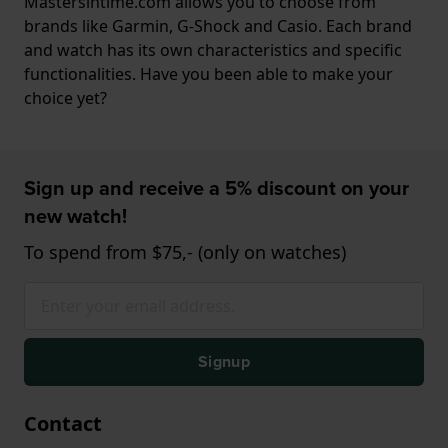
Mastersintime.com allows you to choose from
brands like Garmin, G-Shock and Casio. Each brand
and watch has its own characteristics and specific
functionalities. Have you been able to make your
choice yet?
Sign up and receive a 5% discount on your
new watch!
To spend from $75,- (only on watches)
Signup
Contact