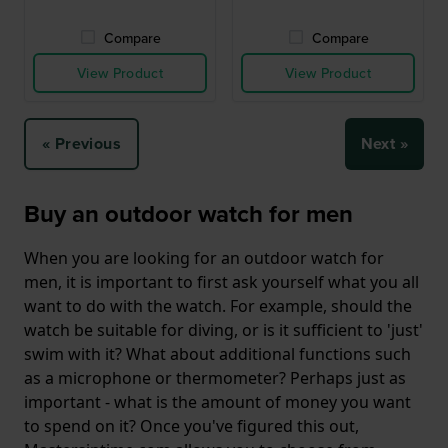
Compare
Compare
View Product
View Product
« Previous
Next »
Buy an outdoor watch for men
When you are looking for an outdoor watch for
men, it is important to first ask yourself what you all
want to do with the watch. For example, should the
watch be suitable for diving, or is it sufficient to 'just'
swim with it? What about additional functions such
as a microphone or thermometer? Perhaps just as
important - what is the amount of money you want
to spend on it? Once you've figured this out,