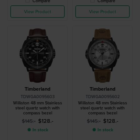
Compare
Compare
View Product
View Product
Timberland
Timberland
TDWGA0095603
TDWGA0095602
Williston 48 mm Stainless
Williston 48 mm Stainless
steel quartz watch with
steel quartz watch with
compass bezel
compass bezel
$128.-
$128.-
$145.-
$145.-
● In stock
● In stock