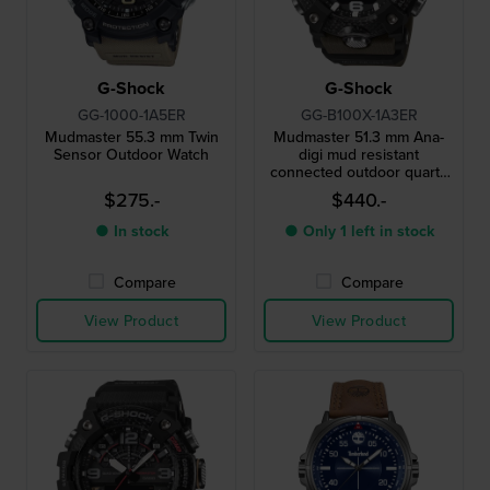
G-Shock
G-Shock
GG-1000-1A5ER
GG-B100X-1A3ER
Mudmaster 55.3 mm Twin
Mudmaster 51.3 mm Ana-
Sensor Outdoor Watch
digi mud resistant
connected outdoor quartz
watch
$275.-
$440.-
● In stock
● Only 1 left in stock
Compare
Compare
View Product
View Product