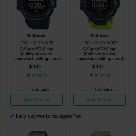
G-Shock
G-Shock
GBD-H2000-1AER
GBD-H2000-1A9ER
G-Squad 52.6 mm
G-Squad 52.6 mm
Multisports solar
Multisports solar
smartwatch with gps and
smartwatch with gps and
heart rate monitor
heart rate monitor
$440.-
$440.-
● In stock
● In stock
Compare
Compare
View Product
View Product
Easy payments via Apple Pay