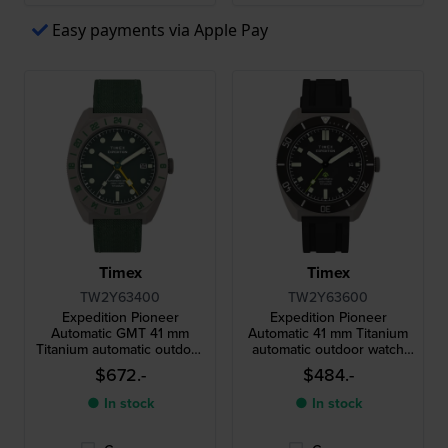
Easy payments via Apple Pay
Timex
Timex
TW2Y63400
TW2Y63600
Expedition Pioneer
Expedition Pioneer
Automatic GMT 41 mm
Automatic 41 mm Titanium
Titanium automatic outdoor
automatic outdoor watch
dual time watch
with date
$672.-
$484.-
● In stock
● In stock