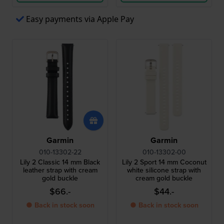
Easy payments via Apple Pay
Garmin
Garmin
010-13302-22
010-13302-00
Lily 2 Classic 14 mm Black
Lily 2 Sport 14 mm Coconut
leather strap with cream
white silicone strap with
gold buckle
cream gold buckle
$66.-
$44.-
● Back in stock soon
● Back in stock soon