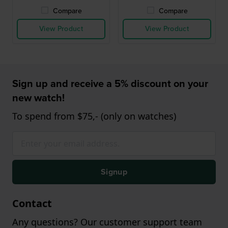
Compare
Compare
View Product
View Product
Sign up and receive a 5% discount on your
new watch!
To spend from $75,- (only on watches)
Signup
Contact
Any questions? Our customer support team