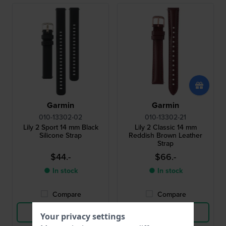
Garmin
Garmin
010-13302-02
010-13302-21
Lily 2 Sport 14 mm Black
Lily 2 Classic 14 mm
Silicone Strap
Reddish Brown Leather
Strap
$44.-
$66.-
● In stock
● In stock
Compare
Compare
View Product
View Product
Your privacy settings