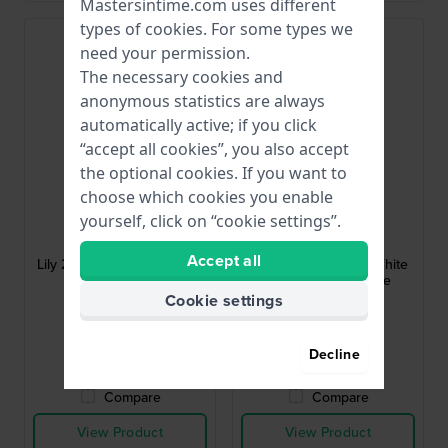
Mastersintime.com uses different
types of
cookies
. For some types we
need your permission.
The necessary cookies and
anonymous statistics are always
automatically active; if you click
“accept all cookies”, you also accept
the optional cookies. If you want to
choose which cookies you enable
Garmin
Garmin
yourself, click on “cookie settings”.
010-13302-20
010-13068-A6
Accept all
Lily 2 Classic 14 mm Brown
Lily - Classic 14 mm White
Leather Strap
leather band - Large
Cookie settings
$66.-
$66.-
● In stock
● In stock
Decline
Compare
Compare
View Product
View Product