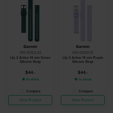
Garmin
Garmin
010-13302-32
010-13302-31
Lily 2 Active 14 mm Green
Lily 2 Active 14 mm Purple
Silicone Strap
Silicone Strap
$44.-
$44.-
● In stock
● In stock
Compare
Compare
View Product
View Product