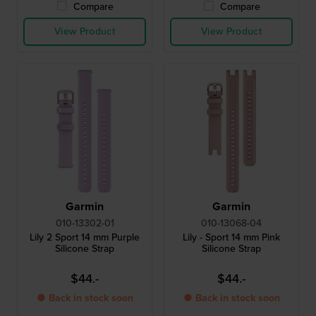
Compare
Compare
View Product
View Product
Garmin
Garmin
010-13302-01
010-13068-04
Lily 2 Sport 14 mm Purple
Lily - Sport 14 mm Pink
Silicone Strap
Silicone Strap
$44.-
$44.-
● Back in stock soon
● Back in stock soon