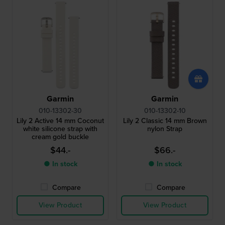
Garmin
Garmin
010-13302-30
010-13302-10
Lily 2 Active 14 mm Coconut
Lily 2 Classic 14 mm Brown
white silicone strap with
nylon Strap
cream gold buckle
$44.-
$66.-
● In stock
● In stock
Compare
Compare
View Product
View Product