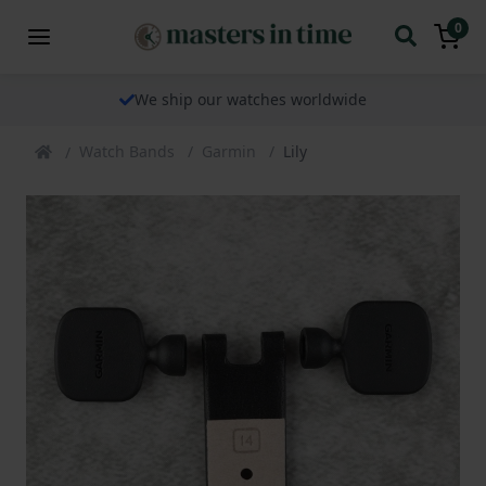
0
We ship our watches worldwide
Watch Bands
Garmin
Lily