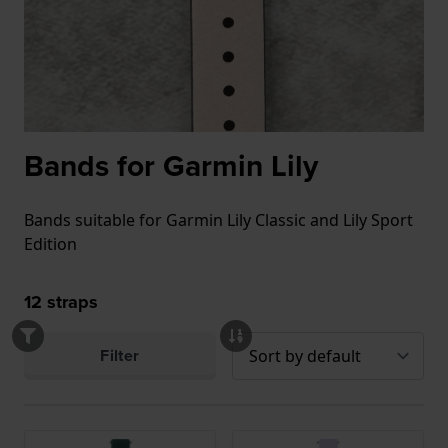
Bands for Garmin Lily
Bands suitable for Garmin Lily Classic and Lily Sport
Edition
12
straps
Filter