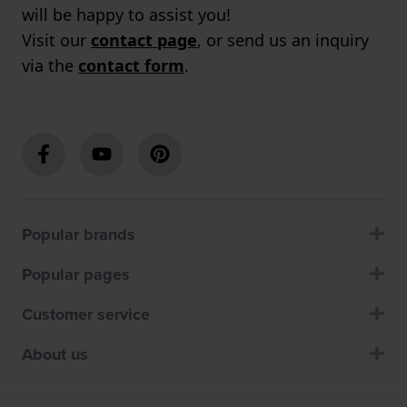
will be happy to assist you!
Visit our
contact page
, or send us an inquiry
via the
contact form
.
Popular brands
Popular pages
Customer service
About us