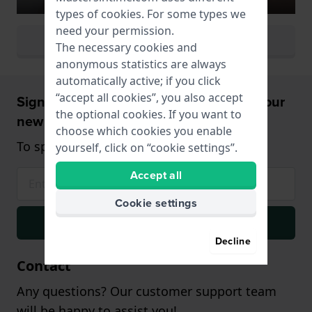
types of
cookies
. For some types we
need your permission.
View all watch colors
The necessary cookies and
anonymous statistics are always
automatically active; if you click
“accept all cookies”, you also accept
Sign up and receive a 5% discount on your
the optional cookies. If you want to
new watch!
choose which cookies you enable
To spend from $75,- (only on watches)
yourself, click on “cookie settings”.
Accept all
Cookie settings
Signup
Decline
Contact
Any questions? Our customer support team
will be happy to assist you!