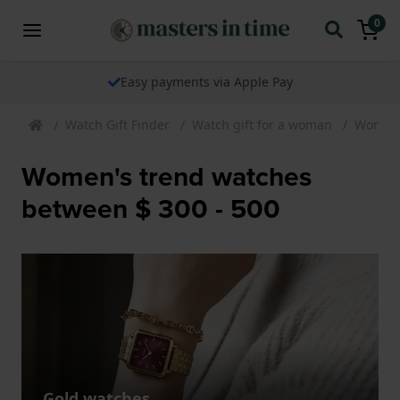
0
Easy payments via Apple Pay
Watch Gift Finder
Watch gift for a woman
Womens
Women's trend watches
between $ 300 - 500
Gold watches