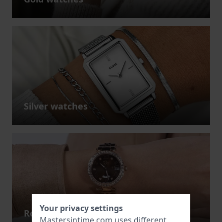
Silver watches
Your privacy settings
Rose gold watches
Mastersintime.com uses different