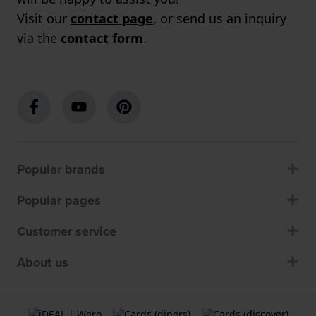
Visit our
contact page
, or send us an inquiry
via the
contact form
.
Popular brands
Popular pages
Customer service
About us