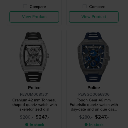
Compare
Compare
View Product
View Product
Police
Police
PEWJM0081301
PEWGQ0056806
Cranium 42 mm Tonneau
Tough Gear 46 mm
shaped quartz watch with
Futuristic quartz watch with
skeletonized dial
day-date and unique case
design
$247.-
$247.-
$280.-
$280.-
● In stock
● In stock