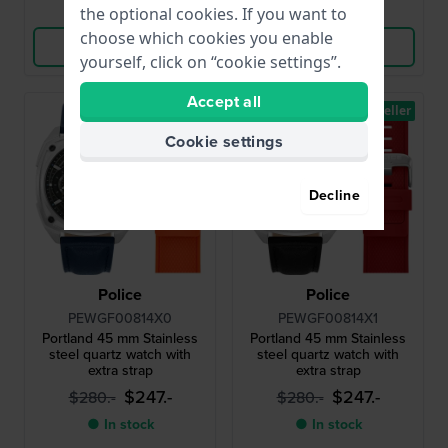
Compare
Compare
the optional cookies. If you want to
choose which cookies you enable
View Product
View Product
yourself, click on “cookie settings”.
Accept all
Bestseller
Bestseller
Cookie settings
Decline
Police
Police
PEWGF00814X0
PEWGF00814X1
Portland 45 mm Stainless
Portland 45 mm Stainless
steel quartz watch with
steel quartz watch with
extra strap
extra strap
$247.-
$247.-
$280.-
$280.-
● In stock
● In stock