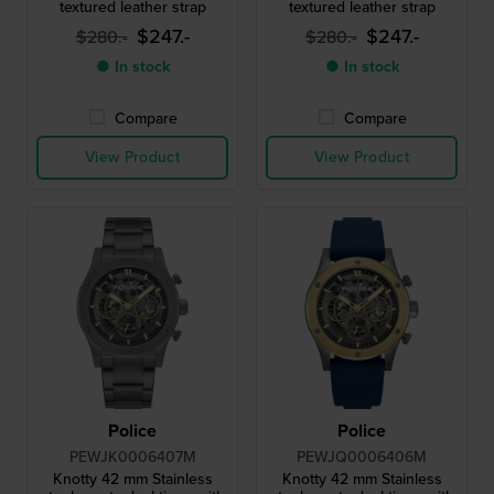
textured leather strap
textured leather strap
$247.-
$247.-
$280.-
$280.-
● In stock
● In stock
Compare
Compare
View Product
View Product
Police
Police
PEWJK0006407M
PEWJQ0006406M
Knotty 42 mm Stainless
Knotty 42 mm Stainless