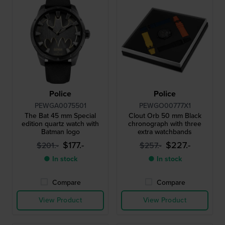
Police
Police
PEWGA0075501
PEWGO00777X1
The Bat 45 mm Special
Clout Orb 50 mm Black
edition quartz watch with
chronograph with three
Batman logo
extra watchbands
$177.-
$227.-
$201.-
$257.-
● In stock
● In stock
Compare
Compare
View Product
View Product