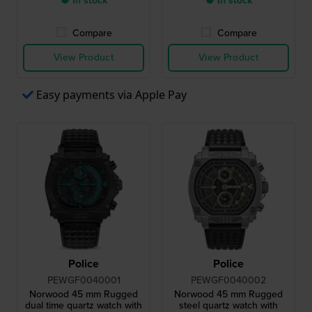
● In stock
● In stock
Compare
Compare
View Product
View Product
Easy payments via Apple Pay
Police
Police
PEWGF0040001
PEWGF0040002
Norwood 45 mm Rugged
Norwood 45 mm Rugged
dual time quartz watch with
steel quartz watch with