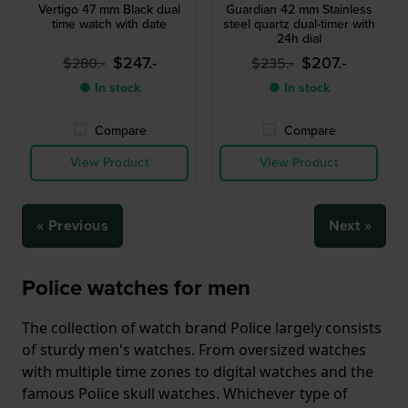
Vertigo 47 mm Black dual
Guardian 42 mm Stainless
time watch with date
steel quartz dual-timer with
24h dial
$247.-
$207.-
$280.-
$235.-
● In stock
● In stock
Compare
Compare
View Product
View Product
« Previous
Next »
Police watches for men
The collection of watch brand Police largely consists
of sturdy men's watches. From oversized watches
with multiple time zones to digital watches and the
famous Police skull watches. Whichever type of