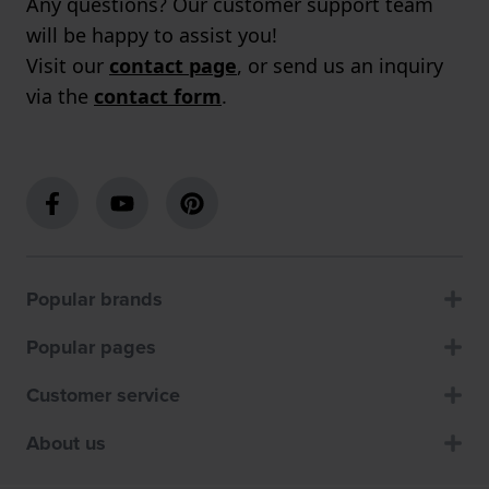
Any questions? Our customer support team
will be happy to assist you!
Visit our
contact page
, or send us an inquiry
via the
contact form
.
Popular brands
Popular pages
Customer service
About us