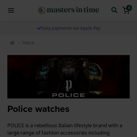
0
Easy payments via Apple Pay
Police
Police watches
POLICE is a rebellious Italian lifestyle brand with a
large range of fashion accessories including