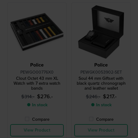
Police
Police
PEWGO00776X0
PEWGK0053902-SET
Clout Octet 43 mm XL
Soul 44 mm Giftset with
Watch with 7 extra watch
black quartz chronograph
bands
and leather wallet
$276.-
$217.-
$314.-
$246.-
● In stock
● In stock
Compare
Compare
View Product
View Product