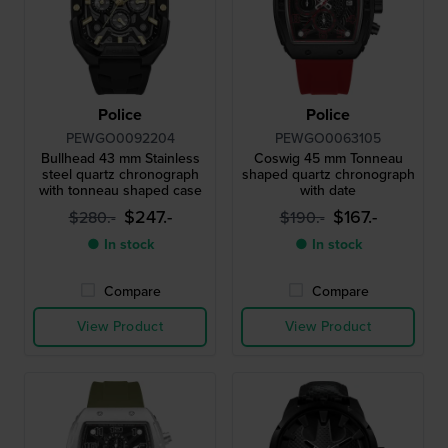
Police
Police
PEWGO0092204
PEWGO0063105
Bullhead 43 mm Stainless
Coswig 45 mm Tonneau
steel quartz chronograph
shaped quartz chronograph
with tonneau shaped case
with date
$247.-
$167.-
$280.-
$190.-
● In stock
● In stock
Compare
Compare
View Product
View Product