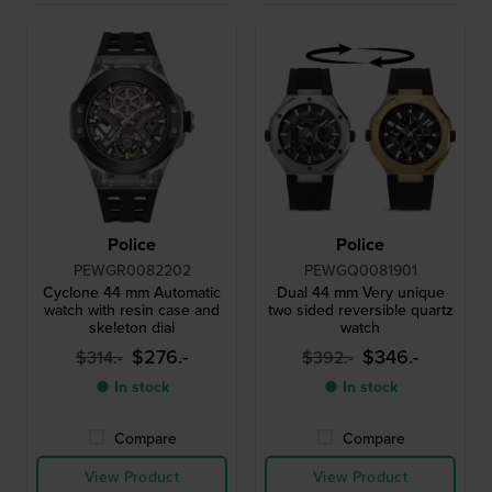
Police
Police
PEWGR0082202
PEWGQ0081901
Cyclone 44 mm Automatic
Dual 44 mm Very unique
watch with resin case and
two sided reversible quartz
skeleton dial
watch
$276.-
$346.-
$314.-
$392.-
● In stock
● In stock
Compare
Compare
View Product
View Product