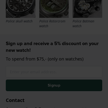
Police skull watch
Police Rotorcrom
Police Batman
watch
watch
Sign up and receive a 5% discount on your
new watch!
To spend from $75,- (only on watches)
Signup
Contact