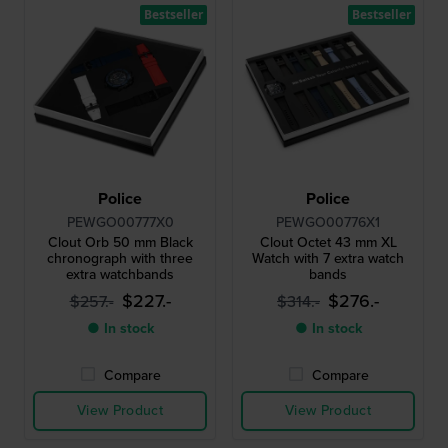
Bestseller
Bestseller
Police
Police
PEWGO00777X0
PEWGO00776X1
Clout Orb 50 mm Black
Clout Octet 43 mm XL
chronograph with three
Watch with 7 extra watch
extra watchbands
bands
$227.-
$276.-
$257.-
$314.-
● In stock
● In stock
Compare
Compare
View Product
View Product