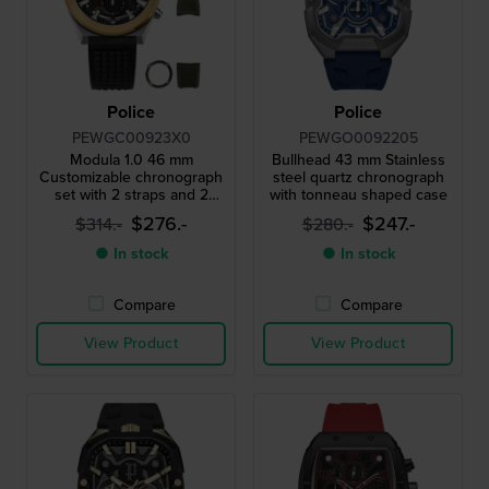
Police
Police
PEWGC00923X0
PEWGO0092205
Modula 1.0 46 mm
Bullhead 43 mm Stainless
Customizable chronograph
steel quartz chronograph
set with 2 straps and 2
with tonneau shaped case
bezels
$276.-
$247.-
$314.-
$280.-
● In stock
● In stock
Compare
Compare
View Product
View Product