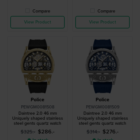
Compare
Compare
View Product
View Product
Police
Police
PEWGM0081508
PEWGM0081509
Daintree 2.0 46 mm
Daintree 2.0 46 mm
Uniquely shaped stainless
Uniquely shaped stainless
steel gents quartz watch
steel gents quartz watch
$286.-
$276.-
$325.-
$314.-