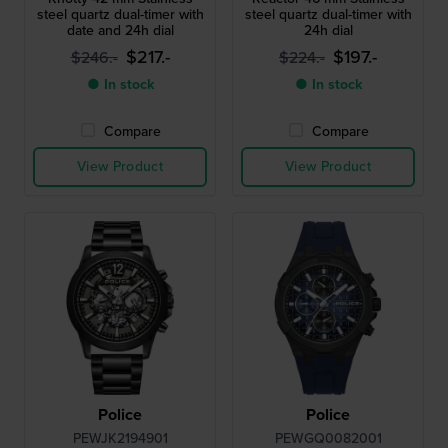
steel quartz dual-timer with
steel quartz dual-timer with
date and 24h dial
24h dial
$217.-
$197.-
$246.-
$224.-
● In stock
● In stock
Compare
Compare
View Product
View Product
Police
Police
PEWJK2194901
PEWGQ0082001