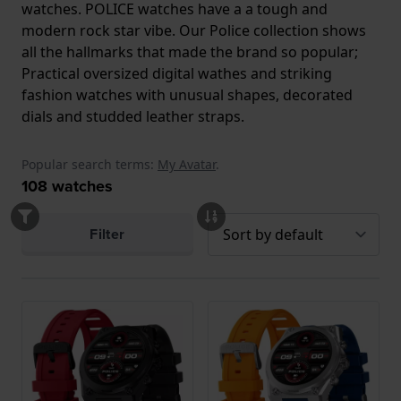
watches. POLICE watches have a a tough and
modern rock star vibe. Our Police collection shows
all the hallmarks that made the brand so popular;
Practical oversized digital wathes and striking
fashion watches with unusual shapes, decorated
dials and studded leather straps.
Popular search terms:
My Avatar
.
108
watches
Filter