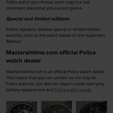
Police watch you choose, each copy is a real
statement piece that you cannot ignore.
Special and limited editions
Police regularly releases special or limited edition
watches, such as the watch based on the superhero
Batman.
Mastersintime.com official Police
watch dealer
Mastersintime.com is an official Police watch dealer.
This means that you can contact us not only for
Police watches, but also for repairs under warranty,
battery replacement and
Police watch bands
.