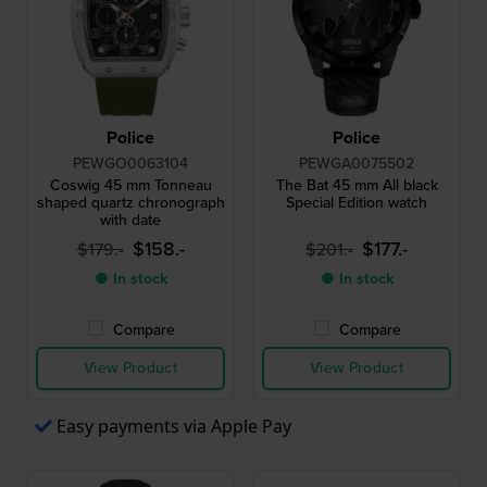
Police
Police
PEWGO0063104
PEWGA0075502
Coswig 45 mm Tonneau
The Bat 45 mm All black
shaped quartz chronograph
Special Edition watch
with date
$158.-
$177.-
$179.-
$201.-
● In stock
● In stock
Compare
Compare
View Product
View Product
Easy payments via Apple Pay