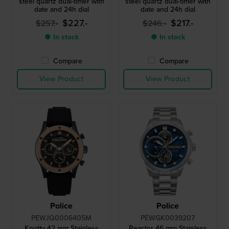
steel quartz dual-timer with
steel quartz dual-timer with
date and 24h dial
date and 24h dial
$227.-
$217.-
$257.-
$246.-
● In stock
● In stock
Compare
Compare
View Product
View Product
Police
Police
PEWJQ0006405M
PEWGK0039207
Knotty 42 mm Stainless
Reactor 46 mm Stainless