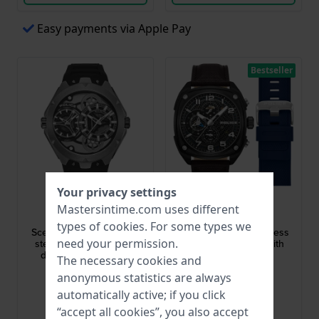
Easy payments via Apple Pay
Bestseller
Your privacy settings
Police
Police
Mastersintime.com uses different
PEWGM0081701
PEWGF00814X2
types of
cookies
. For some types we
Scepter 46 mm Stainless
Portland 45 mm Stainless
need your permission.
steel quartz watch with
steel quartz watch with
double time keeping
extra strap
The necessary cookies and
$237.-
$257.-
$269.-
$291.-
anonymous statistics are always
● In stock
● In stock
automatically active; if you click
“accept all cookies”, you also accept