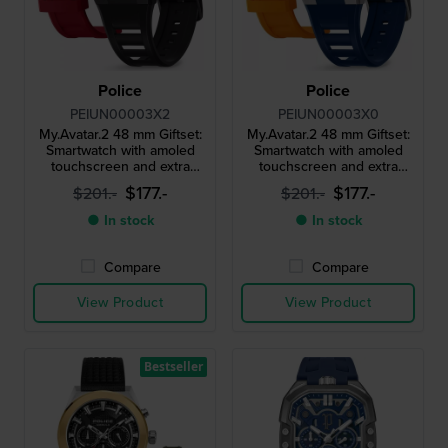
Police
Police
PEIUN00003X2
PEIUN00003X0
My.Avatar.2 48 mm Giftset:
My.Avatar.2 48 mm Giftset:
Smartwatch with amoled
Smartwatch with amoled
touchscreen and extra
touchscreen and extra
silicone strap
silicone strap
$177.-
$177.-
$201.-
$201.-
● In stock
● In stock
Compare
Compare
View Product
View Product
Bestseller