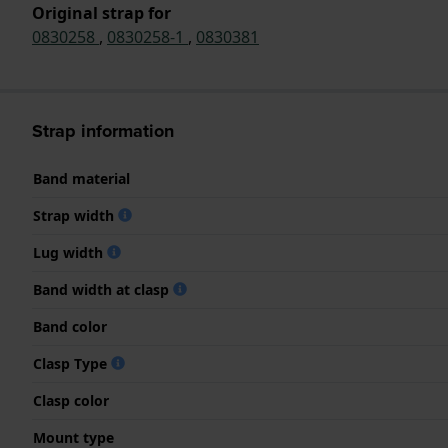
Original strap for
0830258
,
0830258-1
,
0830381
Strap information
Band material
Strap width
Lug width
Band width at clasp
Band color
Clasp Type
Clasp color
Mount type