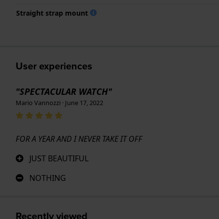
Straight strap mount
User experiences
"SPECTACULAR WATCH"
Mario Vannozzi · June 17, 2022
FOR A YEAR AND I NEVER TAKE IT OFF
JUST BEAUTIFUL
NOTHING
Recently viewed