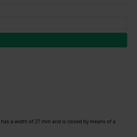
d has a width of 27 mm and is closed by means of a