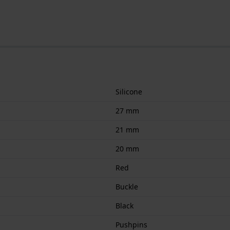
Silicone
27 mm
21 mm
20 mm
Red
Buckle
Black
Pushpins