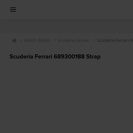
Watch Bands
Scuderia Ferrari
Scuderia Ferrari 
Scuderia Ferrari 689300188 Strap