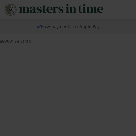
Easy payments via Apple Pay
689300188 Strap