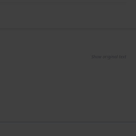
Show original text