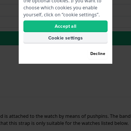
the optional cookies. If you want to
choose which cookies you enable
yourself, click on “cookie settings”.
Accept all
Cookie settings
to Wish list
Decline
and is attached to the watch by means of pushpins. The ban
t this strap is only suitable for the watches listed below.