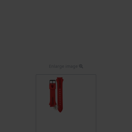
Enlarge image