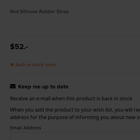
Red Silicone Rubber Strap
$52.-
● Back in stock soon
Keep me up to date
Receive an e-mail when this product is back in stock
When you add the product to your wish list, you will re
address for the purpose of informing you about new sto
Email Address