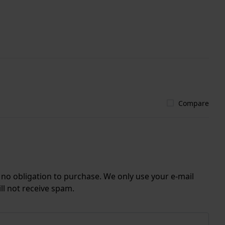
Compare
r no obligation to purchase. We only use your e-mail
ll not receive spam.