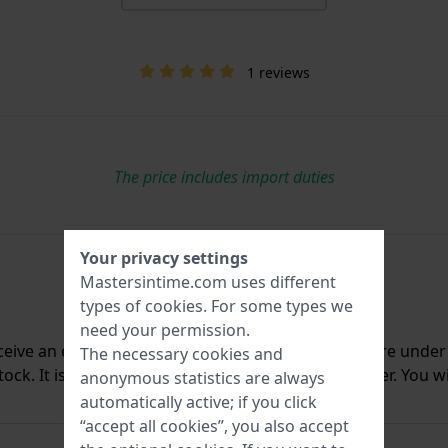
1 reviews
The price includes import duties
Your privacy settings
Mastersintime.com uses different
types of
cookies
. For some types we
need your permission.
ceive an e-mail once we have it back in stock. You are unde
The necessary cookies and
ck. It is deleted from our system immediately after. You wi
anonymous statistics are always
automatically active; if you click
“accept all cookies”, you also accept