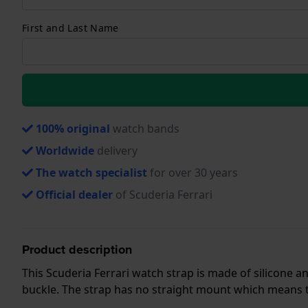
First and Last Name
100% original
watch bands
Worldwide
delivery
The watch specialist
for over 30 years
Official dealer
of Scuderia Ferrari
Product description
This Scuderia Ferrari watch strap is made of silicone 
buckle. The strap has no straight mount which means tha