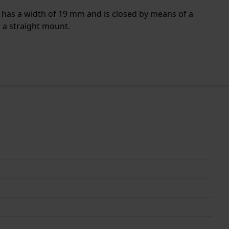
d has a width of 19 mm and is closed by means of a
h a straight mount.