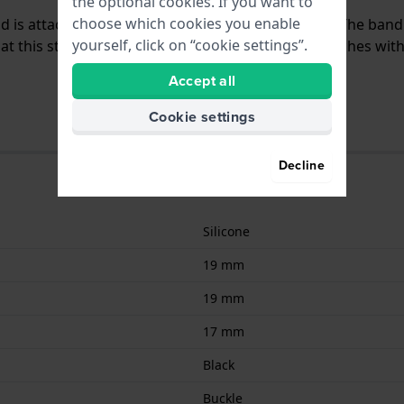
the optional cookies. If you want to
choose which cookies you enable
and is attached to the watch by means of pushpins. The ban
yourself, click on “cookie settings”.
 this strap is suitable for all Scuderia Ferrari watches wit
Accept all
Cookie settings
Decline
Silicone
19 mm
19 mm
17 mm
Black
Buckle