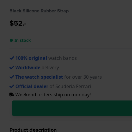
Black Silicone Rubber Strap
$52.-
● In stock
100% original
watch bands
Worldwide
delivery
The watch specialist
for over 30 years
Official dealer
of Scuderia Ferrari
Weekend orders ship on monday!
Product description