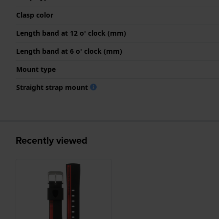
Clasp color
Length band at 12 o' clock (mm)
Length band at 6 o' clock (mm)
Mount type
Straight strap mount
Recently viewed