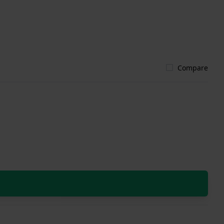
Compare