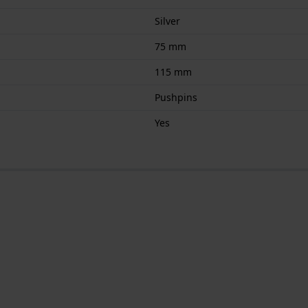
Silver
75 mm
115 mm
Pushpins
Yes