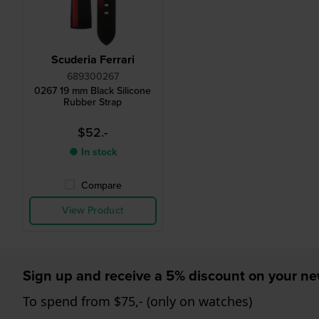
Scuderia Ferrari
689300267
0267 19 mm Black Silicone
Rubber Strap
$52.-
● In stock
Compare
View Product
Sign up and receive a 5% discount on your n
To spend from $75,- (only on watches)