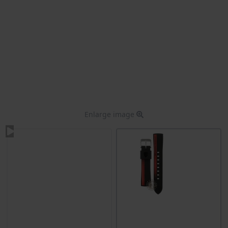
Enlarge image