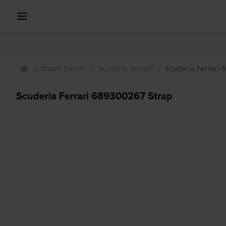
Watch Bands
Scuderia Ferrari
Scuderia Ferrari 
Scuderia Ferrari 689300267 Strap