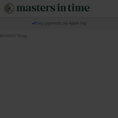
Easy payments via Apple Pay
689300267 Strap