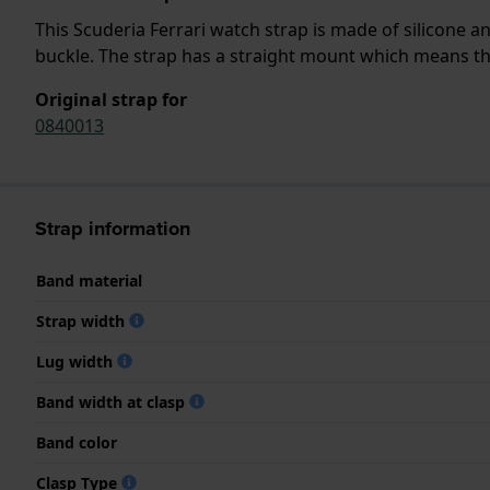
This Scuderia Ferrari watch strap is made of silicone 
buckle. The strap has a straight mount which means that
Original strap for
0840013
Strap information
Band material
Strap width
Lug width
Band width at clasp
Band color
Clasp Type