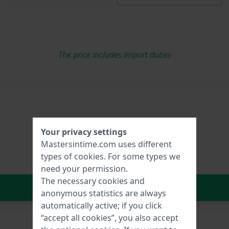
The price includes import duties
Your privacy settings
Mastersintime.com uses different
types of
cookies
. For some types we
need your permission.
The necessary cookies and
In Shopping Cart
anonymous statistics are always
automatically active; if you click
“accept all cookies”, you also accept