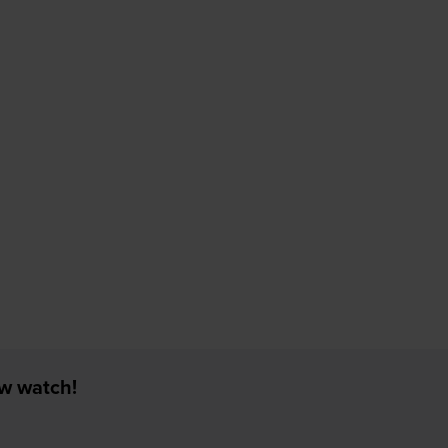
ew watch!