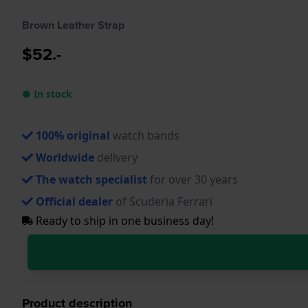
Brown Leather Strap
$52.-
● In stock
100% original
watch bands
Worldwide
delivery
The watch specialist
for over 30 years
Official dealer
of Scuderia Ferrari
Ready to ship in one business day!
Product description