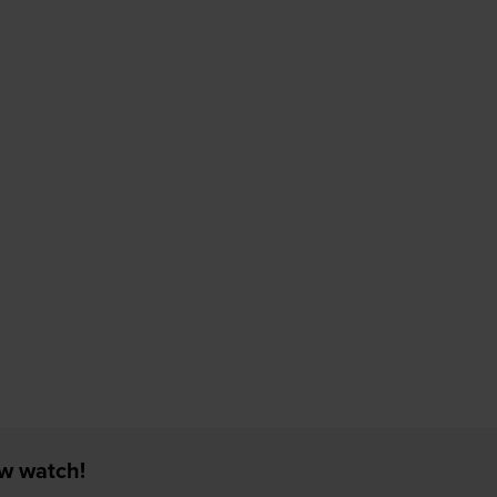
ew watch!