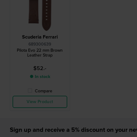
Scuderia Ferrari
689300639
Pilota Evo 22 mm Brown
Leather Strap
$52.-
● In stock
Compare
View Product
Sign up and receive a 5% discount on your n