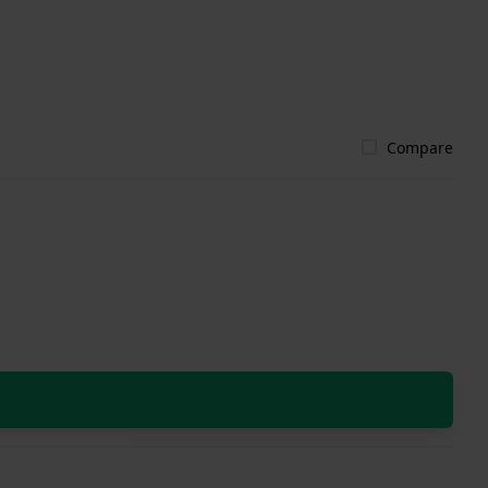
Compare