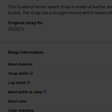
This Scuderia Ferrari watch strap is made of leather a
buckle. The strap has a straight mount which means that
Original strap for
0830879
Strap information
Band material
Strap width
Lug width
Band width at clasp
Band color
Color stitching