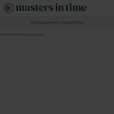
Easy payments via Apple Pay
689300639 Pilota Evo Strap