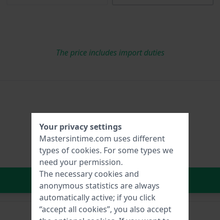
The price includes import duties
Your privacy settings
Mastersintime.com uses different
types of
cookies
. For some types we
need your permission.
The necessary cookies and
In Shopping Cart
anonymous statistics are always
automatically active; if you click
“accept all cookies”, you also accept