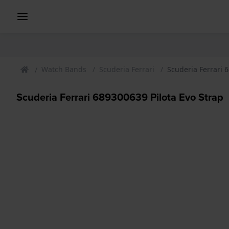
Watch Bands
Scuderia Ferrari
Scuderia Ferrari 
Scuderia Ferrari 689300639 Pilota Evo Strap