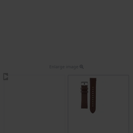
Enlarge image