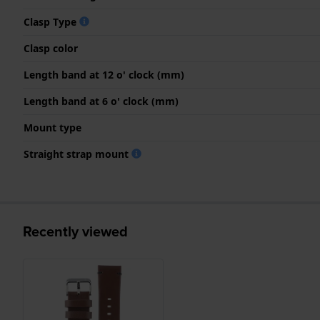
Clasp Type
Clasp color
Length band at 12 o' clock (mm)
Length band at 6 o' clock (mm)
Mount type
Straight strap mount
Recently viewed