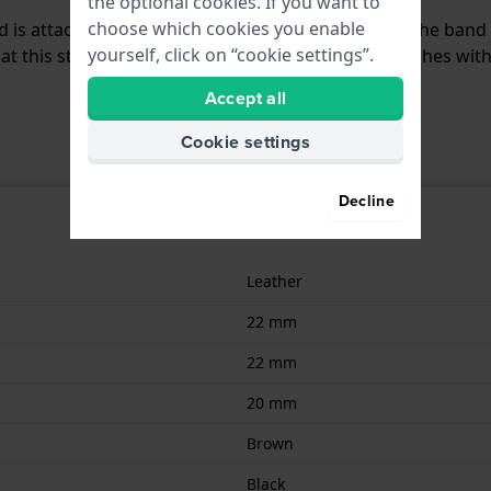
the optional cookies. If you want to
choose which cookies you enable
nd is attached to the watch by means of pushpins. The band
yourself, click on “cookie settings”.
 this strap is suitable for all Scuderia Ferrari watches wit
Accept all
Cookie settings
Decline
Leather
22 mm
22 mm
20 mm
Brown
Black