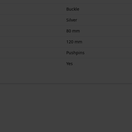
Buckle
Silver
80 mm
120 mm
Pushpins
Yes