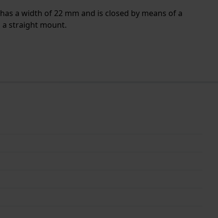
 has a width of 22 mm and is closed by means of a
h a straight mount.