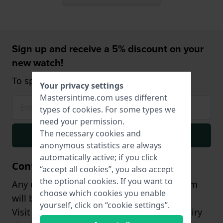
Sign up and receive a 5% discount on your
new watch!
To spend from $75,- (only on watches)
Your privacy settings
Mastersintime.com uses different
types of
cookies
. For some types we
need your permission.
The necessary cookies and
Signup
anonymous statistics are always
automatically active; if you click
Contact
“accept all cookies”, you also accept
the optional cookies. If you want to
Any questions? Our customer support team
choose which cookies you enable
will be happy to assist you!
yourself, click on “cookie settings”.
Visit our
contact page
, or send us an inquiry