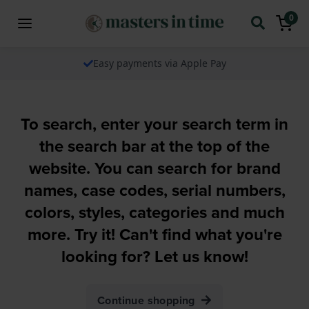
0
Easy payments via Apple Pay
To search, enter your search term in
the search bar at the top of the
website. You can search for brand
names, case codes, serial numbers,
colors, styles, categories and much
more. Try it! Can't find what you're
looking for? Let us know!
Continue shopping