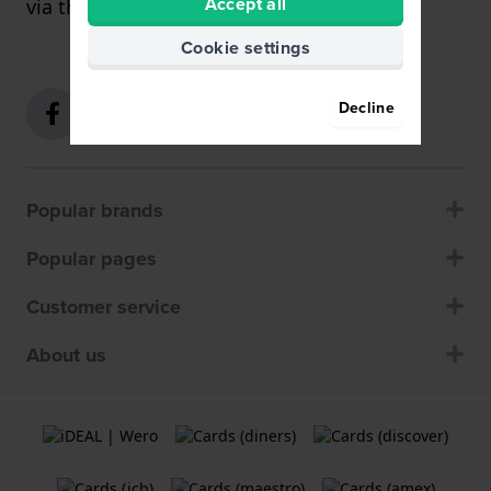
Accept all
via the
contact form
.
Cookie settings
Decline
Popular brands
Popular pages
Customer service
About us