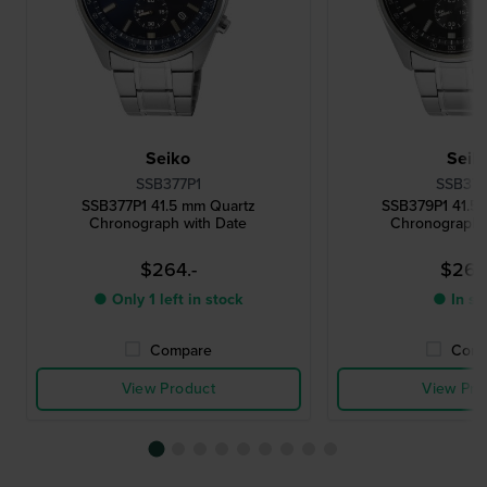
Seiko
Seik
SSB377P1
SSB379
SSB377P1 41.5 mm Quartz
SSB379P1 41.5
Chronograph with Date
Chronograph 
$264.-
$264
● Only 1 left in stock
● In st
Compare
Comp
View Product
View Pro