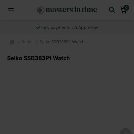
0
Easy payments via Apple Pay
Seiko
Seiko SSB383P1 Watch
Seiko SSB383P1 Watch