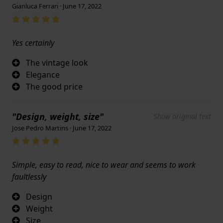
Gianluca Ferrari · June 17, 2022
Yes certainly
The vintage look
Elegance
The good price
"Design, weight, size"
Show original text
Jose Pedro Martins · June 17, 2022
Simple, easy to read, nice to wear and seems to work
faultlessly
Design
Weight
Size