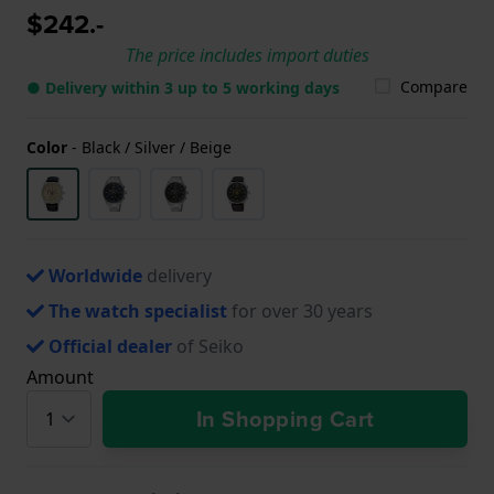
$242.-
The price includes import duties
Compare
● Delivery within 3 up to 5 working days
Color
-
Black / Silver / Beige
Worldwide
delivery
The watch specialist
for over 30 years
Official dealer
of Seiko
Amount
In Shopping Cart