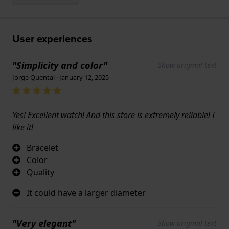
User experiences
"Simplicity and color"
Show original text
Jorge Quental · January 12, 2025
Yes! Excellent watch! And this store is extremely reliable! I
like it!
Bracelet
Color
Quality
It could have a larger diameter
"Very elegant"
Show original text