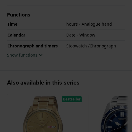
Functions
Time
hours - Analogue hand
Calendar
Date - Window
Chronograph and timers
Stopwatch /Chronograph
Show functions
Also available in this series
Bestseller