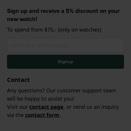
Sign up and receive a 5% discount on your
new watch!
To spend from $75,- (only on watches)
Signup
Contact
Any questions? Our customer support team
will be happy to assist you!
Visit our
contact page
, or send us an inquiry
via the
contact form
.