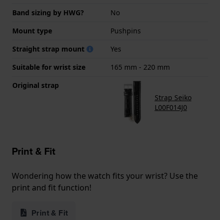
Band sizing by HWG?
No
Mount type
Pushpins
Straight strap mount
Yes
Suitable for wrist size
165 mm - 220 mm
Original strap
Strap Seiko
L00F014J0
Print & Fit
Wondering how the watch fits your wrist? Use the
print and fit function!
Print & Fit