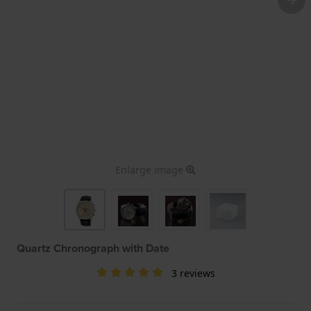
Enlarge image
Quartz Chronograph with Date
3 reviews