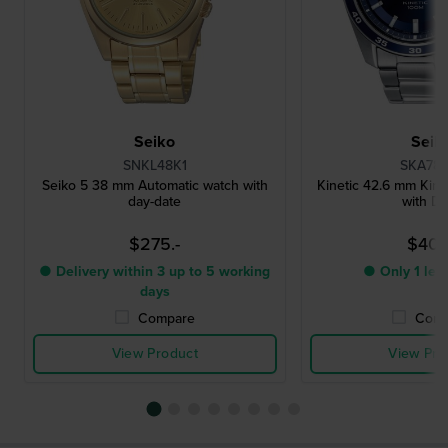
Seiko
Seik
SNKL48K1
SKA783
Seiko 5 38 mm Automatic watch with
Kinetic 42.6 mm Kine
day-date
with Da
$275.-
$407.
● Delivery within 3 up to 5 working
● Only 1 left
days
Compare
Comp
View Product
View Pro