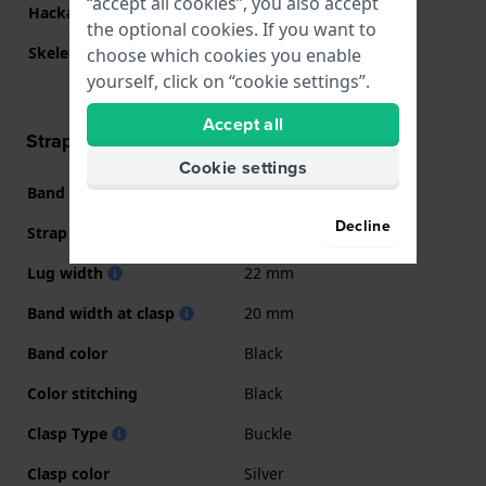
“accept all cookies”, you also accept
Hackable
No
the optional cookies. If you want to
Skeletonized
No
choose which cookies you enable
yourself, click on “cookie settings”.
Accept all
Strap information
Cookie settings
Band material
Leather
Decline
Strap width
22 mm
Lug width
22 mm
Band width at clasp
20 mm
Band color
Black
Color stitching
Black
Clasp Type
Buckle
Clasp color
Silver