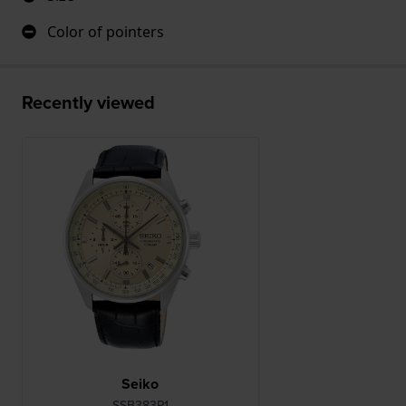
Color of pointers
Recently viewed
Seiko
SSB383P1