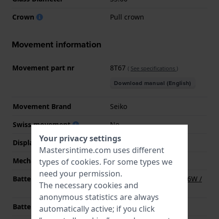
Crown
Pull crown
Movement information
Movement part nr
8T67
(
See specifications
)
Download manual (English)
Movement Brand
Seiko
Swiss movement
No
Your privacy settings
Display Type
Analog
Mastersintime.com uses different
Mechanism
quartz
types of
cookies
. For some types we
need your permission.
Battery
Renata R394 394 / SR936W /
The necessary cookies and
SG9 / AG9 Battery
anonymous statistics are always
Battery life
36 months
automatically active; if you click