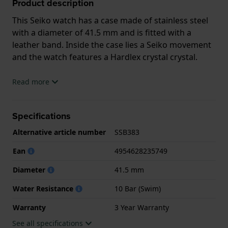
Product description
This Seiko watch has a case made of stainless steel
with a diameter of 41.5 mm and is fitted with a
leather band. Inside the case lies a Seiko movement
and the watch features a Hardlex crystal crystal.
The watch is 10 ATM. This means the watch is
Read more
suitable for swimming. The watch comes with 3 Year
Warranty.
Specifications
.
Alternative article number
SSB383
Ean
4954628235749
Diameter
41.5 mm
Water Resistance
10 Bar (Swim)
Warranty
3 Year Warranty
See all specifications