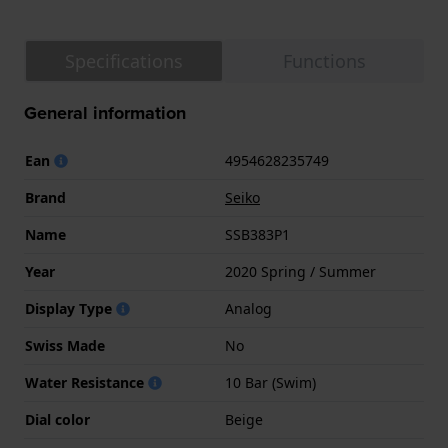
Specifications
Functions
General information
Ean
4954628235749
Brand
Seiko
Name
SSB383P1
Year
2020 Spring / Summer
Display Type
Analog
Swiss Made
No
Water Resistance
10 Bar (Swim)
Dial color
Beige