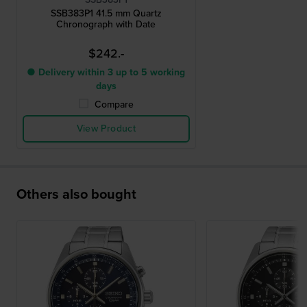
SSB383P1 41.5 mm Quartz
Chronograph with Date
$242.-
● Delivery within 3 up to 5 working
days
Compare
View Product
Others also bought