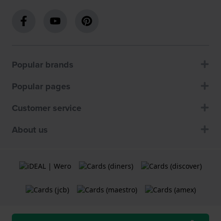
Popular brands
Popular pages
Customer service
About us