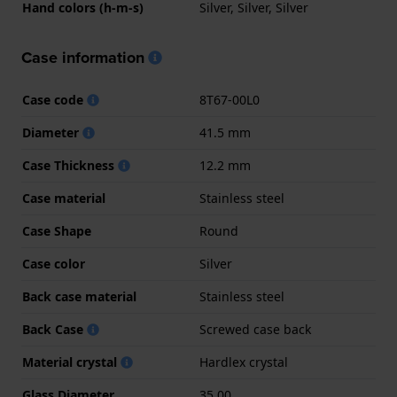
Hand colors (h-m-s)
Silver, Silver, Silver
Case information
Case code
8T67-00L0
Diameter
41.5 mm
Case Thickness
12.2 mm
Case material
Stainless steel
Case Shape
Round
Case color
Silver
Back case material
Stainless steel
Back Case
Screwed case back
Material crystal
Hardlex crystal
Glass Diameter
35.00