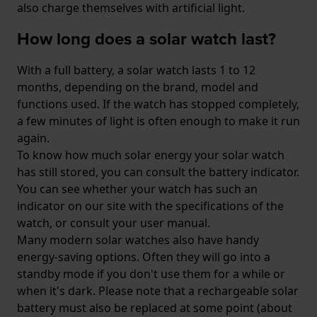
also charge themselves with artificial light.
How long does a solar watch last?
With a full battery, a solar watch lasts 1 to 12
months, depending on the brand, model and
functions used. If the watch has stopped completely,
a few minutes of light is often enough to make it run
again.
To know how much solar energy your solar watch
has still stored, you can consult the battery indicator.
You can see whether your watch has such an
indicator on our site with the specifications of the
watch, or consult your user manual.
Many modern solar watches also have handy
energy-saving options. Often they will go into a
standby mode if you don't use them for a while or
when it's dark. Please note that a rechargeable solar
battery must also be replaced at some point (about