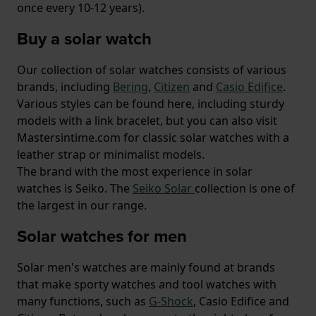
once every 10-12 years).
Buy a solar watch
Our collection of solar watches consists of various
brands, including
Bering
,
Citizen
and
Casio Edifice
.
Various styles can be found here, including sturdy
models with a link bracelet, but you can also visit
Mastersintime.com for classic solar watches with a
leather strap or minimalist models.
The brand with the most experience in solar
watches is Seiko. The
Seiko Solar
collection is one of
the largest in our range.
Solar watches for men
Solar men's watches are mainly found at brands
that make sporty watches and tool watches with
many functions, such as
G-Shock
, Casio Edifice and