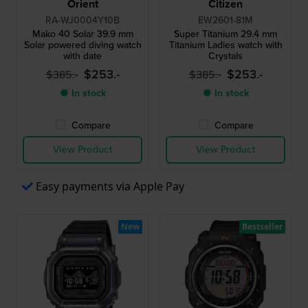
Orient
Citizen
RA-WJ0004Y10B
EW2601-81M
Mako 40 Solar 39.9 mm
Super Titanium 29.4 mm
Solar powered diving watch
Titanium Ladies watch with
with date
Crystals
$253.-
$253.-
$385.-
$385.-
● In stock
● In stock
Compare
Compare
View Product
View Product
Easy payments via Apple Pay
New
Bestseller