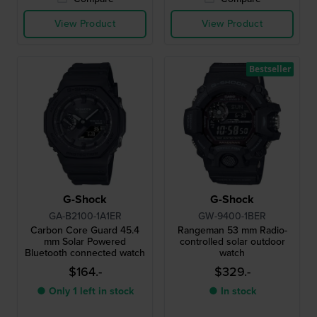
View Product
View Product
Bestseller
G-Shock
G-Shock
GA-B2100-1A1ER
GW-9400-1BER
Carbon Core Guard 45.4
Rangeman 53 mm Radio-
mm Solar Powered
controlled solar outdoor
Bluetooth connected watch
watch
$164.-
$329.-
● Only 1 left in stock
● In stock