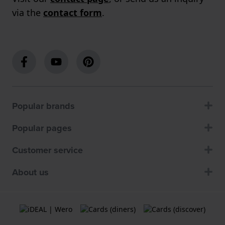
via the
contact form
.
Popular brands
Popular pages
Customer service
About us