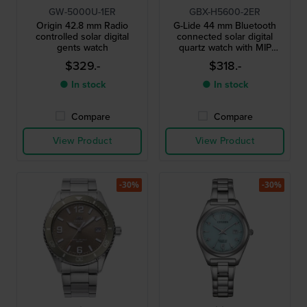
GW-5000U-1ER
GBX-H5600-2ER
Origin 42.8 mm Radio
G-Lide 44 mm Bluetooth
controlled solar digital
connected solar digital
gents watch
quartz watch with MIP
display
$329.-
$318.-
● In stock
● In stock
Compare
Compare
View Product
View Product
-30%
-30%