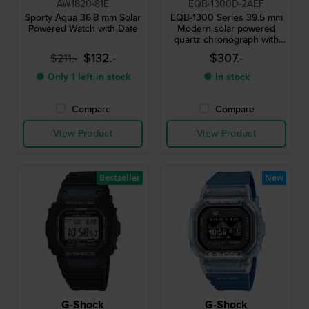
AW1820-81E
EQB-1300D-2AEF
Sporty Aqua 36.8 mm Solar
EQB-1300 Series 39.5 mm
Powered Watch with Date
Modern solar powered
quartz chronograph with
smartphone link
$132.-
$307.-
$211.-
● Only 1 left in stock
● In stock
Compare
Compare
View Product
View Product
Bestseller
New
G-Shock
G-Shock