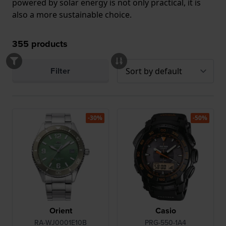
powered by solar energy is not only practical, it is
also a more sustainable choice.
355
products
Filter
-30%
-50%
Orient
Casio
RA-WJ0001E10B
PRG-550-1A4