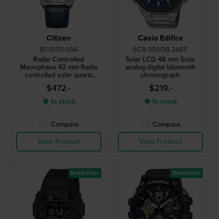
Citizen
Casio Edifice
BY1030-09A
ECB-950DB-2AEF
Radio Controlled
Solar LCD 48 mm Solar
Moonphase 42 mm Radio
analog-digital bluetooth
controlled solar quartz
chronograph
watch with moonphase
$472.-
$219.-
● In stock
● In stock
Compare
Compare
View Product
View Product
Bestseller
Bestseller