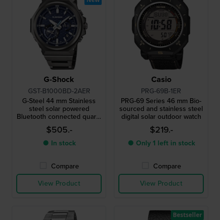
G-Shock
Casio
GST-B1000BD-2AER
PRG-69B-1ER
G-Steel 44 mm Stainless
PRG-69 Series 46 mm Bio-
steel solar powered
sourced and stainless steel
Bluetooth connected quartz
digital solar outdoor watch
watch
$505.-
$219.-
● In stock
● Only 1 left in stock
Compare
Compare
View Product
View Product
Bestseller