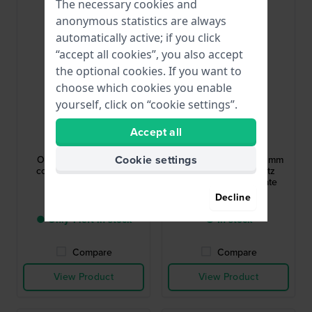
Bestseller
The necessary cookies and
anonymous statistics are always
automatically active; if you click
“accept all cookies”, you also accept
the optional cookies. If you want to
choose which cookies you enable
yourself, click on “cookie settings”.
G-Shock
Citizen
Accept all
GW-5000HS-1ER
CA4625-02H
Cookie settings
Origin 42.8 mm Radio
Chrono Modern 39.5 mm
controlled solar digital
Solar powered quartz
gents watch
chronograph with date
Decline
$329.-
$274.-
● Only 1 left in stock
● In stock
Compare
Compare
View Product
View Product