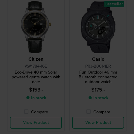
Bestseller
Citizen
Casio
AW1784-16E
PRJ-B001-1ER
Eco-Drive 40 mm Solar
Fun Outdoor 46 mm
powered gents watch with
Bluetooth connected
date
outdoor watch
$153.-
$175.-
● In stock
● In stock
Compare
Compare
View Product
View Product