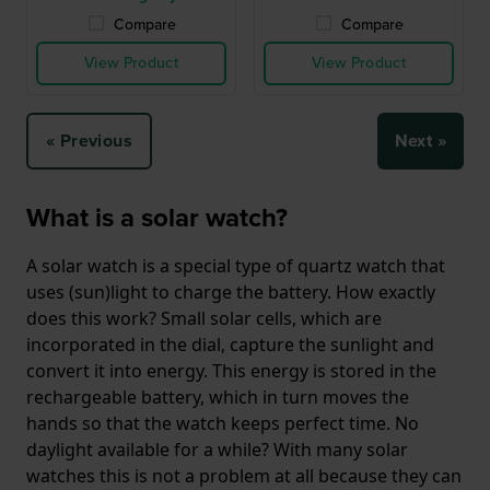
Compare
Compare
View Product
View Product
« Previous
Next »
What is a solar watch?
A solar watch is a special type of quartz watch that
uses (sun)light to charge the battery. How exactly
does this work? Small solar cells, which are
incorporated in the dial, capture the sunlight and
convert it into energy. This energy is stored in the
rechargeable battery, which in turn moves the
hands so that the watch keeps perfect time. No
daylight available for a while? With many solar
watches this is not a problem at all because they can