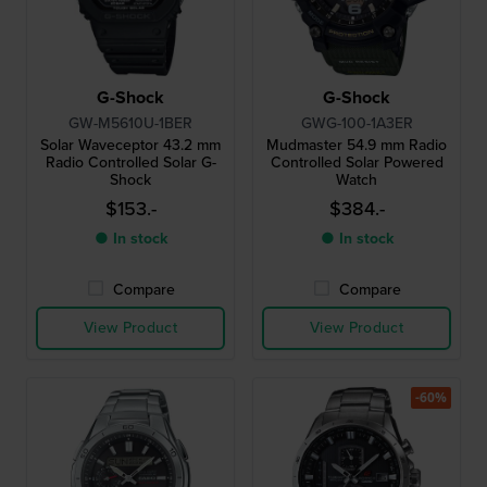
G-Shock
G-Shock
GW-M5610U-1BER
GWG-100-1A3ER
Solar Waveceptor 43.2 mm
Mudmaster 54.9 mm Radio
Radio Controlled Solar G-
Controlled Solar Powered
Shock
Watch
$153.-
$384.-
● In stock
● In stock
Compare
Compare
View Product
View Product
-60%