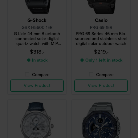
G-Shock
Casio
GBX-H5600-1ER
PRG-69-1ER
G-Lide 44 mm Bluetooth
PRG-69 Series 46 mm Bio-
connected solar digital
sourced and stainless steel
quartz watch with MIP
digital solar outdoor watch
display
$318.-
$219.-
● In stock
● Only 1 left in stock
Compare
Compare
View Product
View Product