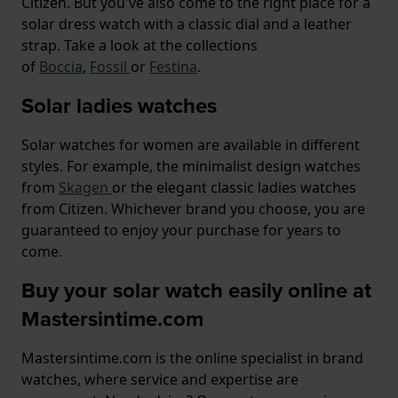
Citizen. But you've also come to the right place for a
solar dress watch with a classic dial and a leather
strap. Take a look at the collections
of
Boccia
,
Fossil
or
Festina
.
Solar ladies watches
Solar watches for women are available in different
styles. For example, the minimalist design watches
from
Skagen
or the elegant classic ladies watches
from Citizen. Whichever brand you choose, you are
guaranteed to enjoy your purchase for years to
come.
Buy your solar watch easily online at
Mastersintime.com
Mastersintime.com is the online specialist in brand
watches, where service and expertise are