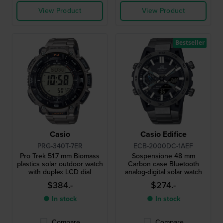
View Product
View Product
Bestseller
Casio
Casio Edifice
PRG-340T-7ER
ECB-2000DC-1AEF
Pro Trek 51.7 mm Biomass
Sospensione 48 mm
plastics solar outdoor watch
Carbon case Bluetooth
with duplex LCD dial
analog-digital solar watch
$384.-
$274.-
● In stock
● In stock
Compare
Compare