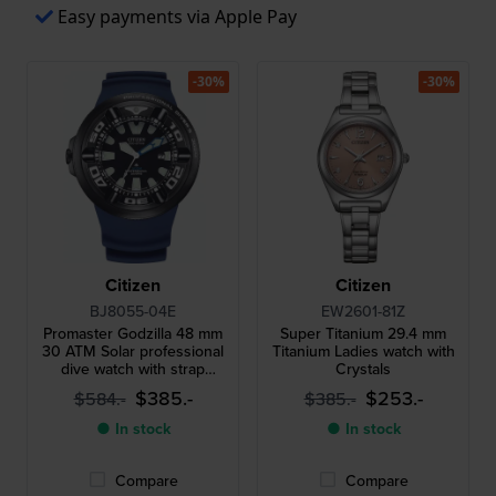
Easy payments via Apple Pay
-30%
-30%
Citizen
Citizen
BJ8055-04E
EW2601-81Z
Promaster Godzilla 48 mm
Super Titanium 29.4 mm
30 ATM Solar professional
Titanium Ladies watch with
dive watch with strap
Crystals
extender
$385.-
$253.-
$584.-
$385.-
● In stock
● In stock
Compare
Compare