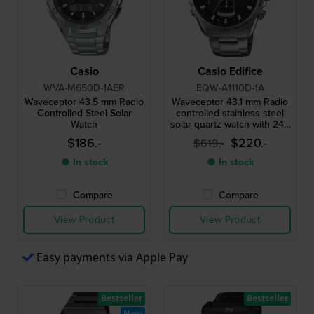
Casio
Casio Edifice
WVA-M650D-1AER
EQW-A1110D-1A
Waveceptor 43.5 mm Radio
Waveceptor 43.1 mm Radio
Controlled Steel Solar
controlled stainless steel
Watch
solar quartz watch with 24h
indicator
$186.-
$220.-
$619.-
● In stock
● In stock
Compare
Compare
View Product
View Product
Easy payments via Apple Pay
Bestseller
Bestseller
New