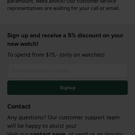
paramount. Need advice? Our customer service
representatives are waiting for your call or email.
Sign up and receive a 5% discount on your
new watch!
To spend from $75,- (only on watches)
Signup
Contact
Any questions? Our customer support team
will be happy to assist you!
Visit our
contact page
, or send us an inquiry