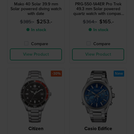
Mako 40 Solar 39.9 mm
PRG-550-1A4ER Pro Trek
Solar powered diving watch
49.3 mm Solar powered
with date
quartz watch with compass
barometer thermometer
$253.-
$165.-
$385.-
$364.-
and altimeter
● In stock
● In stock
Compare
Compare
View Product
View Product
-30%
New
Citizen
Casio Edifice