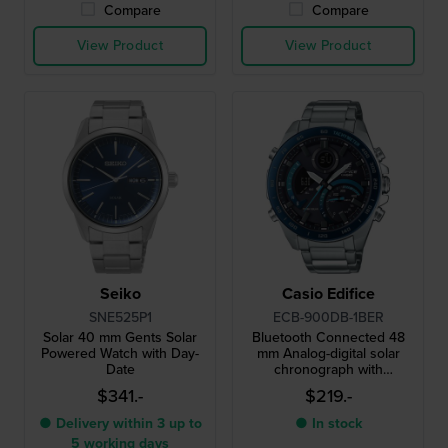
Compare
Compare
View Product
View Product
Seiko
Casio Edifice
SNE525P1
ECB-900DB-1BER
Solar 40 mm Gents Solar
Bluetooth Connected 48
Powered Watch with Day-
mm Analog-digital solar
Date
chronograph with
smartphone link
$341.-
$219.-
● Delivery within 3 up to
● In stock
5 working days