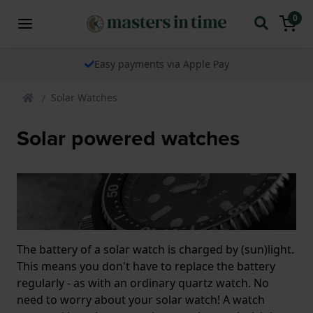
0
Easy payments via Apple Pay
Solar Watches
Solar powered watches
The battery of a solar watch is charged by (sun)light.
This means you don't have to replace the battery
regularly - as with an ordinary quartz watch. No
need to worry about your solar watch! A watch