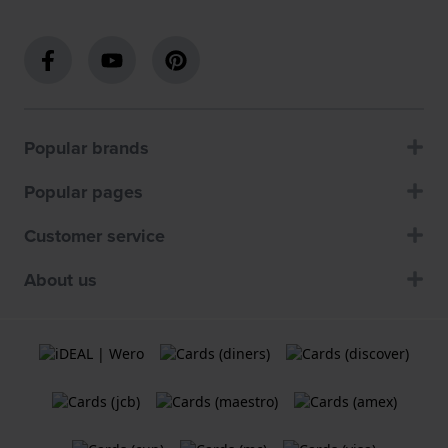
Popular brands
Popular pages
Customer service
About us