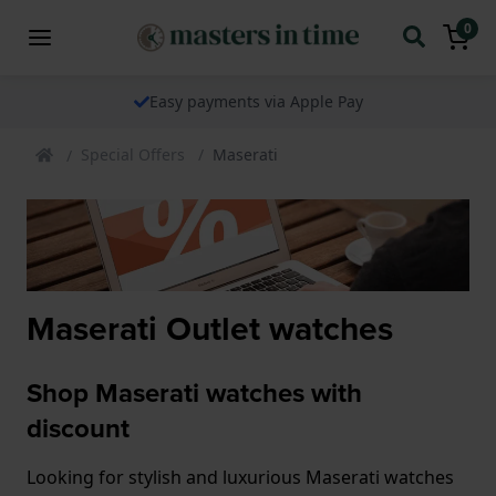
0
Easy payments via Apple Pay
Special Offers
Maserati
Maserati Outlet watches
Shop Maserati watches with
discount
Looking for stylish and luxurious Maserati watches