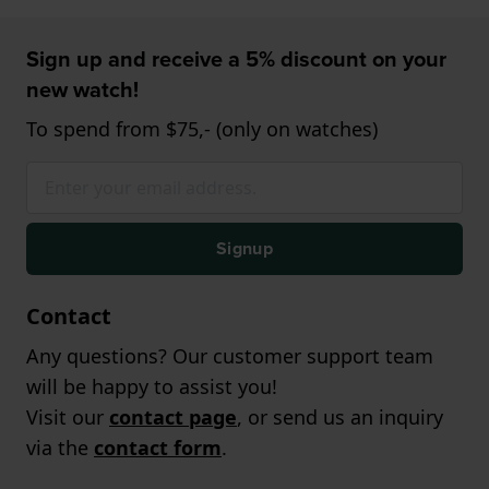
Sign up and receive a 5% discount on your
new watch!
To spend from $75,- (only on watches)
Signup
Contact
Any questions? Our customer support team
will be happy to assist you!
Visit our
contact page
, or send us an inquiry
via the
contact form
.