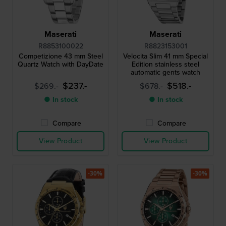
Maserati
Maserati
R8853100022
R8823153001
Competizione 43 mm Steel
Velocita Slim 41 mm Special
Quartz Watch with DayDate
Edition stainless steel
automatic gents watch
$237.-
$518.-
$269.-
$678.-
● In stock
● In stock
Compare
Compare
View Product
View Product
-30%
-30%