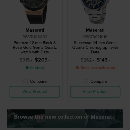
Maserati
Maserati
R8851108002
R8873621016
Potenza 42 mm Black &
Successo 44 mm Gents
Rose Gold Gents Quartz
Quartz Chronograph with
watch with Date
Date
$209.-
$143.-
$315.-
$262.-
● In stock
● Back in stock soon
Compare
Compare
View Product
View Product
Browse the new collection of Maserati