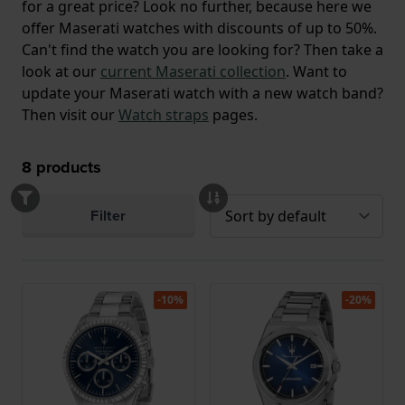
for a great price? Look no further, because here we
offer Maserati watches with discounts of up to 50%.
Can't find the watch you are looking for? Then take a
look at our
current Maserati collection
. Want to
update your Maserati watch with a new watch band?
Then visit our
Watch straps
pages.
8
products
Filter
-10%
-20%