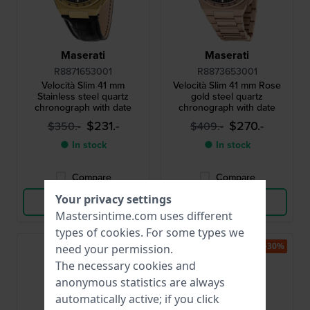
Maserati
Maserati
R8871653001
R8873653001
Velocità Slim 41 mm
Velocità Slim 41 mm Rose
Stainless steel quartz
gold steel quartz
chronograph with date
chronograph with date
$231.-
$270.-
$350.-
$409.-
● In stock
● In stock
Compare
Compare
Your privacy settings
View Product
View Product
Mastersintime.com uses different
types of
cookies
. For some types we
-30%
-30%
need your permission.
The necessary cookies and
anonymous statistics are always
automatically active; if you click