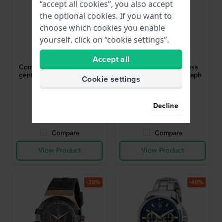
“accept all cookies”, you also accept
the optional cookies. If you want to
choose which cookies you enable
yourself, click on “cookie settings”.
Maserati
Maserati
R8873600011
R8873618013
Accept all
Competizione 43 mm Blue
Epoca 42 mm Stainless
gents watch with Day-Date
steel quartz chronograph
Cookie settings
with date
$215.-
$231.-
$327.-
$350.-
Decline
● In stock
● In stock
Compare
Compare
View Product
View Product
-30%
-40%