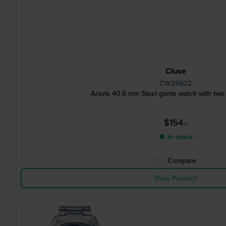
Cluse
CW25602
Aravis 40.5 mm Steel gents watch with two
$154.-
● In stock
Compare
View Product