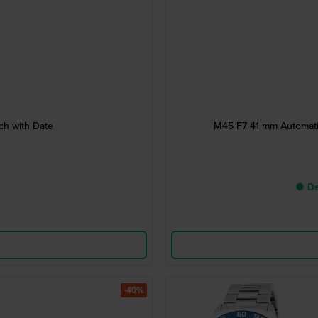
h with Date
M45 F7 41 mm Automati
● De
-40%