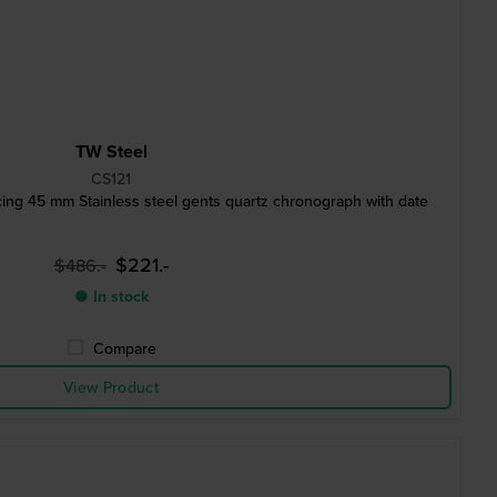
TW Steel
CS121
ing 45 mm Stainless steel gents quartz chronograph with date
$221.-
$486.-
● In stock
Compare
View Product