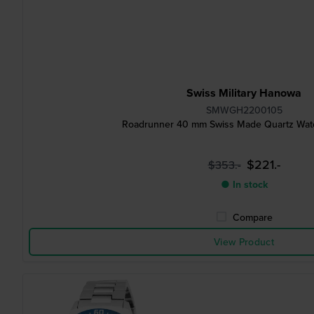
Swiss Military Hanowa
SMWGH2200105
Roadrunner 40 mm Swiss Made Quartz Watc
$221.-
$353.-
● In stock
Compare
View Product