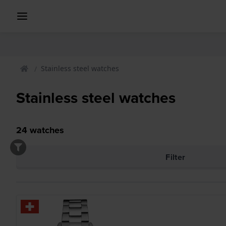
Stainless steel watches
Stainless steel watches
24
watches
Filter