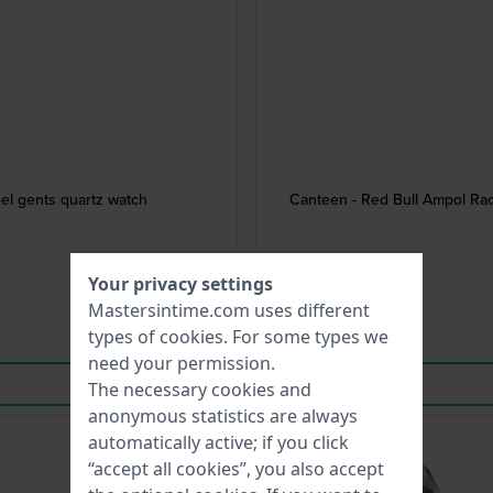
el gents quartz watch
Canteen - Red Bull Ampol Rac
Your privacy settings
Mastersintime.com uses different
types of
cookies
. For some types we
need your permission.
The necessary cookies and
anonymous statistics are always
automatically active; if you click
“accept all cookies”, you also accept