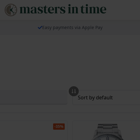
Easy payments via Apple Pay
-35%