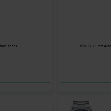
 time zones
M34 F7 40 mm Autom