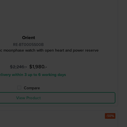
Orient
RE-BT0005S00B
c moonphase watch with open heart and power reserve
$1,980.-
$2,246.-
livery within 3 up to 6 working days
Compare
View Product
-50%