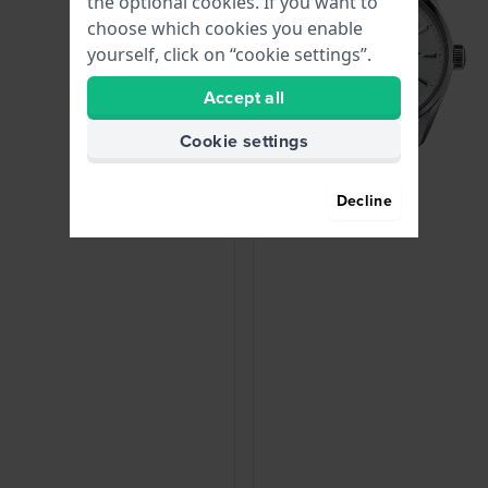
the optional cookies. If you want to
choose which cookies you enable
yourself, click on “cookie settings”.
Accept all
Cookie settings
Decline