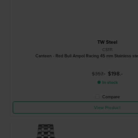
TW Steel
CS111
Canteen - Red Bull Ampol Racing 45 mm Stainless ste
$198.-
$357.-
● In stock
Compare
View Product