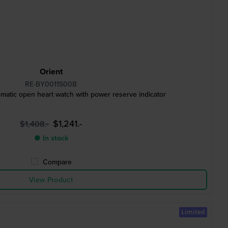
Orient
RE-BY0011S00B
atic open heart watch with power reserve indicator
$1,241.-
$1,408.-
● In stock
Compare
View Product
Limited