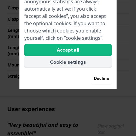
anonymous statistics are always
Clasp Type
Buckle
automatically active; if you click
“accept all cookies”, you also accept
Clasp color
Blue
the optional cookies. If you want to
choose which cookies you enable
Length band at 12 o' clock
80 mm
(mm)
yourself, click on “cookie settings”.
Length band at 6 o' clock
110 mm
Accept all
(mm)
Cookie settings
Mount type
Steel pins
Straight strap mount
No
Decline
User experiences
"Very beautiful and easy to
Show original
text
assemble!"