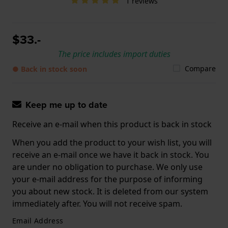
1 reviews
$33.-
The price includes import duties
Compare
● Back in stock soon
Keep me up to date
Receive an e-mail when this product is back in stock
When you add the product to your wish list, you will
receive an e-mail once we have it back in stock. You
are under no obligation to purchase. We only use
your e-mail address for the purpose of informing
you about new stock. It is deleted from our system
immediately after. You will not receive spam.
Email Address