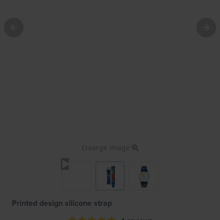
Enlarge image
Printed design silicone strap