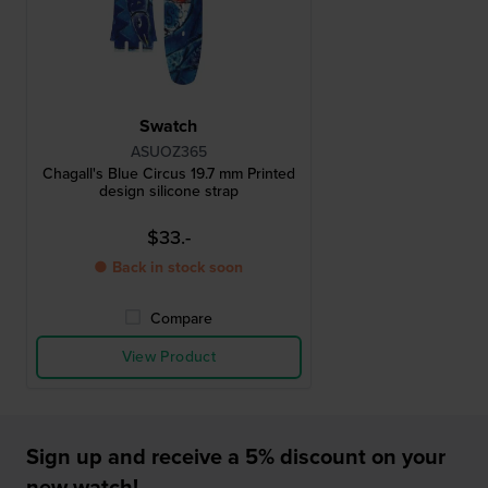
Swatch
ASUOZ365
Chagall's Blue Circus 19.7 mm Printed
design silicone strap
$33.-
● Back in stock soon
Compare
View Product
Sign up and receive a 5% discount on your
new watch!