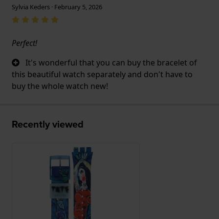
Sylvia Keders · February 5, 2026
Perfect!
It's wonderful that you can buy the bracelet of
this beautiful watch separately and don't have to
buy the whole watch new!
Recently viewed