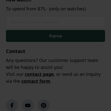
To spend from $75,- (only on watches)
Signup
Contact
Any questions? Our customer support team
will be happy to assist you!
Visit our
contact page
, or send us an inquiry
via the
contact form
.