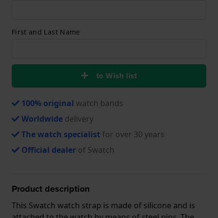
First and Last Name
to Wish list
100% original
watch bands
Worldwide
delivery
The watch specialist
for over 30 years
Official dealer
of Swatch
Product description
This Swatch watch strap is made of silicone and is
attached to the watch by means of steel pins. The