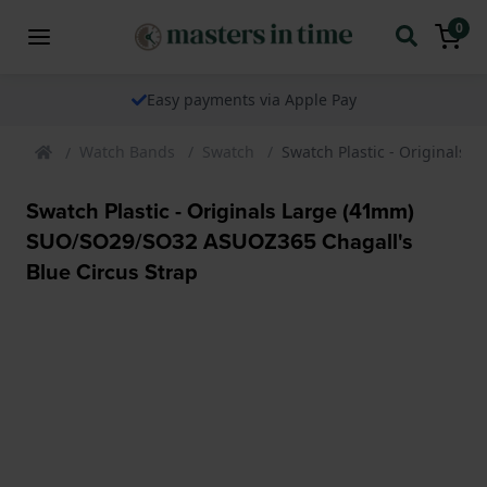
0
Easy payments via Apple Pay
Watch Bands
Swatch
Swatch Plastic - Originals
Swatch Plastic - Originals Large (41mm)
SUO/SO29/SO32 ASUOZ365 Chagall's
Blue Circus Strap