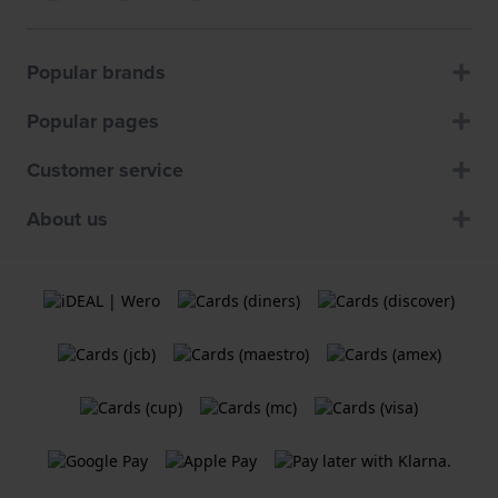
Popular brands
Popular pages
Customer service
About us