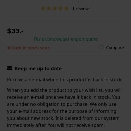
1 reviews
$33.-
The price includes import duties
Compare
● Back in stock soon
Keep me up to date
Receive an e-mail when this product is back in stock
When you add the product to your wish list, you will
receive an e-mail once we have it back in stock. You
are under no obligation to purchase. We only use
your e-mail address for the purpose of informing
you about new stock. It is deleted from our system
immediately after. You will not receive spam.