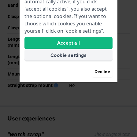
automatically active; if you click
Band color
White
“accept all cookies”, you also accept
the optional cookies. If you want to
Clasp Type
Buckle
choose which cookies you enable
Clasp color
White
yourself, click on “cookie settings”.
Length band at 12 o' clock
75 mm
Accept all
(mm)
Cookie settings
Length band at 6 o' clock
110 mm
(mm)
Decline
Mount type
Steel pins
Straight strap mount
No
User experiences
"watch strap"
Show original text