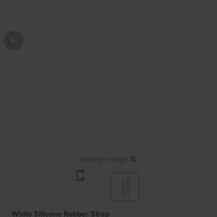
Enlarge image
White Silicone Rubber Strap