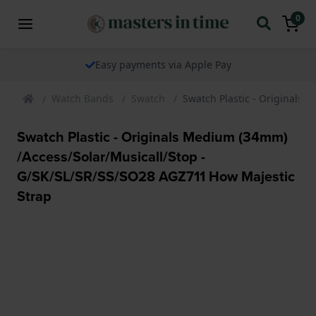
0
Easy payments via Apple Pay
Watch Bands
Swatch
Swatch Plastic - Originals
Swatch Plastic - Originals Medium (34mm)
/Access/Solar/Musicall/Stop -
G/SK/SL/SR/SS/SO28 AGZ711 How Majestic
Strap