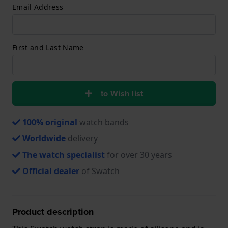
Email Address
First and Last Name
to Wish list
100% original
watch bands
Worldwide
delivery
The watch specialist
for over 30 years
Official dealer
of Swatch
Product description