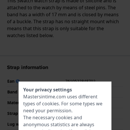
This Swatch watch strap is made of silicone and is
attached to the watch by means of steel pins. The
band has a width of 17 mm and is closed by means
of a buckle. The strap has no straight mount which
means that this strap is only suitable for the
watches listed below.
Strap information
Ean
7610522848702
Your privacy settings
Band material
Silicone
Mastersintime.com uses different
Material type
Silicone
types of
cookies
. For some types we
need your permission.
Strap width
17 mm
The necessary cookies and
anonymous statistics are always
Lug width
17 mm