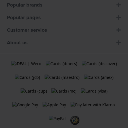
Popular brands
Popular pages
Customer service
About us