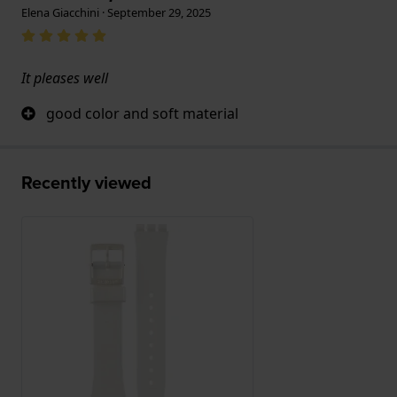
Elena Giacchini · September 29, 2025
It pleases well
good color and soft material
Recently viewed