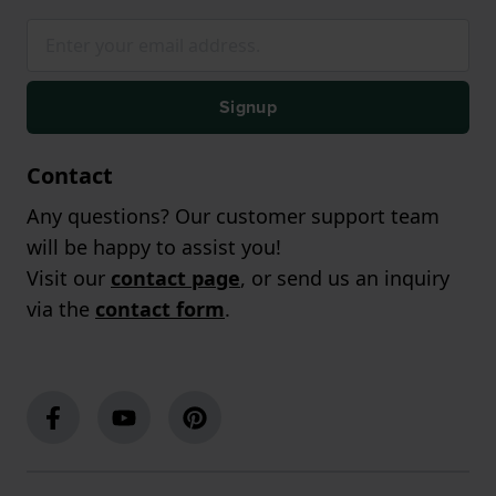
Signup
Contact
Any questions? Our customer support team
will be happy to assist you!
Visit our
contact page
, or send us an inquiry
via the
contact form
.