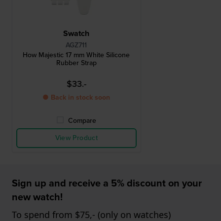
Swatch
AGZ711
How Majestic 17 mm White Silicone
Rubber Strap
$33.-
● Back in stock soon
Compare
View Product
Sign up and receive a 5% discount on your
new watch!
To spend from $75,- (only on watches)