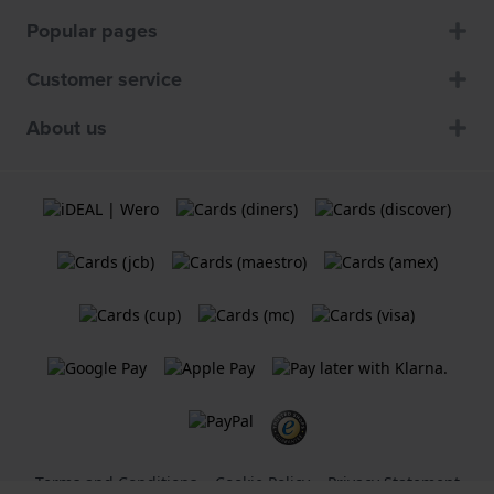
Popular pages
Customer service
About us
Terms and Conditions
Cookie Policy
Privacy Statement