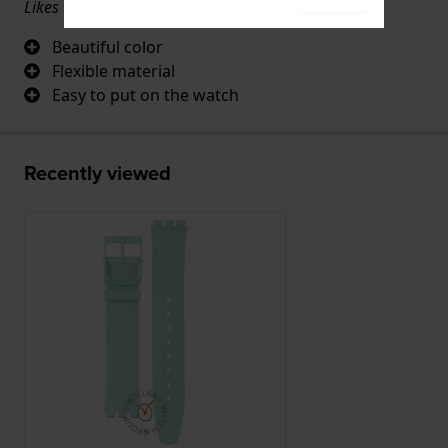
Likes very well.
Beautiful color
Flexible material
Easy to put on the watch
Recently viewed