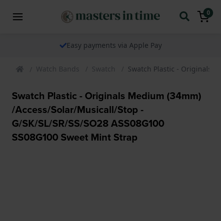
0
We ship our watches worldwide
Watch Bands
Swatch
Swatch Plastic - Originals
Swatch Plastic - Originals Medium (34mm)
/Access/Solar/Musicall/Stop -
G/SK/SL/SR/SS/SO28 ASS08G100
SS08G100 Sweet Mint Strap