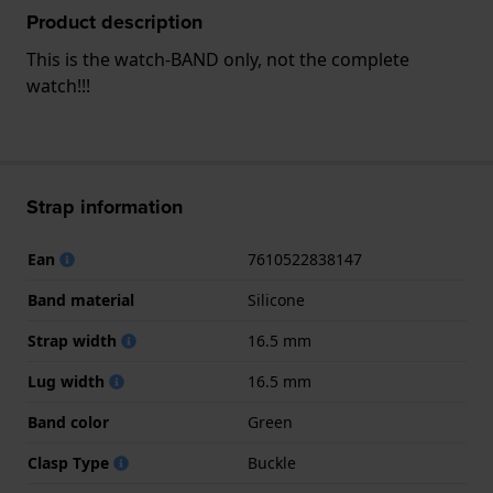
Product description
This is the watch-BAND only, not the complete
watch!!!
Strap information
Ean
7610522838147
Band material
Silicone
Strap width
16.5 mm
Lug width
16.5 mm
Band color
Green
Clasp Type
Buckle