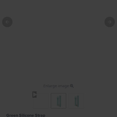
Enlarge image
Green Silicone Strap