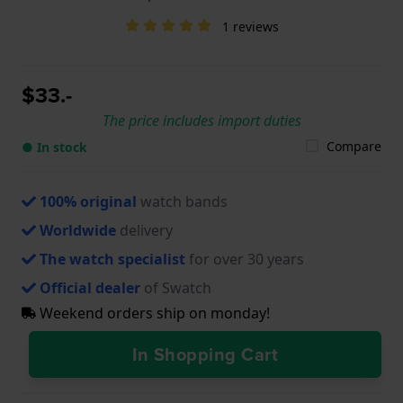
1 reviews
$33.-
The price includes import duties
Compare
● In stock
100% original
watch bands
Worldwide
delivery
The watch specialist
for over 30 years
Official dealer
of Swatch
Weekend orders ship on monday!
In Shopping Cart