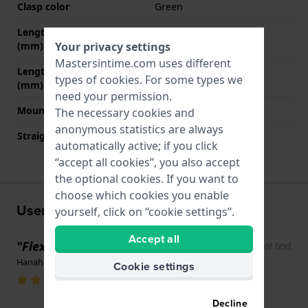
Clasp color
Green
Length band at 12 o' clock
80 mm
(mm)
Your privacy settings
Mastersintime.com uses different
Length band at 6 o' clock
110 mm
types of
cookies
. For some types we
(mm)
need your permission.
Mount type
Steel pins
The necessary cookies and
anonymous statistics are always
Straight strap mount
No
automatically active; if you click
“accept all cookies”, you also accept
the optional cookies. If you want to
choose which cookies you enable
User experiences
yourself, click on “cookie settings”.
Accept all
"Flexible band"
Show original text
Hanah Weerkamp · June 17, 2022
Cookie settings
Decline