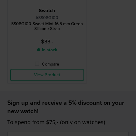
Swatch
ASS08G100
SS08G100 Sweet Mint 16.5 mm Green
Silicone Strap
$33.-
● In stock
Compare
View Product
Sign up and receive a 5% discount on your
new watch!
To spend from $75,- (only on watches)