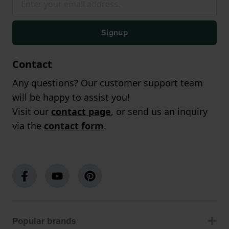
Signup
Contact
Any questions? Our customer support team
will be happy to assist you!
Visit our
contact page
, or send us an inquiry
via the
contact form
.
Popular brands