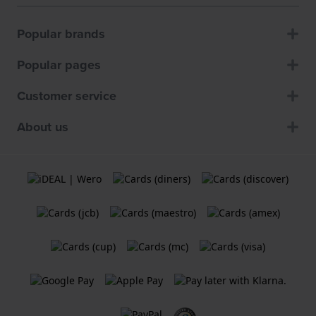
Popular brands
Popular pages
Customer service
About us