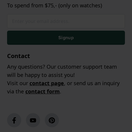
To spend from $75,- (only on watches)
Signup
Contact
Any questions? Our customer support team
will be happy to assist you!
Visit our
contact page
, or send us an inquiry
via the
contact form
.