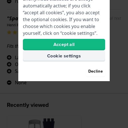
rubber is too hard
automatically active; if you click
“accept all cookies”, you also accept
"Spare bracelet swatch irony"
Show original text
the optional cookies. If you want to
Henri Peru · June 17, 2022
choose which cookies you enable
yourself, click on “cookie settings”.
Accept all
Fits the original breaststroke perfectly
Cookie settings
Large selection
Original part
Same brand swatch
Decline
None
Recently viewed