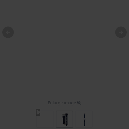
Enlarge image