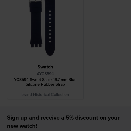
Swatch
AYCS594
YCS594 Sweet Sailor 19.7 mm Blue
Silicone Rubber Strap
brand Historical Collection
Sign up and receive a 5% discount on your
new watch!