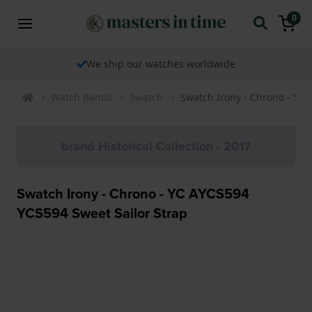
0
We ship our watches worldwide
Watch Bands
Swatch
Swatch Irony - Chrono - YC 
brand Historical Collection - 2017
Swatch Irony - Chrono - YC AYCS594
YCS594 Sweet Sailor Strap