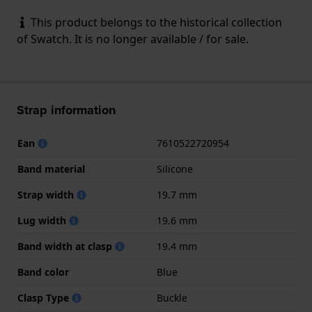
This product belongs to the historical collection
of Swatch. It is no longer available / for sale.
Strap information
Ean
7610522720954
Band material
Silicone
Strap width
19.7 mm
Lug width
19.6 mm
Band width at clasp
19.4 mm
Band color
Blue
Clasp Type
Buckle