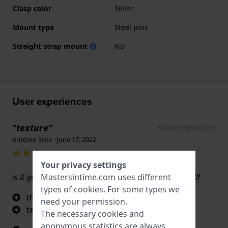
Clasp color
Silver
Mount type
Steel pins
Straight strap mount
No
User experiences
"texture"
Show original text
António Silva · June 17, 2022
Your privacy settings
is it good? yes, and even greater if i win the 50€ gift!!!
Mastersintime.com uses different
types of
cookies
. For some types we
the touch of the rubber
need your permission.
texture
The necessary cookies and
anonymous statistics are always