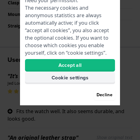
need your permission.
Clasp color
Grey
The necessary cookies and
Mount type
Steel pins
anonymous statistics are always
automatically active; if you click
Straight strap mount
No
“accept all cookies”, you also accept
the optional cookies. If you want to
choose which cookies you enable
yourself, click on “cookie settings”.
User experiences
Accept all
"It’s a strap"
Cookie settings
Jed Loomis · February 4, 2026
Decline
Fits the watch well. It also seems durable, and
looks good.
"An original leather strap"
Show original text