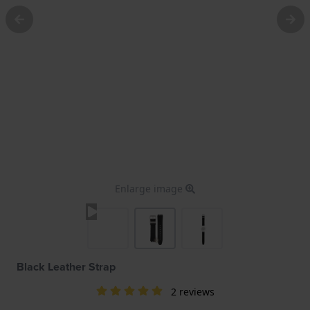
Enlarge image
Black Leather Strap
2 reviews