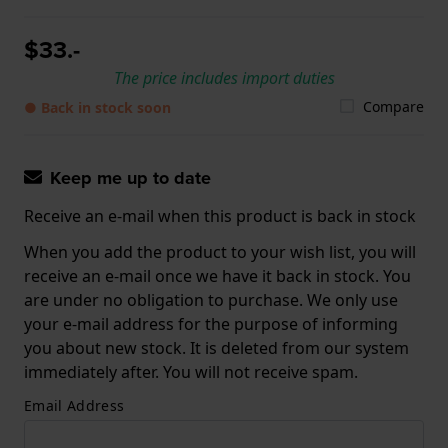
$33.-
The price includes import duties
Compare
● Back in stock soon
Keep me up to date
Receive an e-mail when this product is back in stock
When you add the product to your wish list, you will
receive an e-mail once we have it back in stock. You
are under no obligation to purchase. We only use
your e-mail address for the purpose of informing
you about new stock. It is deleted from our system
immediately after. You will not receive spam.
Email Address