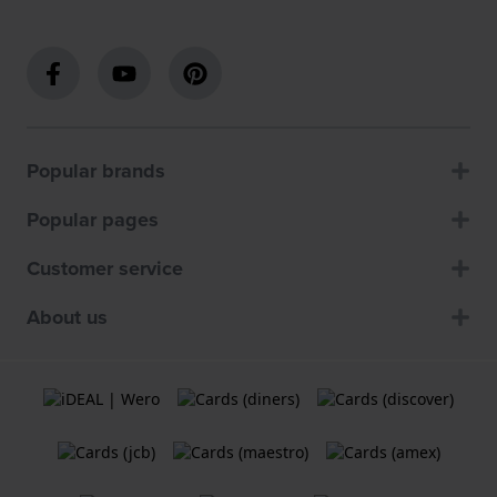
Popular brands
Popular pages
Customer service
About us