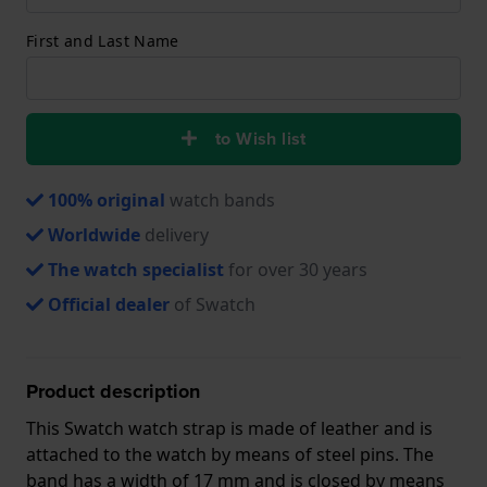
First and Last Name
to Wish list
100% original
watch bands
Worldwide
delivery
The watch specialist
for over 30 years
Official dealer
of Swatch
Product description
This Swatch watch strap is made of leather and is
attached to the watch by means of steel pins. The
band has a width of 17 mm and is closed by means