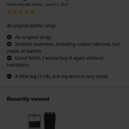
Alvaro Morillo del Rio · June 17, 2022
An original leather strap
An original strap
Smooth seamless, imitating rubber/silicone, but
made of leather.
Good finish. I would buy it again without
hesitation.
A little big (11/8), but my wrist is very small.
Recently viewed