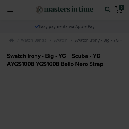
0
We ship our watches worldwide
Watch Bands
Swatch
Swatch Irony - Big - YG + S
Swatch Irony - Big - YG + Scuba - YD
AYGS1008 YGS1008 Bello Nero Strap