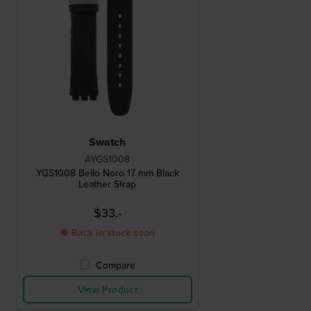
Swatch
AYGS1008
YGS1008 Bello Nero 17 mm Black
Leather Strap
$33.-
● Back in stock soon
Compare
View Product