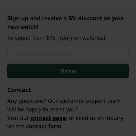
Sign up and receive a 5% discount on your
new watch!
To spend from $75,- (only on watches)
Signup
Contact
Any questions? Our customer support team
will be happy to assist you!
Visit our
contact page
, or send us an inquiry
via the
contact form
.