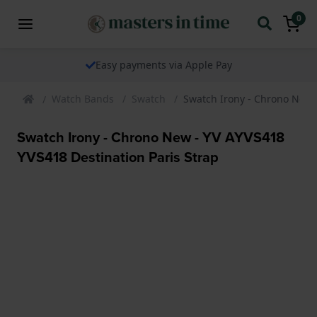
0
Easy payments via Apple Pay
Watch Bands
Swatch
Swatch Irony - Chrono New -
Swatch Irony - Chrono New - YV AYVS418
YVS418 Destination Paris Strap