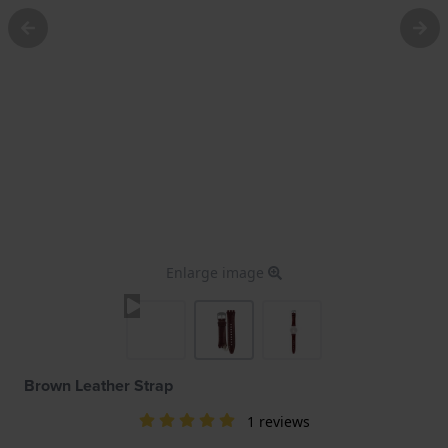
Enlarge image
Brown Leather Strap
1 reviews