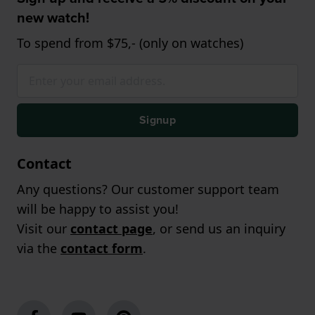
new watch!
To spend from $75,- (only on watches)
Signup
Contact
Any questions? Our customer support team
will be happy to assist you!
Visit our
contact page
, or send us an inquiry
via the
contact form
.