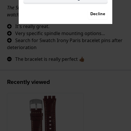
The Swatch Irony Paris bracelet is very difficult for
Decline
watchmakers to mount on the watch.
It's really great.
Very specific spindle mounting options...
Search for Swatch Irony Paris bracelet pins after
deterioration
The bracelet is really perfect 👍🏾
Recently viewed