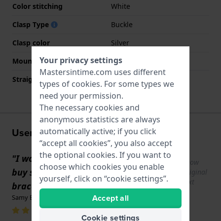
Color stitching
White
Clasp Type
Buckle
Clasp color
Silver
Your privacy settings
Mount type
Steel pins
Mastersintime.com uses different
Straight strap mount
No
types of
cookies
. For some types we
need your permission.
The necessary cookies and
anonymous statistics are always
User experiences
automatically active; if you click
“accept all cookies”, you also accept
the optional cookies. If you want to
"I would like to know if it is possible to
Show
choose which cookies you enable
buy some pins for this Swatch Irony
original
yourself, click on “cookie settings”.
text
bracelet."
Accept all
Samy BORDIN · October 28, 2025
Cookie settings