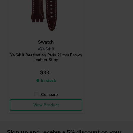
Swatch
AYVS418
YVS418 Destination Paris 21 mm Brown
Leather Strap
$33.-
● In stock
Compare
View Product
Sign up and receive a 5% discount on your