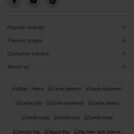
Popular brands
Popular pages
Customer service
About us