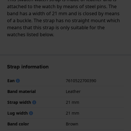
attached to the watch by means of steel pins. The
band has a width of 21 mm and is closed by means
of a buckle. The strap has no straight mount which
means that this strap is only suitable for the
watches listed below.
Strap information
Ean
7610522700390
Band material
Leather
Strap width
21 mm
Lug width
21 mm
Band color
Brown