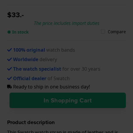
$33.-
The price includes import duties
Compare
● In stock
100% original
watch bands
Worldwide
delivery
The watch specialist
for over 30 years
Official dealer
of Swatch
Ready to ship in one business day!
In Shopping Cart
Product description
This Swatch watch strap is made of leather and is