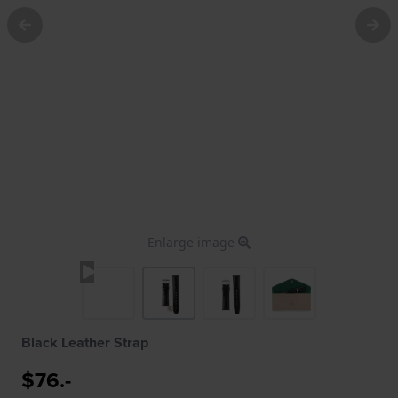
Enlarge image
Black Leather Strap
$76.-