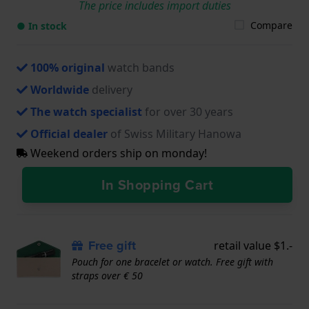
The price includes import duties
Compare
● In stock
100% original
watch bands
Worldwide
delivery
The watch specialist
for over 30 years
Official dealer
of Swiss Military Hanowa
Weekend orders ship on monday!
In Shopping Cart
Free gift
retail value $1.-
Pouch for one bracelet or watch. Free gift with
straps over € 50