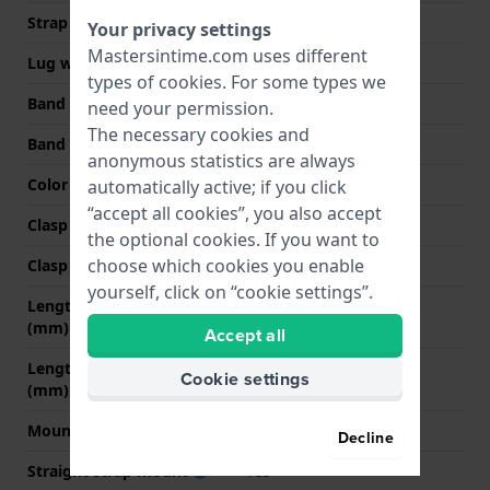
Strap width
22 mm
Your privacy settings
Mastersintime.com uses different
Lug width
22 mm
types of
cookies
. For some types we
Band width at clasp
20 mm
need your permission.
The necessary cookies and
Band color
Black
anonymous statistics are always
Color stitching
Black
automatically active; if you click
“accept all cookies”, you also accept
Clasp Type
Buckle
the optional cookies. If you want to
choose which cookies you enable
Clasp color
Silver
yourself, click on “cookie settings”.
Length band at 12 o' clock
70 mm
(mm)
Accept all
Length band at 6 o' clock
120 mm
Cookie settings
(mm)
Mount type
Pushpins
Decline
Straight strap mount
Yes