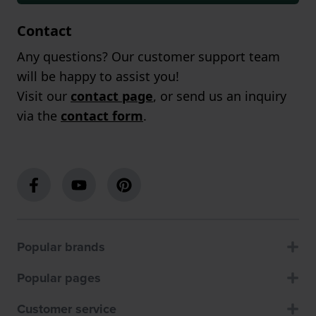
Contact
Any questions? Our customer support team
will be happy to assist you!
Visit our
contact page
, or send us an inquiry
via the
contact form
.
Popular brands
Popular pages
Customer service