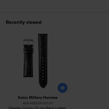
Recently viewed
Swiss Military Hanowa
A06-4183.04.001.07
Flagship Chrono 22 mm Black Leather