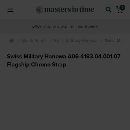
0
We ship our watches worldwide
Watch Bands
Swiss Military Hanowa
Swiss Milita
Swiss Military Hanowa A06-4183.04.001.07
Flagship Chrono Strap