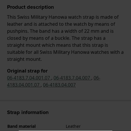
Product description
This Swiss Military Hanowa watch strap is made of
leather and is attached to the watch by means of
pushpins. The band has a width of 22 mm and is
closed by means of a buckle. The strap has a
straight mount which means that this strap is
suitable for all Swiss Military Hanowa watches with a
straight mount.
Original strap for
06-4183.7.04.001.07
,
06-4183.7.04.007
,
06-
4183.04.001.07
,
06-4183.04.007
Strap information
Band material
Leather