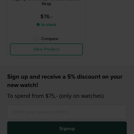
Strap
$76.-
● In stock
Compare
View Product
Sign up and receive a 5% discount on your
new watch!
To spend from $75,- (only on watches)
Signup