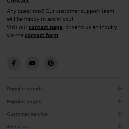
Contact
Any questions? Our customer support team
will be happy to assist you!
Visit our
contact page
, or send us an inquiry
via the
contact form
.
Popular brands
Popular pages
Customer service
About us