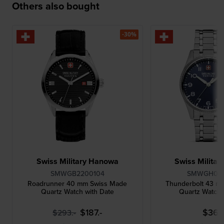
Others also bought
-30%
Swiss Military Hanowa
Swiss Milita
SMWGB2200104
SMWGH00
Roadrunner 40 mm Swiss Made
Thunderbolt 43 m
Quartz Watch with Date
Quartz Watch 
$187.-
$362
$293.-