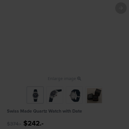
Enlarge image
Swiss Made Quartz Watch with Date
$242.-
$374.-