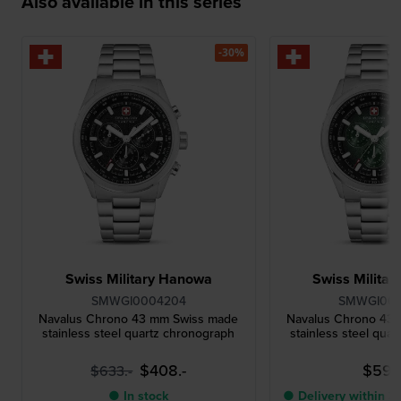
Also available in this series
-30%
Swiss Military Hanowa
Swiss Milita
SMWGI0004204
SMWGI00
Navalus Chrono 43 mm Swiss made
Navalus Chrono 43
stainless steel quartz chronograph
stainless steel qua
$408.-
$594
$633.-
● In stock
● Delivery within 3 