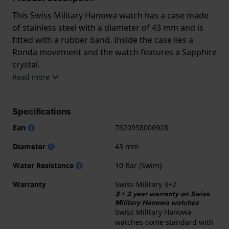
This Swiss Military Hanowa watch has a case made
of stainless steel with a diameter of 43 mm and is
fitted with a rubber band. Inside the case lies a
Ronda movement and the watch features a Sapphire
crystal.
Read more
The watch is 10 ATM. This means the watch is
suitable for swimming. The watch comes with Swiss
Specifications
Military 3+2.
Ean
7620958006928
.
Diameter
43 mm
Water Resistance
10 Bar (Swim)
Warranty
Swiss Military 3+2
3 + 2 year warranty on Swiss
Military Hanowa watches
Swiss Military Hanowa
watches come standard with