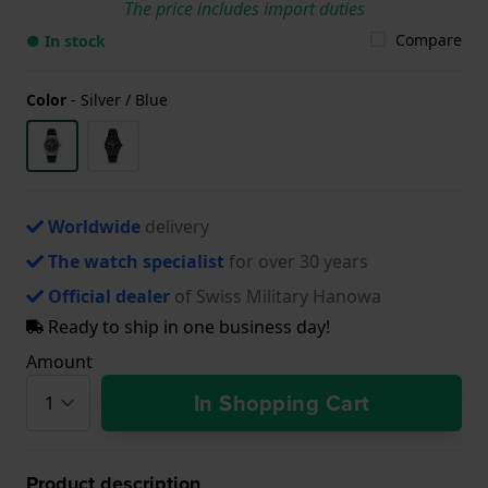
The price includes import duties
Compare
● In stock
Color
-
Silver / Blue
Worldwide
delivery
The watch specialist
for over 30 years
Official dealer
of Swiss Military Hanowa
Ready to ship in one business day!
Amount
In Shopping Cart
Product description