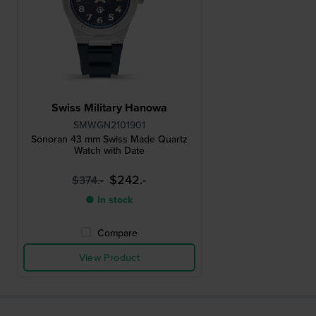
Swiss Military Hanowa
SMWGN2101901
Sonoran 43 mm Swiss Made Quartz
Watch with Date
$242.-
$374.-
● In stock
Compare
View Product