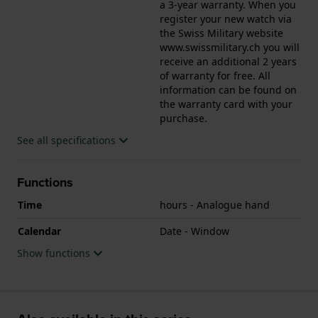
a 3-year warranty. When you
register your new watch via
the Swiss Military website
www.swissmilitary.ch you will
receive an additional 2 years
of warranty for free. All
information can be found on
the warranty card with your
purchase.
See all specifications
Functions
Time
hours - Analogue hand
Calendar
Date - Window
Show functions