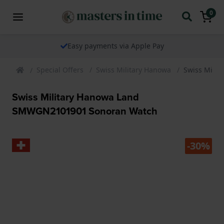
0
Easy payments via Apple Pay
Special Offers
Swiss Military Hanowa
Swiss Mili
Swiss Military Hanowa Land
SMWGN2101901 Sonoran Watch
-30%