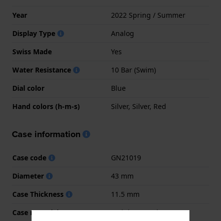
Year
2022 Spring / Summer
Display Type
Analog
Swiss Made
Yes
Water Resistance
10 Bar (Swim)
Dial color
Blue
Hand colors (h-m-s)
Silver, Silver, Red
Case information
Case code
GN21019
Diameter
43 mm
Case Thickness
11.5 mm
Case material
Stainless steel