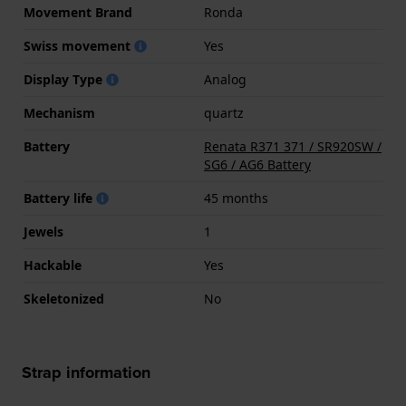
Movement Brand
Ronda
Swiss movement
Yes
Display Type
Analog
Mechanism
quartz
Battery
Renata R371 371 / SR920SW /
SG6 / AG6 Battery
Battery life
45 months
Jewels
1
Hackable
Yes
Skeletonized
No
Strap information