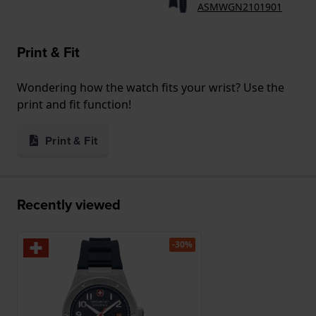
ASMWGN2101901
Print & Fit
Wondering how the watch fits your wrist? Use the
print and fit function!
Print & Fit
Recently viewed
-30%