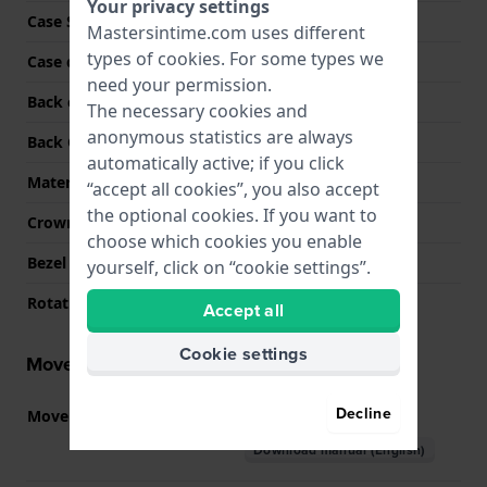
Your privacy settings
Case Shape
Round
Mastersintime.com uses different
types of
cookies
. For some types we
Case color
Silver
need your permission.
Back case material
Stainless steel
The necessary cookies and
anonymous statistics are always
Back Case
Screwed case back
automatically active; if you click
Material crystal
Sapphire
“accept all cookies”, you also accept
the optional cookies. If you want to
Crown
Pull crown
choose which cookies you enable
Bezel Material
Stainless steel
yourself, click on “cookie settings”.
Rotating Bezel
None - Fixed
Accept all
Cookie settings
Movement information
Decline
Movement part nr
515
(
See specifications
)
Download manual (English)