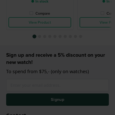
● In stock
● In st
Compare
Comp
View Product
View Pro
Sign up and receive a 5% discount on your
new watch!
To spend from $75,- (only on watches)
Signup