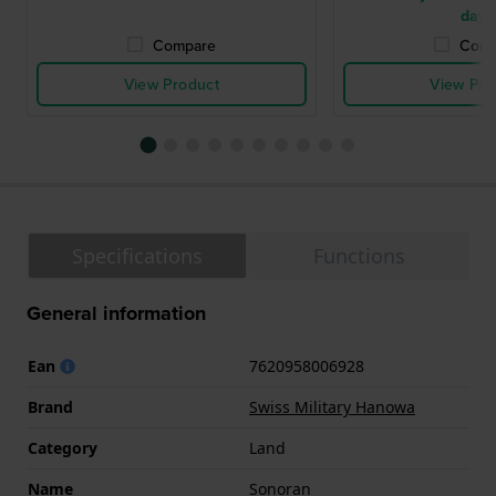
days
Compare
Comp
View Product
View Pro
Specifications
Functions
General information
Ean
7620958006928
Brand
Swiss Military Hanowa
Category
Land
Name
Sonoran