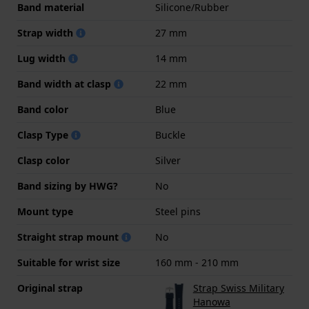
Band material
Silicone/Rubber
Strap width
27 mm
Lug width
14 mm
Band width at clasp
22 mm
Band color
Blue
Clasp Type
Buckle
Clasp color
Silver
Band sizing by HWG?
No
Mount type
Steel pins
Straight strap mount
No
Suitable for wrist size
160 mm - 210 mm
Original strap
Strap Swiss Military
Hanowa