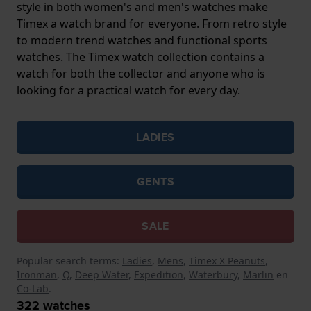
style in both women's and men's watches make
Timex a watch brand for everyone. From retro style
to modern trend watches and functional sports
watches. The Timex watch collection contains a
watch for both the collector and anyone who is
looking for a practical watch for every day.
LADIES
GENTS
SALE
Popular search terms:
Ladies
,
Mens
,
Timex X Peanuts
,
Ironman
,
Q
,
Deep Water
,
Expedition
,
Waterbury
,
Marlin
en
Co-Lab
.
322
watches