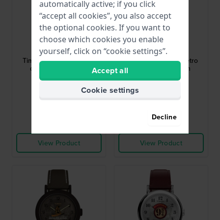
automatically active; if you click
“accept all cookies”, you also accept
the optional cookies. If you want to
Timex
Timex
choose which cookies you enable
TW2Y36400
TW2Y34200
yourself, click on “cookie settings”.
Timex T80 34 mm Retro
Timex T80 34 mm Retro
digital quartz watch
digital quartz watch
Accept all
$120.-
$120.-
Cookie settings
● In stock
● In stock
Decline
Compare
Compare
View Product
View Product