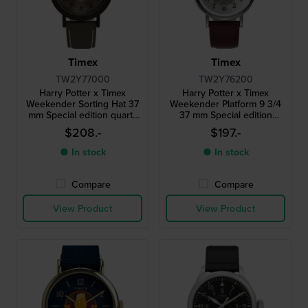
Timex
Timex
TW2Y77000
TW2Y76200
Harry Potter x Timex
Harry Potter x Timex
Weekender Sorting Hat 37
Weekender Platform 9 3/4
mm Special edition quartz
37 mm Special edition
watch with spinning sorting
quartz watch with Harry
$208.-
$197.-
hat second hand
Potter themed dial
● In stock
● In stock
Compare
Compare
View Product
View Product