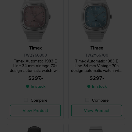
Timex
Timex
TW2Y66800
TW2Y66700
Timex Automatic 1983 E
Timex Automatic 1983 E
Line 34 mm Vintage 70s
Line 34 mm Vintage 70s
design automatic watch with
design automatic watch with
stretch bracelet
stretch bracelet
$297.-
$297.-
● In stock
● In stock
Compare
Compare
View Product
View Product