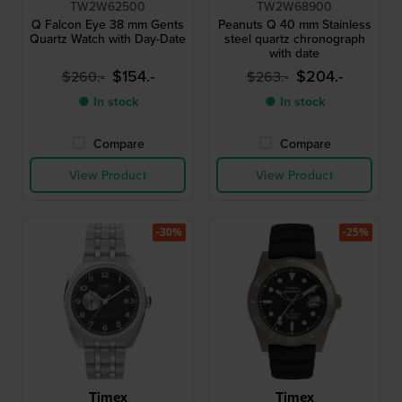
TW2W62500
TW2W68900
Q Falcon Eye 38 mm Gents
Peanuts Q 40 mm Stainless
Quartz Watch with Day-Date
steel quartz chronograph
with date
$154.-
$204.-
$260.-
$263.-
● In stock
● In stock
Compare
Compare
View Product
View Product
-30%
-25%
Timex
Timex