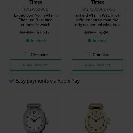
Timex
Timex
TW2W53000
TW2P90900D7-SC
Expedition North 41 mm
Fairfield 41 mm Watch with
Titanium Dual time
different strap than the
automatic watch
original and missing box
$535.-
$39.-
$700.-
$112.-
● In stock
● In stock
Compare
Compare
View Product
View Product
Easy payments via Apple Pay