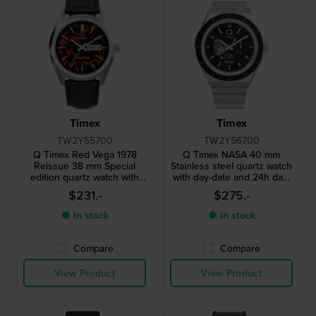
Timex
Timex
TW2Y55700
TW2Y56700
Q Timex Red Vega 1978
Q Timex NASA 40 mm
Reissue 38 mm Special
Stainless steel quartz watch
edition quartz watch with
with day-date and 24h day-
unique colored dial
night dial
$231.-
$275.-
● In stock
● In stock
Compare
Compare
View Product
View Product