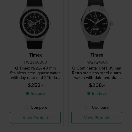
Timex
Timex
TW2Y56800
TW2Y24900
Q Timex NASA 40 mm
Q Continental GMT 39 mm
Stainless steel quartz watch
Retro stainless steel quartz
with day-date and 24h day-
watch with date and dual
night dial
time function
$253.-
$208.-
● In stock
● In stock
Compare
Compare
View Product
View Product