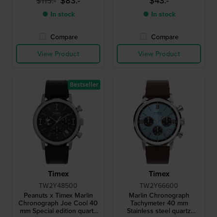
$83.-
$43.-
$115.-
● In stock
● In stock
Compare
Compare
View Product
View Product
Bestseller
Timex
Timex
TW2Y48500
TW2Y66600
Peanuts x Timex Marlin
Marlin Chronograph
Chronograph Joe Cool 40
Tachymeter 40 mm
mm Special edition quartz
Stainless steel quartz