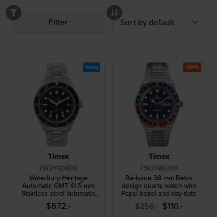
Filter
New
-50%
Timex
Timex
TW2Y60800
TW2T80700
Waterbury Heritage
Re-Issue 38 mm Retro
Automatic GMT 41.5 mm
design quartz watch with
Stainless steel automatic
Pepsi bezel and day-date
gents watch with GMT and
$572.-
$110.-
$256.-
date