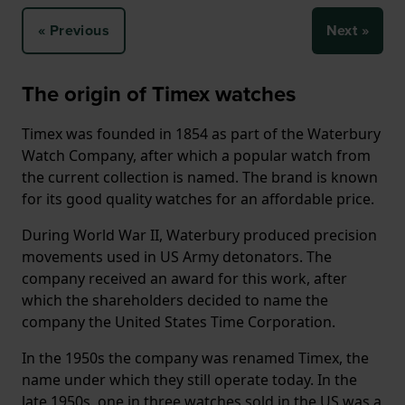
« Previous
Next »
The origin of Timex watches
Timex was founded in 1854 as part of the Waterbury
Watch Company, after which a popular watch from
the current collection is named. The brand is known
for its good quality watches for an affordable price.
During World War II, Waterbury produced precision
movements used in US Army detonators. The
company received an award for this work, after
which the shareholders decided to name the
company the United States Time Corporation.
In the 1950s the company was renamed Timex, the
name under which they still operate today. In the
late 1950s, one in three watches sold in the US was a