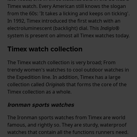
Timex watch. Every American still knows the slogan
from the 60s: 'It takes a licking and keeps on ticking'.
In 1992, Timex introduced the first watch with an
electroluminescent (backlight) dial. This
Indiglo®
system is present on almost all Timex watches today.
Timex watch collection
The Timex watch collection is very broad; From
trendy women's watches to cool outdoor watches in
the Expedition line. In addition, Timex has a large
collection called
Originals
that forms the core of the
Timex collection as a whole.
Ironman sports watches
The Ironman sports watches from Timex are world
famous, and rightly so. They are sturdy, waterproof
watches that contain all the functions runners need.