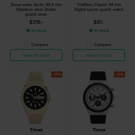
Deep water Arctic 40.5 mm
Triathlon Classic 34 mm
Stainless steel 20atm
Digital sports quartz watch
quartz diver
$319.-
$81.-
● In stock
● In stock
Compare
Compare
View Product
View Product
-35%
-20%
Timex
Timex