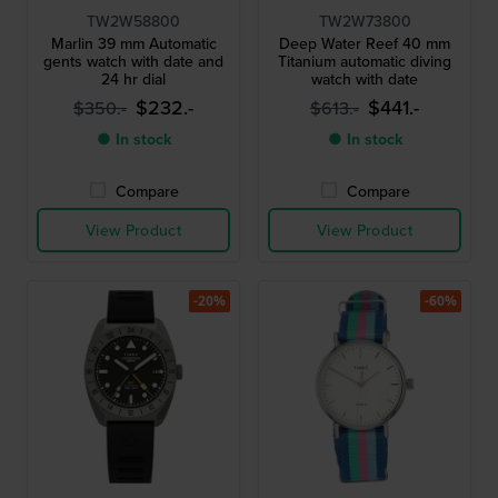
TW2W58800
TW2W73800
Marlin 39 mm Automatic
Deep Water Reef 40 mm
gents watch with date and
Titanium automatic diving
24 hr dial
watch with date
$232.-
$441.-
$350.-
$613.-
● In stock
● In stock
Compare
Compare
View Product
View Product
-20%
-60%