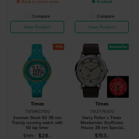
● Back in stock soon
● In stock
Compare
Compare
View Product
View Product
-75%
Bestseller
Timex
Timex
TW5M03100
TW2Y76300
Ironman Sleek 50 38 mm
Harry Potter x Timex
Trendy running watch with
Weekender Gryffindor
50 lap timer
House 38 mm Special
edition watch with 1 of the 4
$28.-
$153.-
$141.-
houses as backlight