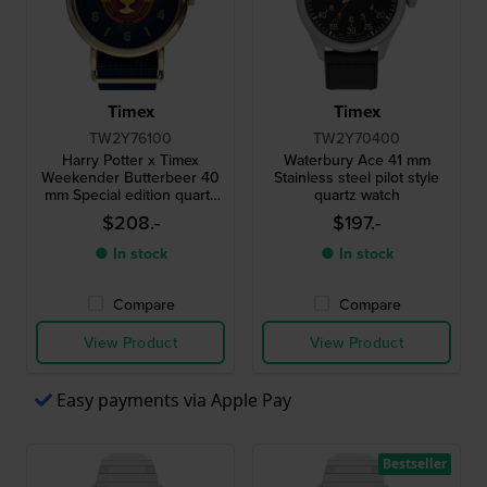
Timex
Timex
TW2Y76100
TW2Y70400
Harry Potter x Timex
Waterbury Ace 41 mm
Weekender Butterbeer 40
Stainless steel pilot style
mm Special edition quartz
quartz watch
watch with spinning beer
$208.-
$197.-
glass second hand
● In stock
● In stock
Compare
Compare
View Product
View Product
Easy payments via Apple Pay
Bestseller