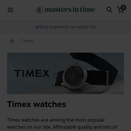
0
Easy payments via Apple Pay
Timex
Timex watches
Timex watches are among the most popular
watches on our site. Affordable quality and lots of