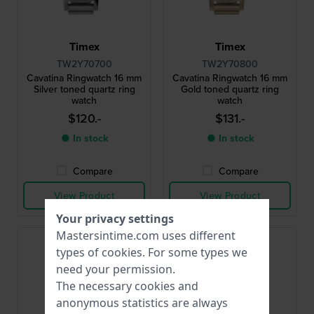
Timex
Timex
TW2Y70700
TW2Y70800
Cavatina Ringwatch 16 mm
Cavatina Ringwatch 16 mm
Silver toned quartz ring
Gold toned quartz ring
watch
watch
$120.-
$131.-
● In stock
● In stock
Compare
Compare
View Product
View Product
Your privacy settings
Mastersintime.com uses different
types of
cookies
. For some types we
need your permission.
The necessary cookies and
anonymous statistics are always