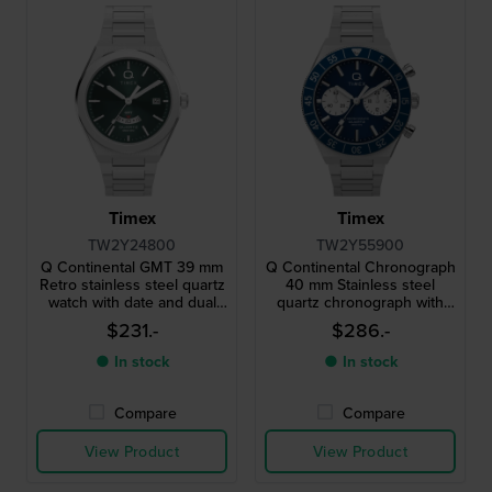
Timex
Timex
TW2Y24800
TW2Y55900
Q Continental GMT 39 mm
Q Continental Chronograph
Retro stainless steel quartz
40 mm Stainless steel
watch with date and dual
quartz chronograph with
time function
24h dial
$231.-
$286.-
● In stock
● In stock
Compare
Compare
View Product
View Product