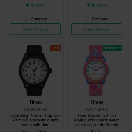
● In stock
● In stock
Compare
Compare
View Product
View Product
-25%
Bestseller
Timex
Timex
TW2W34700
TW2Y59700
Expedition North - Traprock
Time Teacher 30 mm
43 mm Bioceramic quartz
Analog kids quartz watch
watch with date
with easy reader hands