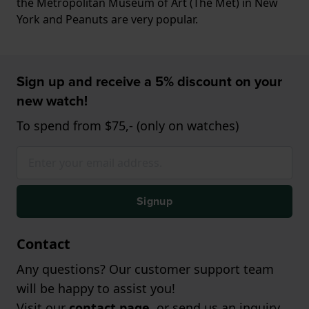
the Metropolitan Museum of Art (The Met) in New
York and Peanuts are very popular.
Sign up and receive a 5% discount on your
new watch!
To spend from $75,- (only on watches)
Signup
Contact
Any questions? Our customer support team
will be happy to assist you!
Visit our
contact page
, or send us an inquiry