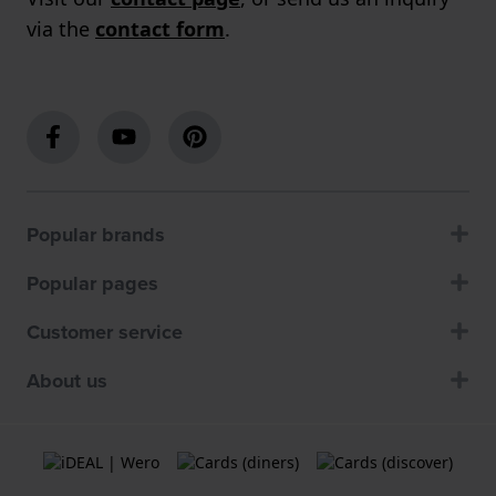
via the
contact form
.
Popular brands
Popular pages
Customer service
About us