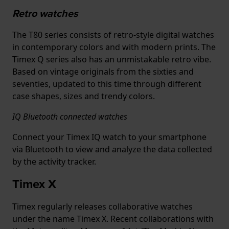
Retro watches
The T80 series consists of retro-style digital watches
in contemporary colors and with modern prints. The
Timex Q series also has an unmistakable retro vibe.
Based on vintage originals from the sixties and
seventies, updated to this time through different
case shapes, sizes and trendy colors.
IQ Bluetooth connected watches
Connect your Timex IQ watch to your smartphone
via Bluetooth to view and analyze the data collected
by the activity tracker.
Timex X
Timex regularly releases collaborative watches
under the name Timex X. Recent collaborations with