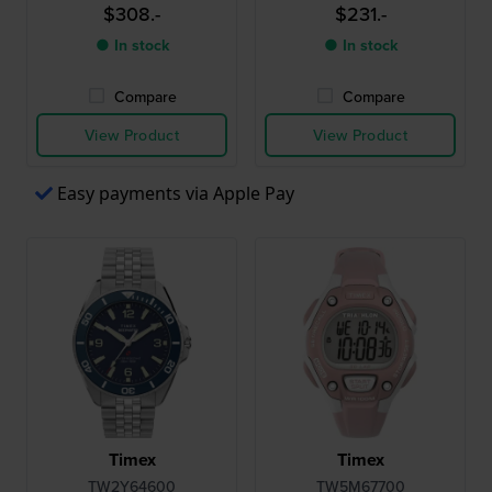
chronograph with date
chronograph with date
$308.-
$231.-
● In stock
● In stock
Compare
Compare
View Product
View Product
Easy payments via Apple Pay
Timex
Timex
TW2Y64600
TW5M67700