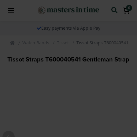
0
Easy payments via Apple Pay
Watch Bands
Tissot
Tissot Straps T600040541 Ge
Tissot Straps T600040541 Gentleman Strap