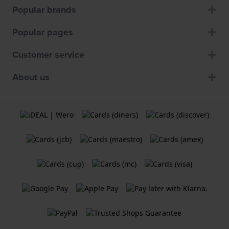
Popular brands
Popular pages
Customer service
About us