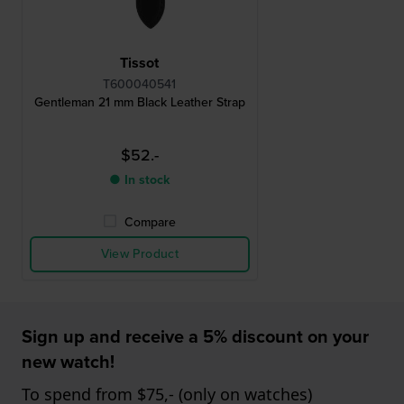
Tissot
T600040541
Gentleman 21 mm Black Leather Strap
$52.-
● In stock
Compare
View Product
Sign up and receive a 5% discount on your
new watch!
To spend from $75,- (only on watches)