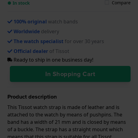
Compare
● In stock
100% original
watch bands
Worldwide
delivery
The watch specialist
for over 30 years
Official dealer
of Tissot
Ready to ship in one business day!
In Shopping Cart
Product description
This Tissot watch strap is made of leather and is
attached to the watch by means of pushpins. The
band has a width of 21 mm and is closed by means
of a buckle. The strap has a straight mount which
means that this strap is suitable for all Tissot