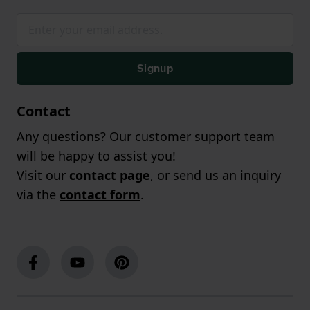
Signup
Contact
Any questions? Our customer support team
will be happy to assist you!
Visit our
contact page
, or send us an inquiry
via the
contact form
.