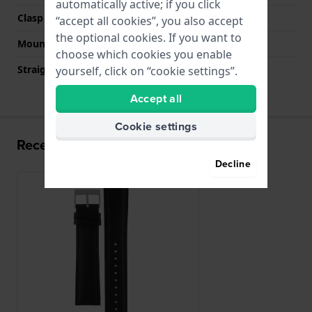
automatically active; if you click
Clasp color
Silver
“accept all cookies”, you also accept
the optional cookies. If you want to
Mount type
Pushpins
choose which cookies you enable
Straight strap mount
Yes
yourself, click on “cookie settings”.
Accept all
Cookie settings
Recently viewed
Decline