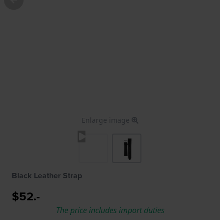
Enlarge image
Black Leather Strap
$52.-
The price includes import duties