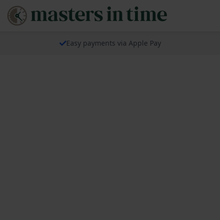
Easy payments via Apple Pay