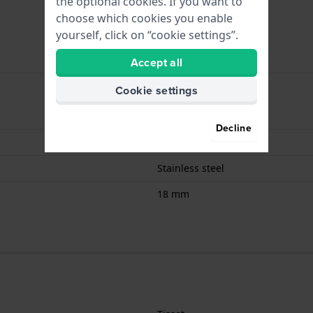
the optional cookies. If you want to
choose which cookies you enable
yourself, click on “cookie settings”.
Accept all
Cookie settings
Butterfly Buckle
Decline
Gold
Stainless steel
18 mm