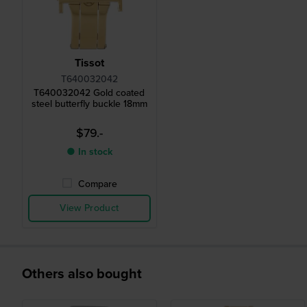
Tissot
T640032042
T640032042 Gold coated
steel butterfly buckle 18mm
$79.-
● In stock
Compare
View Product
Others also bought