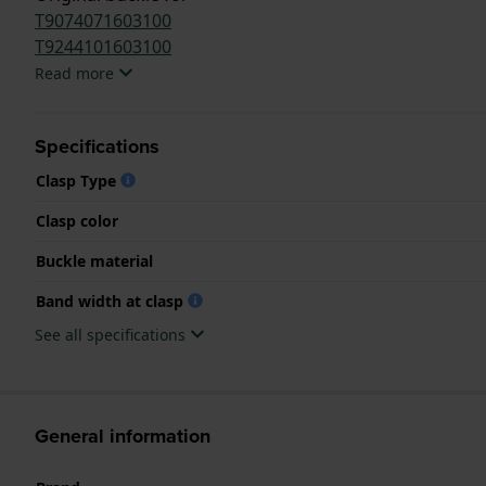
T9074071603100
T9244101603100
Read more
Specifications
Clasp Type
Clasp color
Buckle material
Band width at clasp
See all specifications
General information