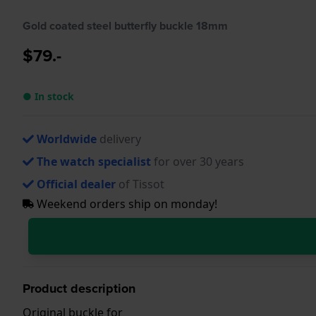
Gold coated steel butterfly buckle 18mm
$79.-
● In stock
Worldwide
delivery
The watch specialist
for over 30 years
Official dealer
of Tissot
Weekend orders ship on monday!
Product description
Original buckle for