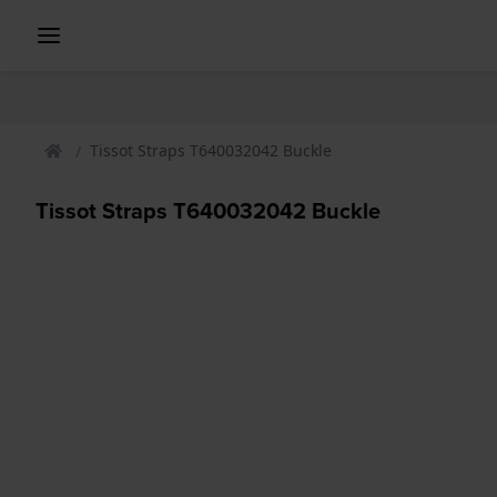
Tissot Straps T640032042 Buckle
Tissot Straps T640032042 Buckle