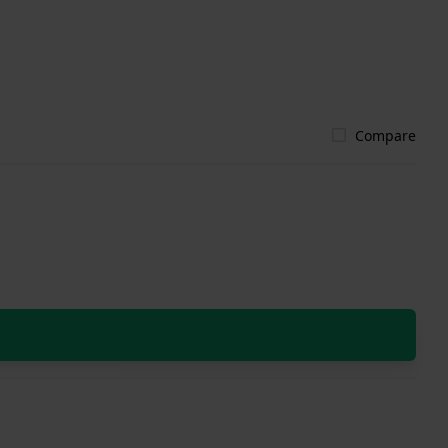
Compare