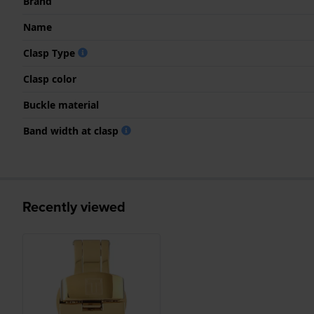
Brand
Name
Clasp Type
Clasp color
Buckle material
Band width at clasp
Recently viewed