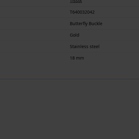
Tissot
T640032042
Butterfly Buckle
Gold
Stainless steel
18 mm