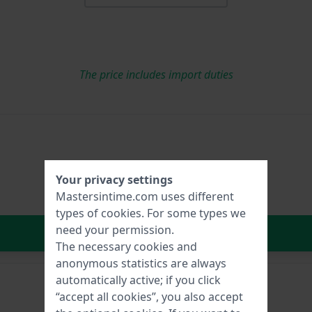
The price includes import duties
Your privacy settings
Mastersintime.com uses different
types of
cookies
. For some types we
need your permission.
In Shopping Cart
The necessary cookies and
anonymous statistics are always
automatically active; if you click
“accept all cookies”, you also accept