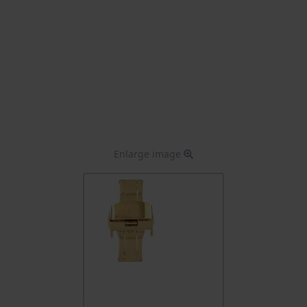
Enlarge image