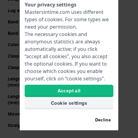
Your privacy settings
Lug width
21 mm
Mastersintime.com uses different
types of
cookies
. For some types we
Band width at clasp
18 mm
need your permission.
Band color
Black
The necessary cookies and
anonymous statistics are always
Color stitching
Black
automatically active; if you click
Clasp Type
None
“accept all cookies”, you also accept
the optional cookies. If you want to
Clasp color
N/A
choose which cookies you enable
yourself, click on “cookie settings”.
Length band at 12 o' clock
80 mm
(mm)
Accept all
Length band at 6 o' clock
125 mm
(mm)
Cookie settings
Mount type
Pushpins
Decline
Straight strap mount
Yes