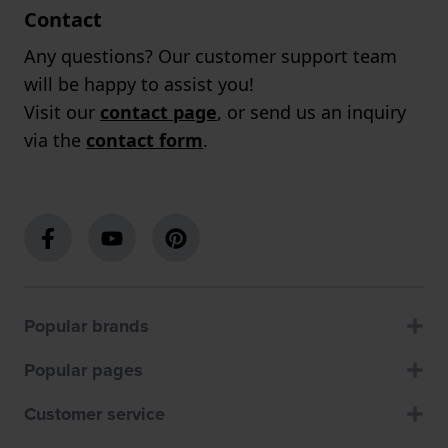
Contact
Any questions? Our customer support team
will be happy to assist you!
Visit our
contact page
, or send us an inquiry
via the
contact form
.
Popular brands
Popular pages
Customer service