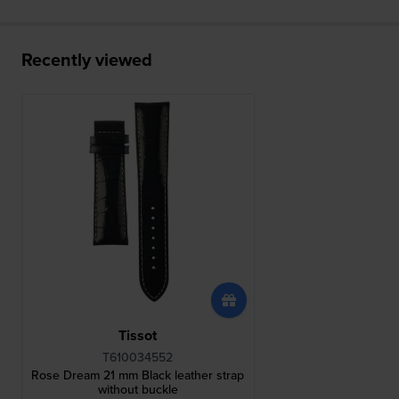
Recently viewed
Tissot
T610034552
Rose Dream 21 mm Black leather strap
without buckle