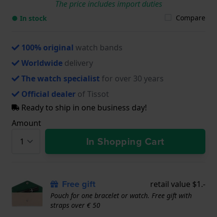
The price includes import duties
Compare
● In stock
100% original
watch bands
Worldwide
delivery
The watch specialist
for over 30 years
Official dealer
of Tissot
Ready to ship in one business day!
Amount
In Shopping Cart
Free gift
retail value $1.-
Pouch for one bracelet or watch. Free gift with
straps over € 50