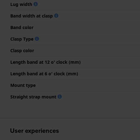
Lug width
Band width at clasp
Band color
Clasp Type
Clasp color
Length band at 12 o' clock (mm)
Length band at 6 o' clock (mm)
Mount type
Straight strap mount
User experiences