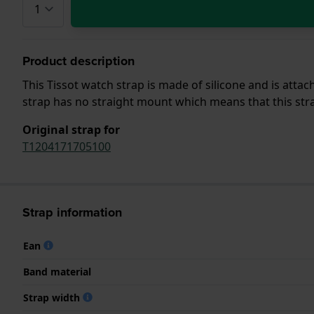
Product description
This Tissot watch strap is made of silicone and is att
strap has no straight mount which means that this strap
Original strap for
T1204171705100
Strap information
Ean
Band material
Strap width