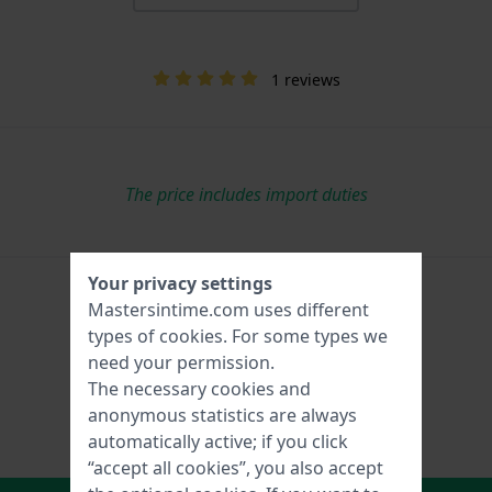
1 reviews
The price includes import duties
Your privacy settings
Mastersintime.com uses different
types of
cookies
. For some types we
need your permission.
The necessary cookies and
anonymous statistics are always
automatically active; if you click
“accept all cookies”, you also accept