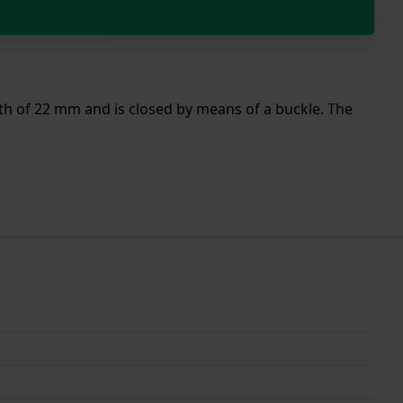
dth of 22 mm and is closed by means of a buckle. The