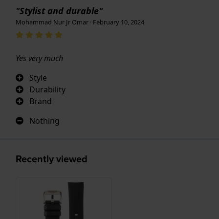
"Stylist and durable"
Mohammad Nur Jr Omar · February 10, 2024
Yes very much
Style
Durability
Brand
Nothing
Recently viewed