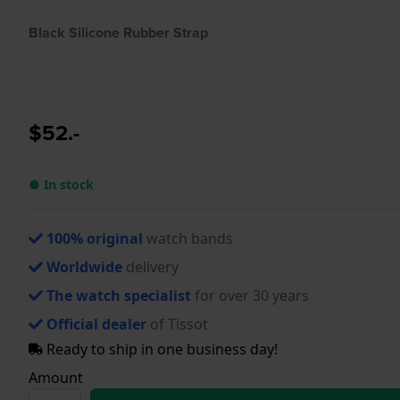
Black Silicone Rubber Strap
$52.-
● In stock
100% original
watch bands
Worldwide
delivery
The watch specialist
for over 30 years
Official dealer
of Tissot
Ready to ship in one business day!
Amount