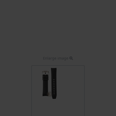
Enlarge image