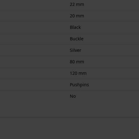
22 mm
20 mm
Black
Buckle
Silver
80 mm
120 mm
Pushpins
No