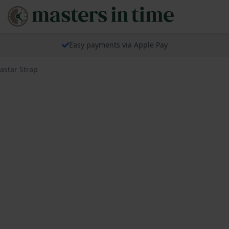
Easy payments via Apple Pay
astar Strap