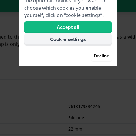
the optional cookies. If you want to
In Shopping Cart
choose which cookies you enable
yourself, click on “cookie settings”.
Accept all
ached to the watch by means of pushpins. The band has a wi
Cookie settings
 is only suitable for the watches listed below.
Decline
7613179334246
Silicone
22 mm