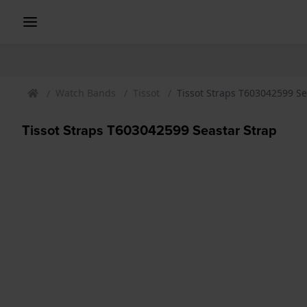
Watch Bands
Tissot
Tissot Straps T603042599 Se
Tissot Straps T603042599 Seastar Strap