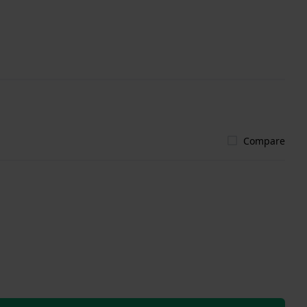
Compare