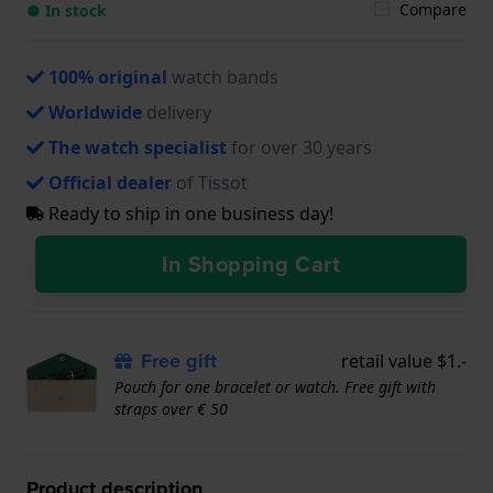
Compare
● In stock
100% original
watch bands
Worldwide
delivery
The watch specialist
for over 30 years
Official dealer
of Tissot
Ready to ship in one business day!
In Shopping Cart
Free gift
retail value $1.-
Pouch for one bracelet or watch. Free gift with
straps over € 50
Product description