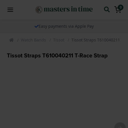
0
Easy payments via Apple Pay
Watch Bands
Tissot
Tissot Straps T610040211 T-R
Tissot Straps T610040211 T-Race Strap