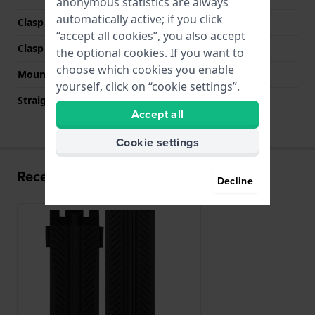
anonymous statistics are always
automatically active; if you click
Clasp Type
None
“accept all cookies”, you also accept
Clasp color
N/A
the optional cookies. If you want to
choose which cookies you enable
Mount type
Saddle screw
yourself, click on “cookie settings”.
Straight strap mount
No
Accept all
Cookie settings
Recently viewed
Decline