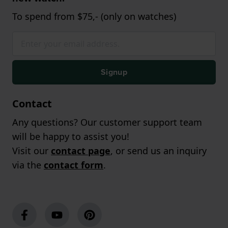
To spend from $75,- (only on watches)
Signup
Contact
Any questions? Our customer support team
will be happy to assist you!
Visit our
contact page
, or send us an inquiry
via the
contact form
.