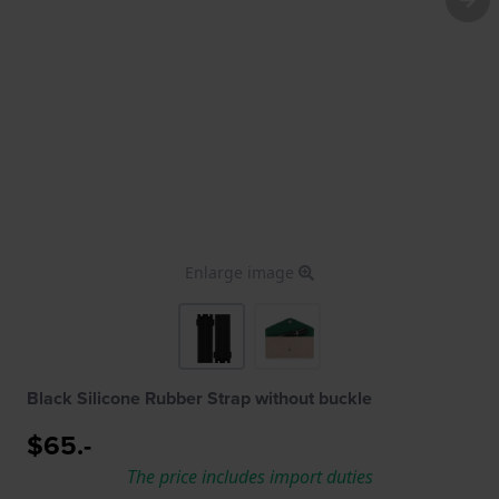
Enlarge image
Black Silicone Rubber Strap without buckle
$65.-
The price includes import duties