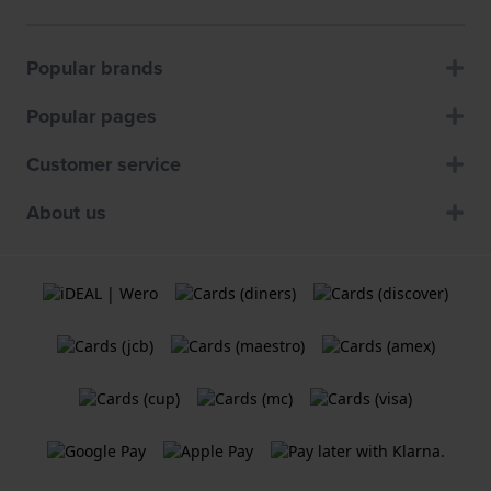
Popular brands
Popular pages
Customer service
About us