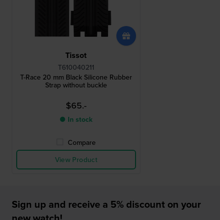
Tissot
T610040211
T-Race 20 mm Black Silicone Rubber
Strap without buckle
$65.-
● In stock
Compare
View Product
Sign up and receive a 5% discount on your
new watch!