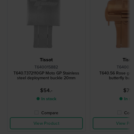
Tissot
Tisso
T640015882
T640033
T640.T372110GP Moto GP Stainless
T640.56 Rose gold
steel deployment buckle 20mm
butterfly buc
$54.-
$79.
● In stock
● In st
Compare
Comp
View Product
View Pro