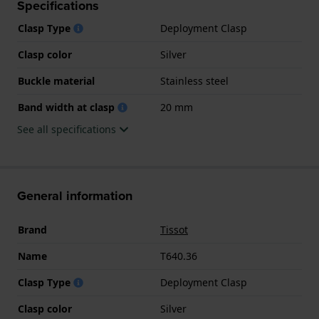
Specifications
Clasp Type
Deployment Clasp
Clasp color
Silver
Buckle material
Stainless steel
Band width at clasp
20 mm
See all specifications
General information
Brand
Tissot
Name
T640.36
Clasp Type
Deployment Clasp
Clasp color
Silver