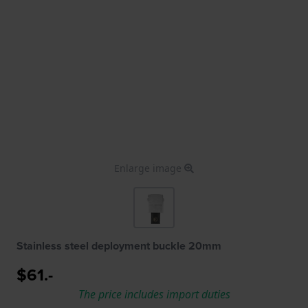
Enlarge image
Stainless steel deployment buckle 20mm
$61.-
The price includes import duties