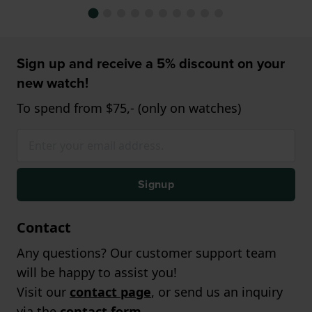
Sign up and receive a 5% discount on your
new watch!
To spend from $75,- (only on watches)
Signup
Contact
Any questions? Our customer support team
will be happy to assist you!
Visit our
contact page
, or send us an inquiry
via the
contact form
.