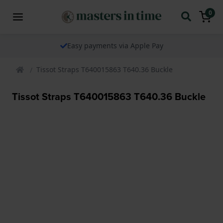
0
Easy payments via Apple Pay
Tissot Straps T640015863 T640.36 Buckle
Tissot Straps T640015863 T640.36 Buckle