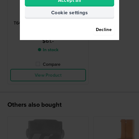
Accept all
Tissot
Cookie settings
T640015863
T640.36 Stainless steel deployment
buckle 20mm
Decline
$61.-
● In stock
Compare
View Product
Others also bought