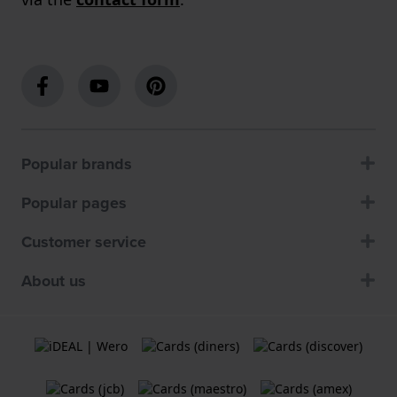
Popular brands
Popular pages
Customer service
About us