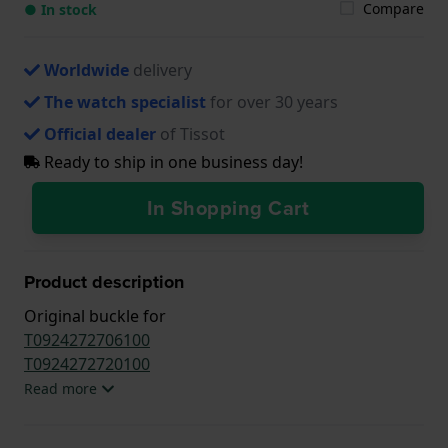
Compare
● In stock
Worldwide
delivery
The watch specialist
for over 30 years
Official dealer
of Tissot
Ready to ship in one business day!
In Shopping Cart
Product description
Original buckle for
T0924272706100
T0924272720100
Read more