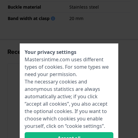
Buckle material
Stainless steel
Band width at clasp
20 mm
Recently viewed
Your privacy settings
Mastersintime.com uses different
types of
cookies
. For some types we
need your permission.
The necessary cookies and
anonymous statistics are always
automatically active; if you click
“accept all cookies”, you also accept
the optional cookies. If you want to
choose which cookies you enable
yourself, click on “cookie settings”.