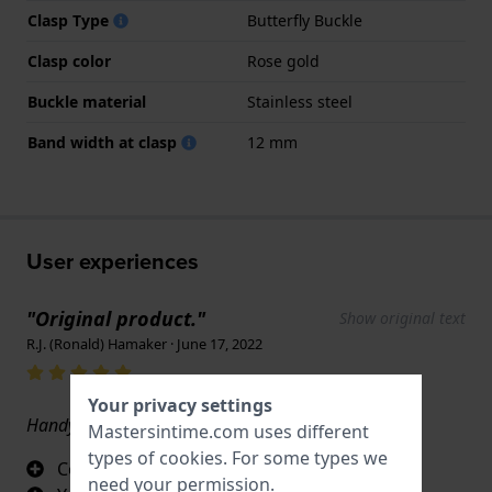
Clasp Type
Butterfly Buckle
Clasp color
Rose gold
Buckle material
Stainless steel
Band width at clasp
12 mm
User experiences
"Original product."
Show original text
R.J. (Ronald) Hamaker · June 17, 2022
Your privacy settings
Handy and an ornament on your wrist.
Mastersintime.com uses different
types of
cookies
. For some types we
Convenient closure
need your permission.