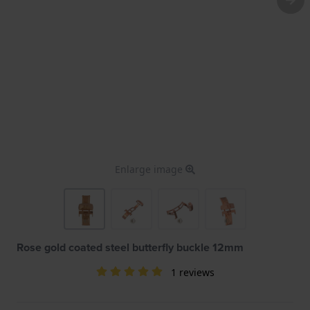
Enlarge image
Rose gold coated steel butterfly buckle 12mm
1 reviews