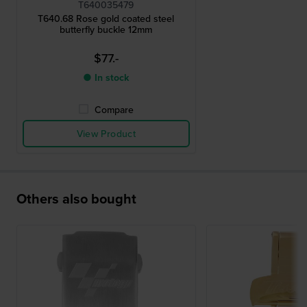
T640035479
T640.68 Rose gold coated steel
butterfly buckle 12mm
$77.-
● In stock
Compare
View Product
Others also bought