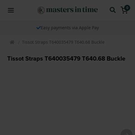
0
Easy payments via Apple Pay
Tissot Straps T640035479 T640.68 Buckle
Tissot Straps T640035479 T640.68 Buckle