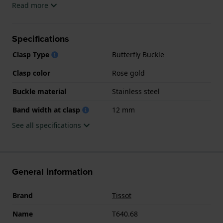
Read more
Specifications
Clasp Type
Butterfly Buckle
Clasp color
Rose gold
Buckle material
Stainless steel
Band width at clasp
12 mm
See all specifications
General information
Brand
Tissot
Name
T640.68