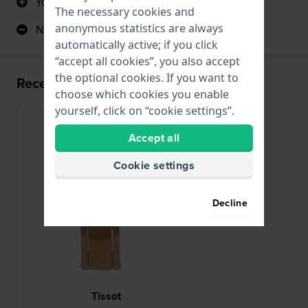
You do longer with your watch band
The necessary cookies and
anonymous statistics are always
No negative comments
automatically active; if you click
“accept all cookies”, you also accept
the optional cookies. If you want to
Recently viewed
choose which cookies you enable
yourself, click on “cookie settings”.
Accept all
Cookie settings
Decline
Tissot