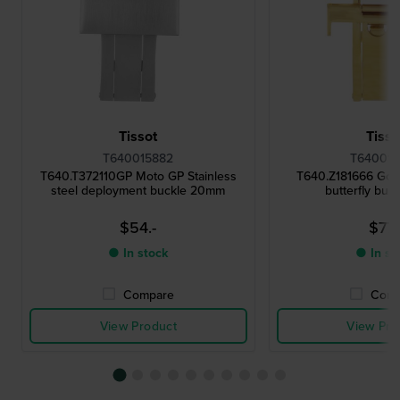
Tissot
Tisso
T640015882
T640015
T640.T372110GP Moto GP Stainless
T640.Z181666 Gold
steel deployment buckle 20mm
butterfly buc
$54.-
$77.
● In stock
● In st
Compare
Comp
View Product
View Pro