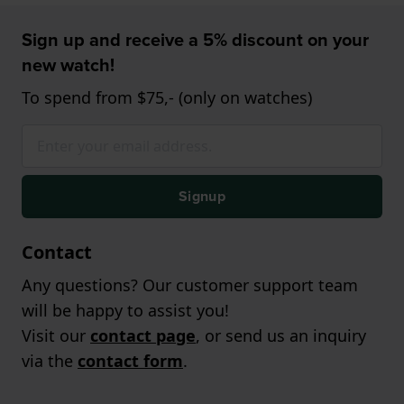
Sign up and receive a 5% discount on your
new watch!
To spend from $75,- (only on watches)
Signup
Contact
Any questions? Our customer support team
will be happy to assist you!
Visit our
contact page
, or send us an inquiry
via the
contact form
.