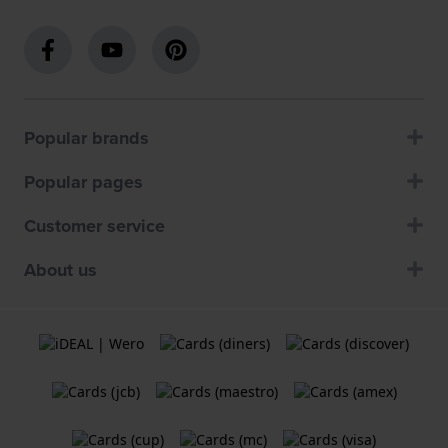
Popular brands
Popular pages
Customer service
About us