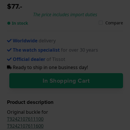
$77.-
The price includes import duties
Compare
● In stock
Worldwide
delivery
The watch specialist
for over 30 years
Official dealer
of Tissot
Ready to ship in one business day!
In Shopping Cart
Product description
Original buckle for
T9242107611100
T9242107611600