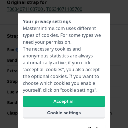
Original strap for
T0634071103700
,
T0634071105700
Your privacy settings
Mastersintime.com uses different
types of
cookies
. For some types we
Strap information
need your permission.
The necessary cookies and
Ean
7613179293055
anonymous statistics are always
Band material
Stainless steel
automatically active; if you click
“accept all cookies”, you also accept
Extra info (free text)
Stainless steel
the optional cookies. If you want to
Strap width
20 mm
choose which cookies you enable
yourself, click on “cookie settings”.
Lug width
20 mm
Accept all
Band color
Silver
Cookie settings
Clasp Type
Butterfly clasp with push
buttons