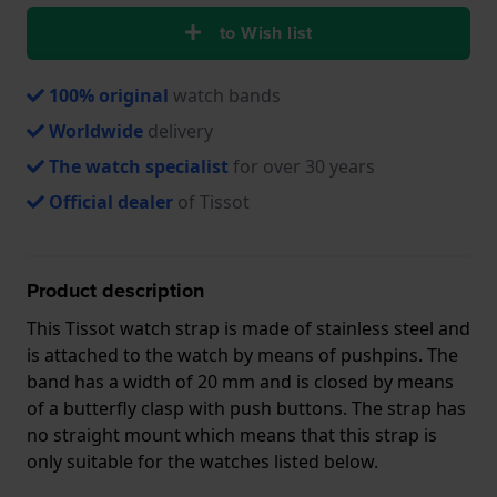
to Wish list
100% original
watch bands
Worldwide
delivery
The watch specialist
for over 30 years
Official dealer
of Tissot
Product description
This Tissot watch strap is made of stainless steel and
is attached to the watch by means of pushpins. The
band has a width of 20 mm and is closed by means
of a butterfly clasp with push buttons. The strap has
no straight mount which means that this strap is
only suitable for the watches listed below.