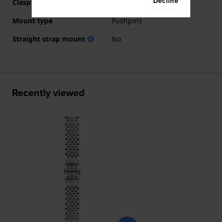
Decline
Clasp color
Silver
Mount type
Pushpins
Straight strap mount
No
Recently viewed