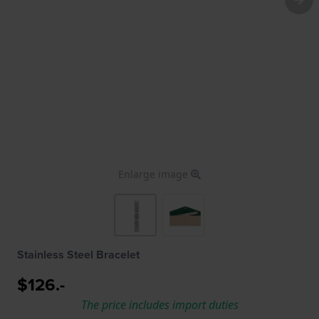
Enlarge image
Stainless Steel Bracelet
$126.-
The price includes import duties