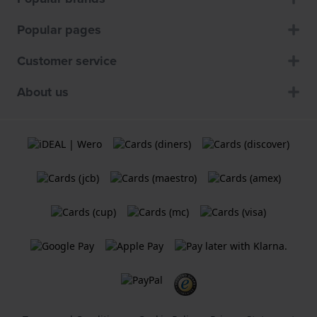
Popular pages
Customer service
About us