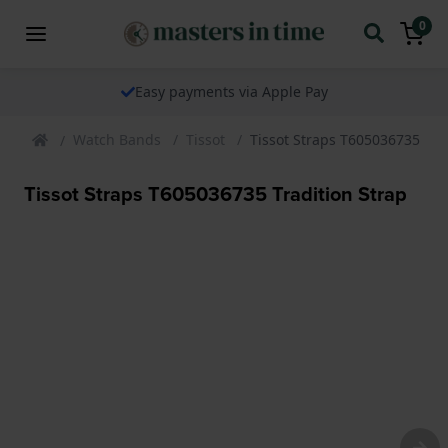
0
Easy payments via Apple Pay
Watch Bands
Tissot
Tissot Straps T605036735 Tra
Tissot Straps T605036735 Tradition Strap