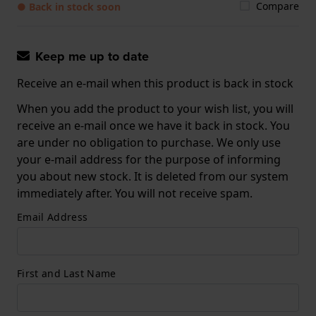
Compare
● Back in stock soon
Keep me up to date
Receive an e-mail when this product is back in stock
When you add the product to your wish list, you will
receive an e-mail once we have it back in stock. You
are under no obligation to purchase. We only use
your e-mail address for the purpose of informing
you about new stock. It is deleted from our system
immediately after. You will not receive spam.
Email Address
First and Last Name