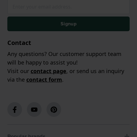
Signup
Contact
Any questions? Our customer support team
will be happy to assist you!
Visit our
contact page
, or send us an inquiry
via the
contact form
.
Popular brands