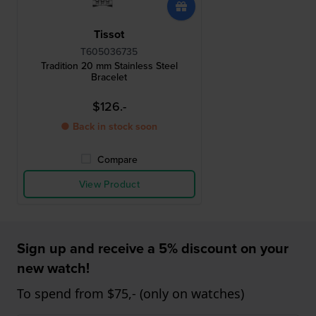
Tissot
T605036735
Tradition 20 mm Stainless Steel
Bracelet
$126.-
● Back in stock soon
Compare
View Product
Sign up and receive a 5% discount on your
new watch!
To spend from $75,- (only on watches)