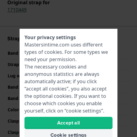
Original strap for
1710449
Your privacy settings
Strap information
Mastersintime.com uses different
types of
cookies
. For some types we
Band material
Leather
need your permission.
Strap width
22 mm
The necessary cookies and
anonymous statistics are always
Lug width
22 mm
automatically active; if you click
Band width at clasp
20 mm
“accept all cookies”, you also accept
the optional cookies. If you want to
Band color
Black
choose which cookies you enable
Color stitching
Black
yourself, click on “cookie settings”.
Clasp Type
Buckle
Accept all
Clasp color
Silver
Cookie settings