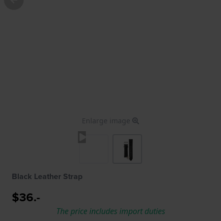
Enlarge image
Black Leather Strap
$36.-
The price includes import duties