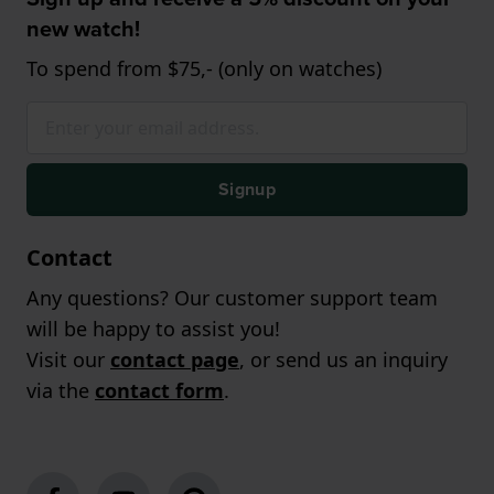
new watch!
To spend from $75,- (only on watches)
Signup
Contact
Any questions? Our customer support team
will be happy to assist you!
Visit our
contact page
, or send us an inquiry
via the
contact form
.