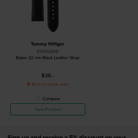
Tommy Hilfiger
679302618
Baker 22 mm Black Leather Strap
$36.-
● Back in stock soon
Compare
View Product
Sign up and receive a 5% discount on your