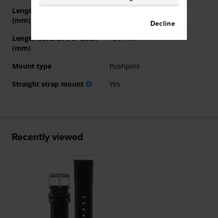
Length band at 12 o' clock
75 mm
(mm)
Decline
Length band at 6 o' clock
120 mm
(mm)
Mount type
Pushpins
Straight strap mount
Yes
Recently viewed