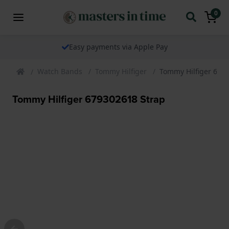
0
Easy payments via Apple Pay
Watch Bands
Tommy Hilfiger
Tommy Hilfiger 679
Tommy Hilfiger 679302618 Strap