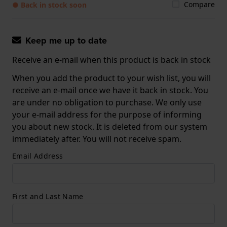
Compare
● Back in stock soon
Keep me up to date
Receive an e-mail when this product is back in stock
When you add the product to your wish list, you will
receive an e-mail once we have it back in stock. You
are under no obligation to purchase. We only use
your e-mail address for the purpose of informing
you about new stock. It is deleted from our system
immediately after. You will not receive spam.
Email Address
First and Last Name