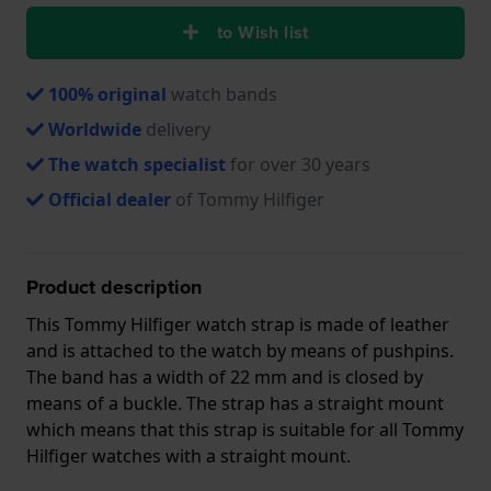
to Wish list
100% original
watch bands
Worldwide
delivery
The watch specialist
for over 30 years
Official dealer
of Tommy Hilfiger
Product description
This Tommy Hilfiger watch strap is made of leather
and is attached to the watch by means of pushpins.
The band has a width of 22 mm and is closed by
means of a buckle. The strap has a straight mount
which means that this strap is suitable for all Tommy
Hilfiger watches with a straight mount.