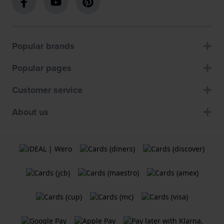
Popular brands
Popular pages
Customer service
About us