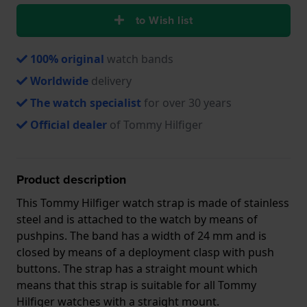
to Wish list
100% original
watch bands
Worldwide
delivery
The watch specialist
for over 30 years
Official dealer
of Tommy Hilfiger
Product description
This Tommy Hilfiger watch strap is made of stainless
steel and is attached to the watch by means of
pushpins. The band has a width of 24 mm and is
closed by means of a deployment clasp with push
buttons. The strap has a straight mount which
means that this strap is suitable for all Tommy
Hilfiger watches with a straight mount.