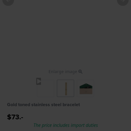
Enlarge image
Gold toned stainless steel bracelet
$73.-
The price includes import duties