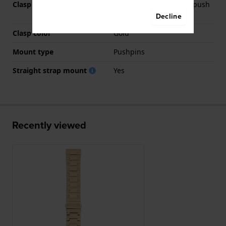
Clasp Type
Deployment clasp with push
buttons
Decline
Clasp color
Gold
Mount type
Pushpins
Straight strap mount
Yes
Recently viewed