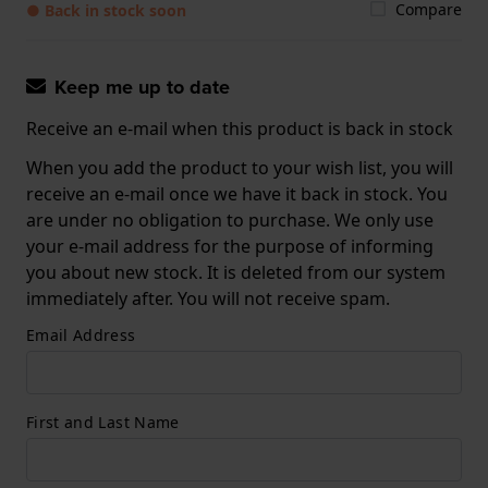
Compare
● Back in stock soon
Keep me up to date
Receive an e-mail when this product is back in stock
When you add the product to your wish list, you will
receive an e-mail once we have it back in stock. You
are under no obligation to purchase. We only use
your e-mail address for the purpose of informing
you about new stock. It is deleted from our system
immediately after. You will not receive spam.
Email Address
First and Last Name