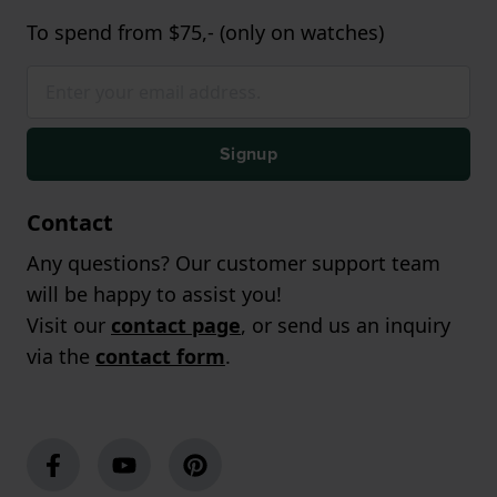
To spend from $75,- (only on watches)
Signup
Contact
Any questions? Our customer support team
will be happy to assist you!
Visit our
contact page
, or send us an inquiry
via the
contact form
.