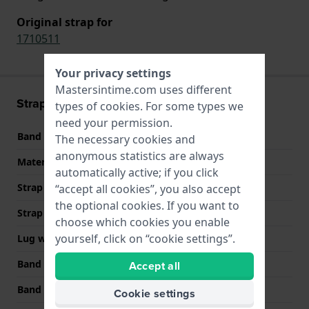
Original strap for
1710511
Your privacy settings
Mastersintime.com uses different
Strap information
types of
cookies
. For some types we
need your permission.
Band material
Stainless steel
The necessary cookies and
anonymous statistics are always
Material type
automatically active; if you click
Strap Type
Link bracelet
“accept all cookies”, you also accept
the optional cookies. If you want to
Strap width
24 mm
choose which cookies you enable
yourself, click on “cookie settings”.
Lug width
24 mm
Band width at clasp
22 mm
Accept all
Band color
Gold
Cookie settings