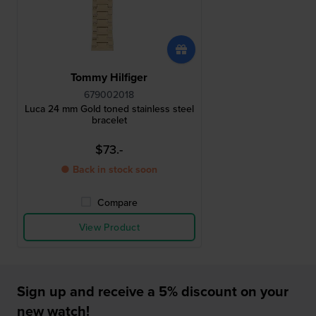
Tommy Hilfiger
679002018
Luca 24 mm Gold toned stainless steel
bracelet
$73.-
● Back in stock soon
Compare
View Product
Sign up and receive a 5% discount on your
new watch!