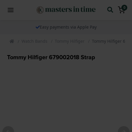
0
Easy payments via Apple Pay
Watch Bands
Tommy Hilfiger
Tommy Hilfiger 679
Tommy Hilfiger 679002018 Strap