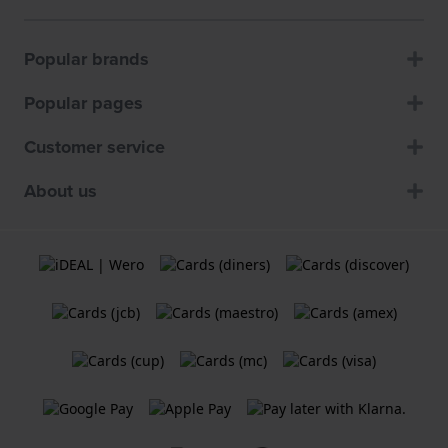
Popular brands
Popular pages
Customer service
About us