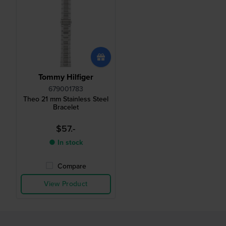
Tommy Hilfiger
679001783
Theo 21 mm Stainless Steel
Bracelet
$57.-
● In stock
Compare
View Product