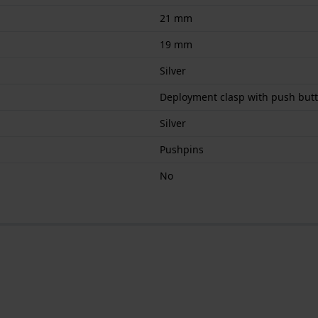
21 mm
19 mm
Silver
Deployment clasp with push but
Silver
Pushpins
No