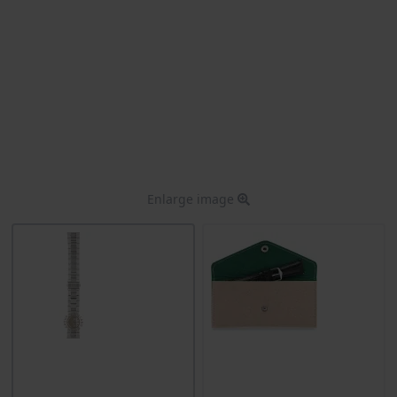
Enlarge image