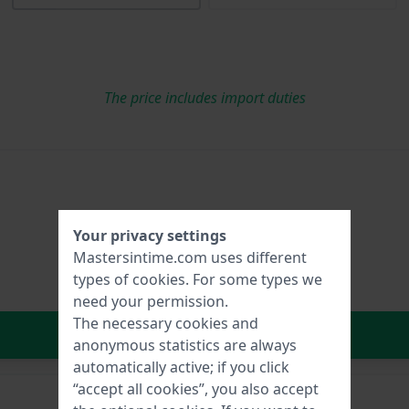
The price includes import duties
Your privacy settings
Mastersintime.com uses different
types of
cookies
. For some types we
need your permission.
The necessary cookies and
In Shopping Cart
anonymous statistics are always
automatically active; if you click
“accept all cookies”, you also accept