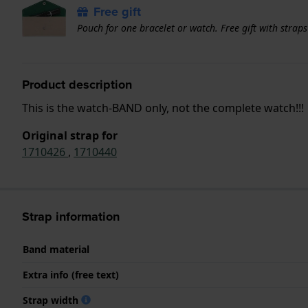
Free gift
Pouch for one bracelet or watch. Free gift with strap
Product description
This is the watch-BAND only, not the complete watch!!!
Original strap for
1710426
,
1710440
Strap information
Band material
Extra info (free text)
Strap width