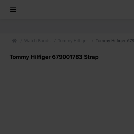
Watch Bands
Tommy Hilfiger
Tommy Hilfiger 67
Tommy Hilfiger 679001783 Strap