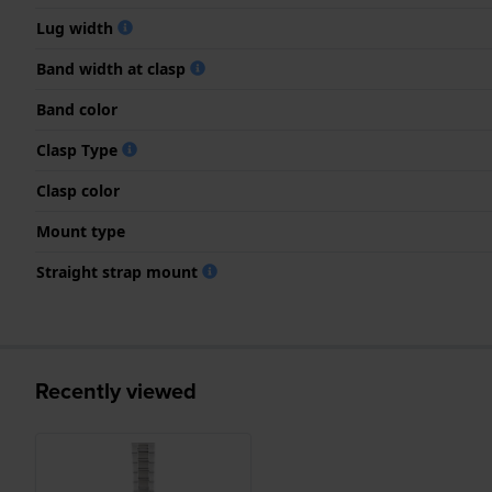
Lug width
Band width at clasp
Band color
Clasp Type
Clasp color
Mount type
Straight strap mount
Recently viewed