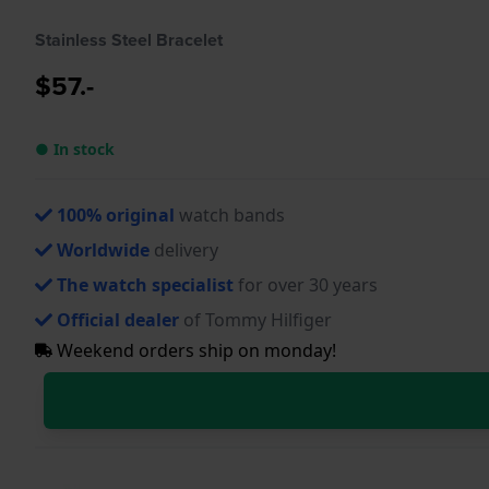
Stainless Steel Bracelet
$57.-
● In stock
100% original
watch bands
Worldwide
delivery
The watch specialist
for over 30 years
Official dealer
of Tommy Hilfiger
Weekend orders ship on monday!