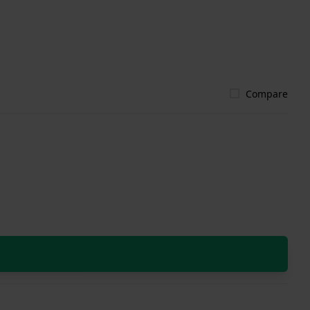
Compare