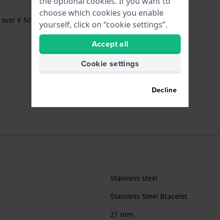
the optional cookies. If you want to
choose which cookies you enable
s over € 50
yourself, click on “cookie settings”.
Accept all
Cookie settings
Decline
Stainless steel
Stainless Steel Bracelet
21 mm