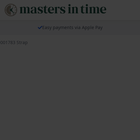
Easy payments via Apple Pay
9001783 Strap