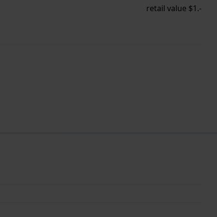
retail value $1.-