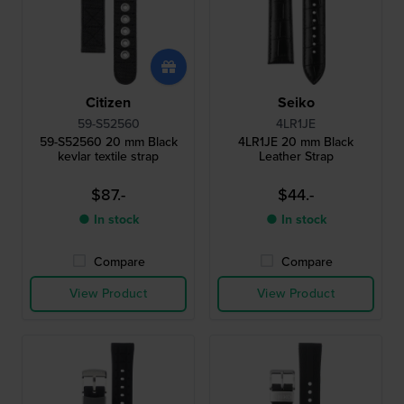
Citizen
Seiko
59-S52560
4LR1JE
59-S52560 20 mm Black
4LR1JE 20 mm Black
kevlar textile strap
Leather Strap
$87.-
$44.-
● In stock
● In stock
Compare
Compare
View Product
View Product