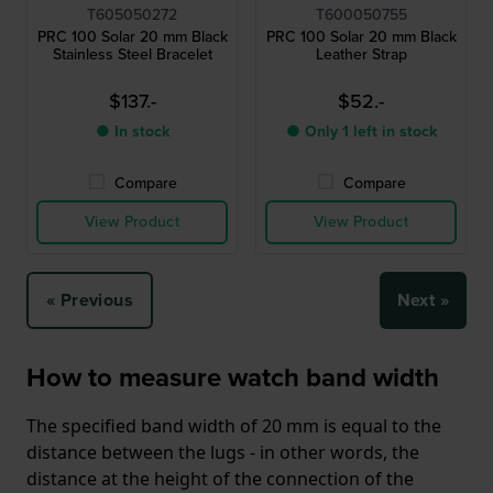
T605050272
T600050755
PRC 100 Solar 20 mm Black
PRC 100 Solar 20 mm Black
Stainless Steel Bracelet
Leather Strap
$137.-
$52.-
● In stock
● Only 1 left in stock
Compare
Compare
View Product
View Product
« Previous
Next »
How to measure watch band width
The specified band width of 20 mm is equal to the
distance between the lugs - in other words, the
distance at the height of the connection of the