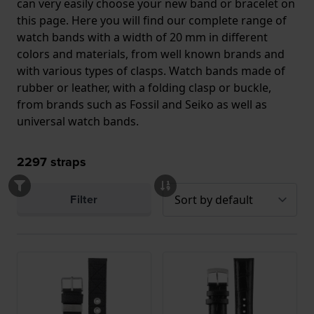
can very easily choose your new band or bracelet on
this page. Here you will find our complete range of
watch bands with a width of 20 mm in different
colors and materials, from well known brands and
with various types of clasps. Watch bands made of
rubber or leather, with a folding clasp or buckle,
from brands such as Fossil and Seiko as well as
universal watch bands.
2297
straps
Filter