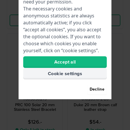
need your permission.
The necessary cookies and
Compare
Compare
anonymous statistics are always
View Product
View Product
automatically active; if you click
“accept all cookies”, you also accept
the optional cookies. If you want to
choose which cookies you enable
yourself, click on “cookie settings”.
Accept all
Cookie settings
Decline
Tissot
Hirsch
T605050273
01028310-2-20
PRC 100 Solar 20 mm
Duke 20 mm Brown calf
Stainless Steel Bracelet
leather strap
$126.-
$54.-
● Only 1 left in stock
● In stock