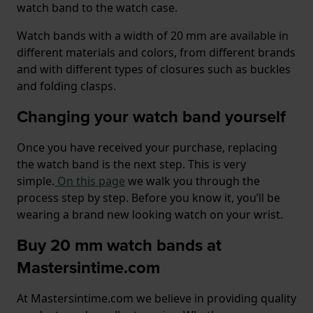
watch band to the watch case.
Watch bands with a width of 20 mm are available in
different materials and colors, from different brands
and with different types of closures such as buckles
and folding clasps.
Changing your watch band yourself
Once you have received your purchase, replacing
the watch band is the next step. This is very
simple.
On this page
we walk you through the
process step by step. Before you know it, you’ll be
wearing a brand new looking watch on your wrist.
Buy 20 mm watch bands at
Mastersintime.com
At Mastersintime.com we believe in providing quality