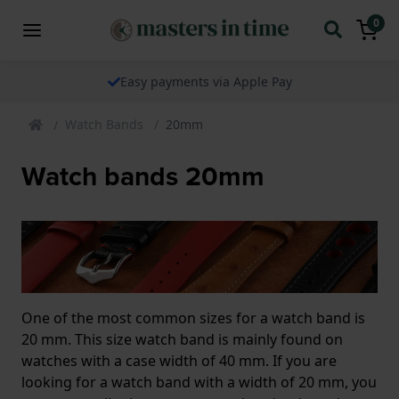
0
Easy payments via Apple Pay
Watch Bands
20mm
Watch bands 20mm
One of the most common sizes for a watch band is
20 mm. This size watch band is mainly found on
watches with a case width of 40 mm. If you are
looking for a watch band with a width of 20 mm, you