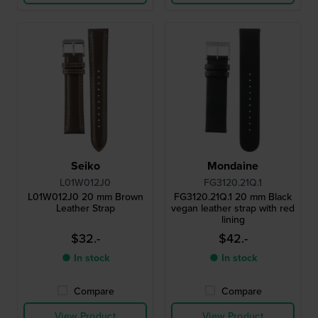
Seiko
Mondaine
L01W012J0
FG3120.21Q.1
L01W012J0 20 mm Brown
FG3120.21Q.1 20 mm Black
Leather Strap
vegan leather strap with red
lining
$32.-
$42.-
● In stock
● In stock
Compare
Compare
View Product
View Product