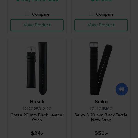
Compare
Compare
View Product
View Product
Hirsch
Seiko
12120250-2-20
L0LL01BM0
Corse 20 mm Black Leather
Seiko 5 20 mm Black Textile
Strap
Nato Strap
$24.-
$56.-