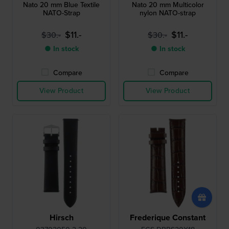
Nato 20 mm Blue Textile
Nato 20 mm Multicolor
NATO-Strap
nylon NATO-strap
$11.-
$11.-
$30.-
$30.-
● In stock
● In stock
Compare
Compare
View Product
View Product
Hirsch
Frederique Constant