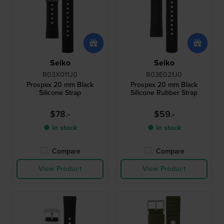
Seiko
Seiko
R03X011J0
R03E021J0
Prospex 20 mm Black
Prospex 20 mm Black
Silicone Strap
Silicone Rubber Strap
$78.-
$59.-
● In stock
● In stock
Compare
Compare
View Product
View Product