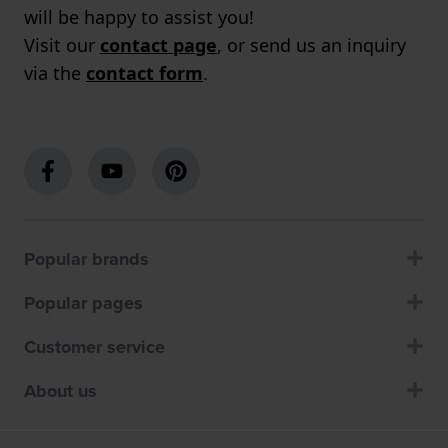
will be happy to assist you!
Visit our
contact page
, or send us an inquiry
via the
contact form
.
Popular brands
Popular pages
Customer service
About us