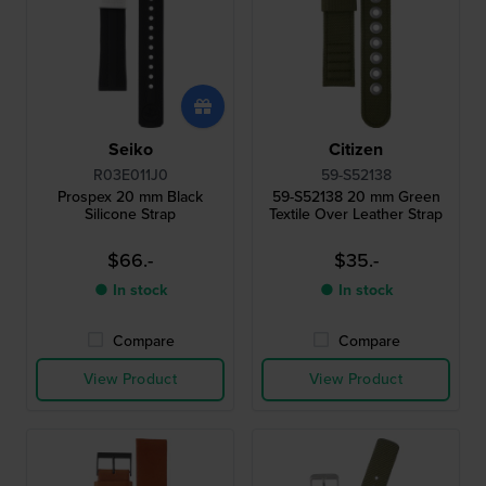
Seiko
Citizen
R03E011J0
59-S52138
Prospex 20 mm Black
59-S52138 20 mm Green
Silicone Strap
Textile Over Leather Strap
$66.-
$35.-
● In stock
● In stock
Compare
Compare
View Product
View Product