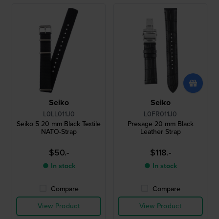
Seiko
Seiko
L0LL011J0
L0FR011J0
Seiko 5 20 mm Black Textile
Presage 20 mm Black
NATO-Strap
Leather Strap
$50.-
$118.-
● In stock
● In stock
Compare
Compare
View Product
View Product