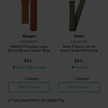
Skagen
Seiko
ASKW6374
L0LL017J0
SKW6374 Signatur Large
Seiko 5 Sports 20 mm
20 mm Brown Leather Strap
Green Textile NATO-strap
$43.-
$50.-
● Only 1 left in stock
● In stock
Compare
Compare
View Product
View Product
Easy payments via Apple Pay