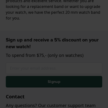
products and excellent service. Whether you are
looking for a replacement band or want to upgrade
your watch, we have the perfect 20 mm watch band
for you.
Sign up and receive a 5% discount on your
new watch!
To spend from $75,- (only on watches)
Signup
Contact
Any questions? Our customer support team