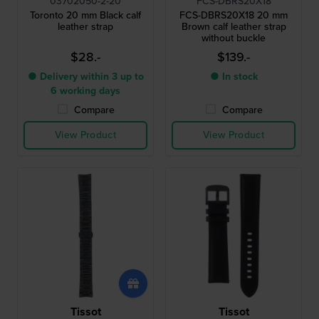
03702050-2-20
FCS-DBRS20X18
Toronto 20 mm Black calf
FCS-DBRS20X18 20 mm
leather strap
Brown calf leather strap
without buckle
$28.-
$139.-
● Delivery within 3 up to
● In stock
6 working days
Compare
Compare
View Product
View Product
Tissot
Tissot