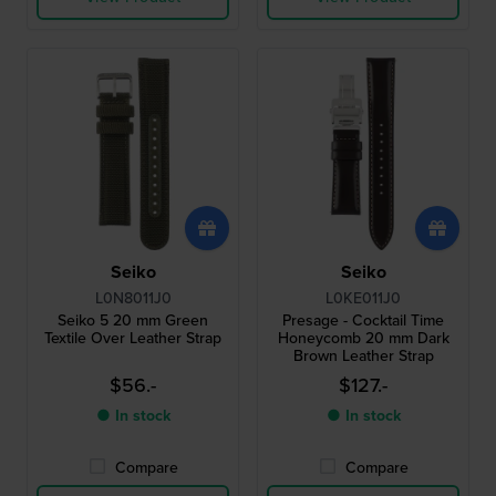
Seiko
Seiko
L0N8011J0
L0KE011J0
Seiko 5 20 mm Green
Presage - Cocktail Time
Textile Over Leather Strap
Honeycomb 20 mm Dark
Brown Leather Strap
$56.-
$127.-
● In stock
● In stock
Compare
Compare