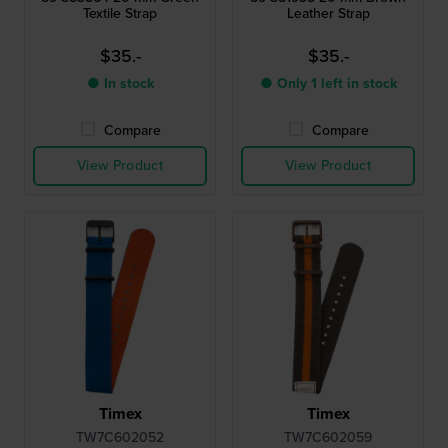
Textile Strap
Leather Strap
$35.-
$35.-
● In stock
● Only 1 left in stock
Compare
Compare
View Product
View Product
Timex
Timex
TW7C602052
TW7C602059