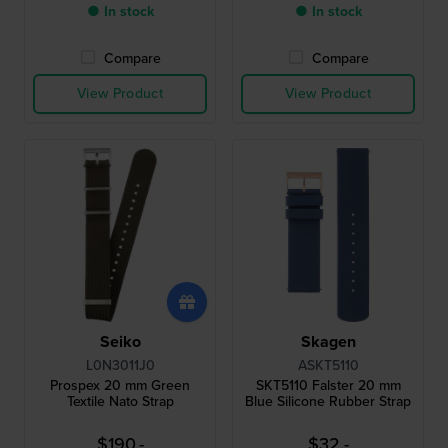
● In stock
● In stock
Compare
Compare
View Product
View Product
Seiko
Skagen
L0N3011J0
ASKT5110
Prospex 20 mm Green
SKT5110 Falster 20 mm
Textile Nato Strap
Blue Silicone Rubber Strap
$190.-
$32.-