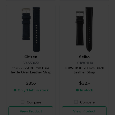
Citizen
Seiko
59-S53651
L01W011J0
59-S53651 20 mm Blue
L01W011J0 20 mm Black
Textile Over Leather Strap
Leather Strap
$35.-
$32.-
● Only 1 left in stock
● In stock
Compare
Compare
View Product
View Product