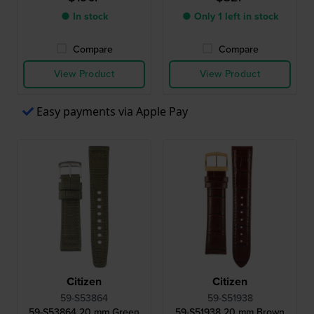
● In stock
● Only 1 left in stock
Compare
Compare
View Product
View Product
Easy payments via Apple Pay
Citizen
Citizen
59-S53864
59-S51938
59-S53864 20 mm Green
59-S51938 20 mm Brown