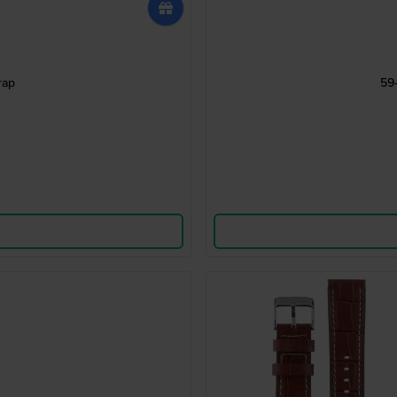
rap
59