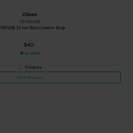
Citizen
59-S50238
-S50238 23 mm Black Leather Strap
$40.-
● In stock
Compare
View Product