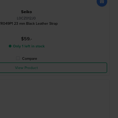
Seiko
L0CZ012J0
R049P1 23 mm Black Leather Strap
$59.-
● Only 1 left in stock
Compare
View Product