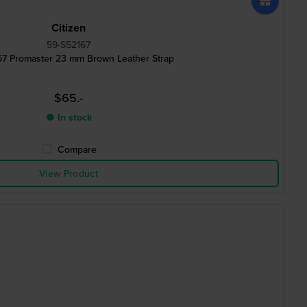
Citizen
59-S52167
67 Promaster 23 mm Brown Leather Strap
$65.-
● In stock
Compare
View Product