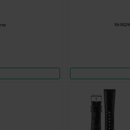
rap
59-S521