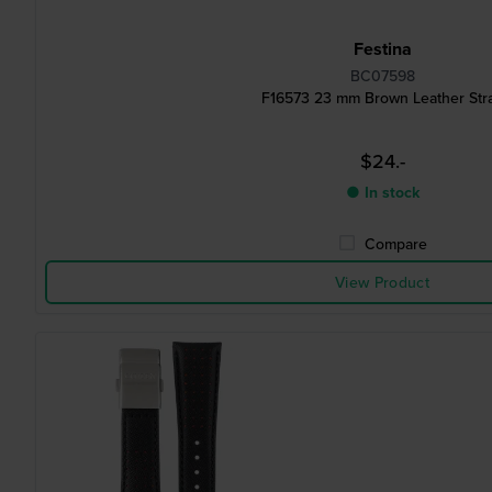
Festina
BC07598
F16573 23 mm Brown Leather Str
$24.-
● In stock
Compare
View Product