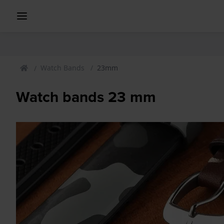
Watch Bands
23mm
Watch bands 23 mm