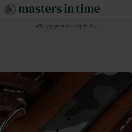
Easy payments via Apple Pay