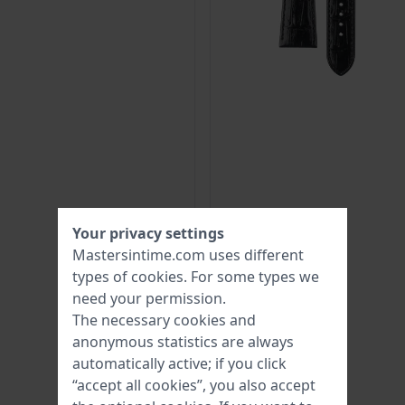
Your privacy settings
Mastersintime.com uses different
types of
cookies
. For some types we
need your permission.
The necessary cookies and
anonymous statistics are always
automatically active; if you click
“accept all cookies”, you also accept