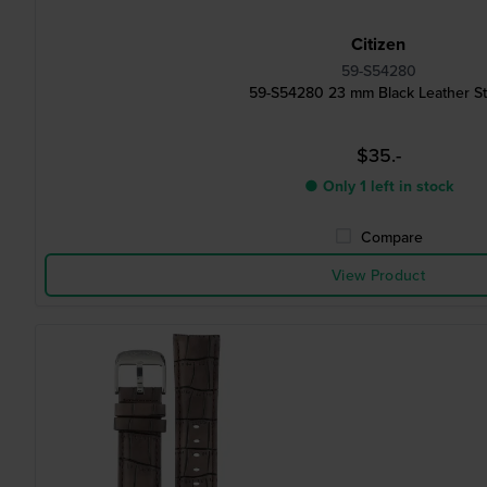
Citizen
59-S54280
59-S54280 23 mm Black Leather St
$35.-
● Only 1 left in stock
Compare
View Product