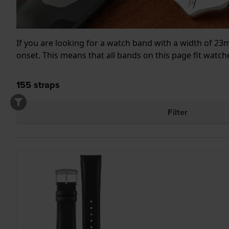
If you are looking for a watch band with a width of 2
onset. This means that all bands on this page fit wat
155
straps
Filter