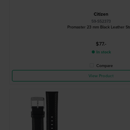
Citizen
59-S52373
Promaster 23 mm Black Leather St
$77.-
● In stock
Compare
View Product