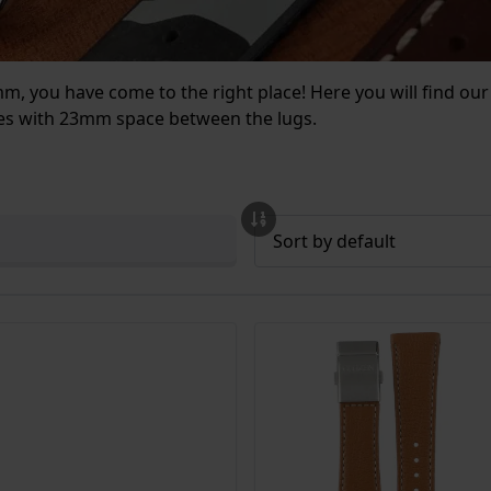
3mm, you have come to the right place! Here you will find 
ches with 23mm space between the lugs.