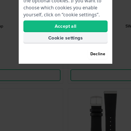
the optional cookies. If you want to
choose which cookies you enable
yourself, click on “cookie settings”.
Accept all
ap
SW
Cookie settings
Decline