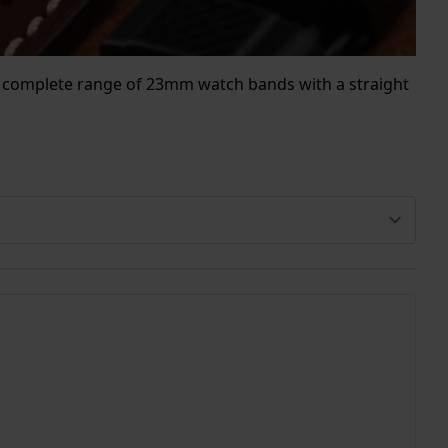
our complete range of 23mm watch bands with a straight