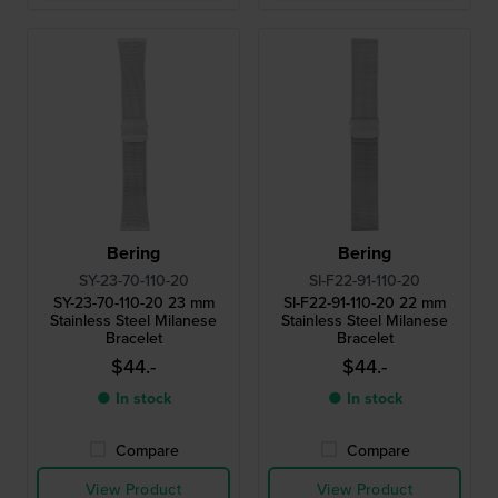
Bering
Bering
SY-23-70-110-20
SI-F22-91-110-20
SY-23-70-110-20 23 mm
SI-F22-91-110-20 22 mm
Stainless Steel Milanese
Stainless Steel Milanese
Bracelet
Bracelet
$44.-
$44.-
● In stock
● In stock
Compare
Compare
View Product
View Product