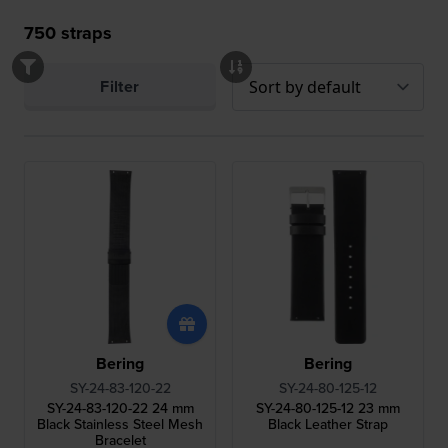
750
straps
Filter
Bering
Bering
SY-24-83-120-22
SY-24-80-125-12
SY-24-83-120-22 24 mm
SY-24-80-125-12 23 mm
Black Stainless Steel Mesh
Black Leather Strap
Bracelet