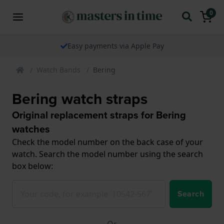
0
Easy payments via Apple Pay
Watch Bands
Bering
Bering watch straps
Original replacement straps for Bering
watches
Check the model number on the back case of your
watch. Search the model number using the search
box below:
Search
Or