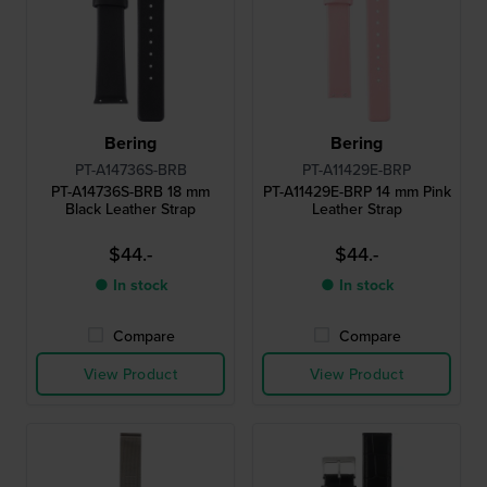
Bering
Bering
PT-A14736S-BRB
PT-A11429E-BRP
PT-A14736S-BRB 18 mm
PT-A11429E-BRP 14 mm Pink
Black Leather Strap
Leather Strap
$44.-
$44.-
● In stock
● In stock
Compare
Compare
View Product
View Product