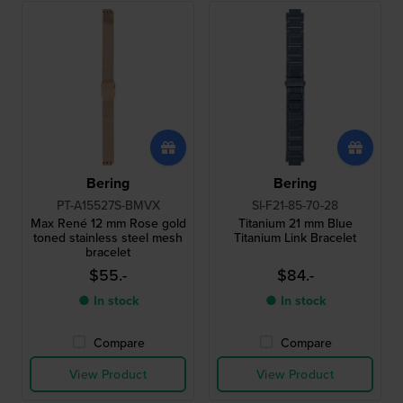
Bering
Bering
PT-A15527S-BMVX
SI-F21-85-70-28
Max René 12 mm Rose gold
Titanium 21 mm Blue
toned stainless steel mesh
Titanium Link Bracelet
bracelet
$55.-
$84.-
● In stock
● In stock
Compare
Compare
View Product
View Product