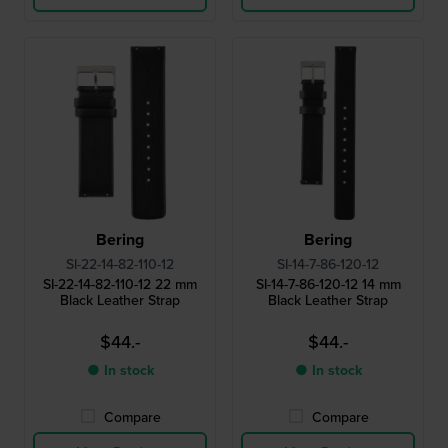
Bering
Bering
SI-22-14-82-110-12
SI-14-7-86-120-12
SI-22-14-82-110-12 22 mm
SI-14-7-86-120-12 14 mm
Black Leather Strap
Black Leather Strap
$44.-
$44.-
● In stock
● In stock
Compare
Compare