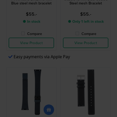
Blue steel mesh bracelet
Steel mesh Bracelet
$55.-
$55.-
● In stock
● Only 1 left in stock
Compare
Compare
View Product
View Product
Easy payments via Apple Pay