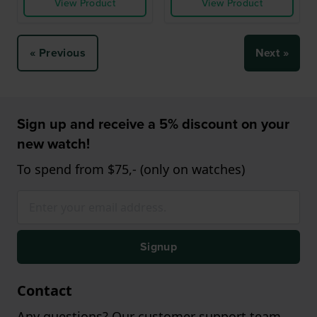
View Product
View Product
« Previous
Next »
Sign up and receive a 5% discount on your
new watch!
To spend from $75,- (only on watches)
Signup
Contact
Any questions? Our customer support team