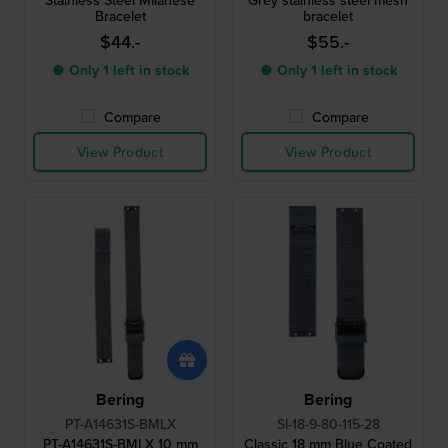
Stainless Steel Milanese
Grey stainless steel mesh
Bracelet
bracelet
$44.-
$55.-
● Only 1 left in stock
● Only 1 left in stock
Compare
Compare
View Product
View Product
Bering
Bering
PT-A14631S-BMLX
SI-18-9-80-115-28
PT-A14631S-BMLX 10 mm
Classic 18 mm Blue Coated