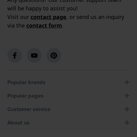
will be happy to assist you!
Visit our
contact page
, or send us an inquiry
via the
contact form
.
Popular brands
Popular pages
Customer service
About us