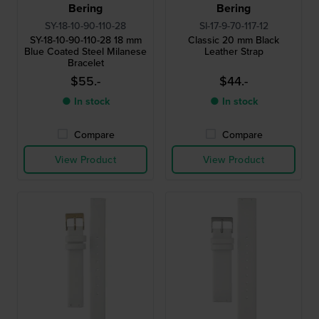
Bering
Bering
SY-18-10-90-110-28
SI-17-9-70-117-12
SY-18-10-90-110-28 18 mm
Classic 20 mm Black
Blue Coated Steel Milanese
Leather Strap
Bracelet
$55.-
$44.-
● In stock
● In stock
Compare
Compare
View Product
View Product