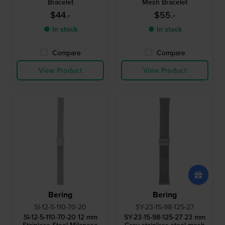
Bracelet
Mesh Bracelet
$44.-
$55.-
● In stock
● In stock
Compare
Compare
View Product
View Product
Bering
Bering
SI-12-5-110-70-20
SY-23-15-98-125-27
SI-12-5-110-70-20 12 mm
SY-23-15-98-125-27 23 mm