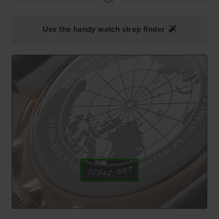
Use the handy watch strap finder