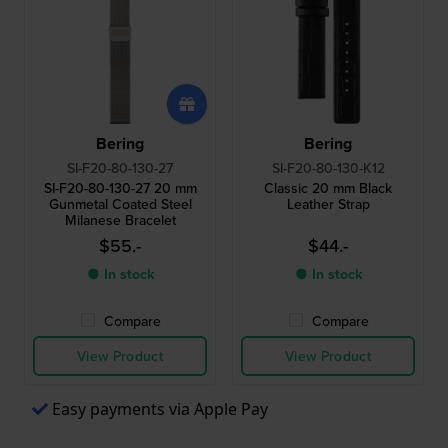
Bering
Bering
SI-F20-80-130-27
SI-F20-80-130-K12
SI-F20-80-130-27 20 mm
Classic 20 mm Black
Gunmetal Coated Steel
Leather Strap
Milanese Bracelet
$55.-
$44.-
● In stock
● In stock
Compare
Compare
View Product
View Product
Easy payments via Apple Pay