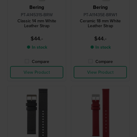
Bering
Bering
PT-A14531S-BRW
PT-A11435E-BRW1
Classic 14 mm White
Ceramic 18 mm White
Leather Strap
Leather Strap
$44.-
$44.-
● In stock
● In stock
Compare
Compare
View Product
View Product