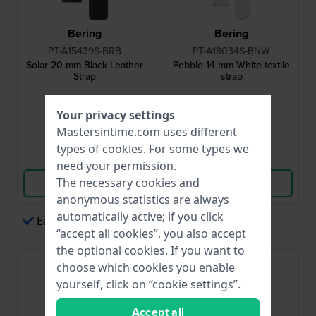
Bering
Bering
PT-A15439S-BRB
PT-A18034S-BNW
Solar 20 mm Black Leather
Pebble 14 mm White textile
Strap
strap
$44.-
$44.-
Your privacy settings
● In stock
● In stock
Mastersintime.com uses different
types of
cookies
. For some types we
Compare
Compare
need your permission.
The necessary cookies and
View Product
View Product
anonymous statistics are always
automatically active; if you click
Easy payments via Apple Pay
“accept all cookies”, you also accept
the optional cookies. If you want to
choose which cookies you enable
yourself, click on “cookie settings”.
Accept all