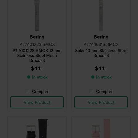
Bering
Bering
PT-A10122S-BMCX
PT-A14631S-BMCX
PT-A10122S-BMCX 12 mm
Solar 10 mm Stainless Steel
Stainless Steel Mesh
Bracelet
Bracelet
$44.-
$44.-
● In stock
● In stock
Compare
Compare
View Product
View Product