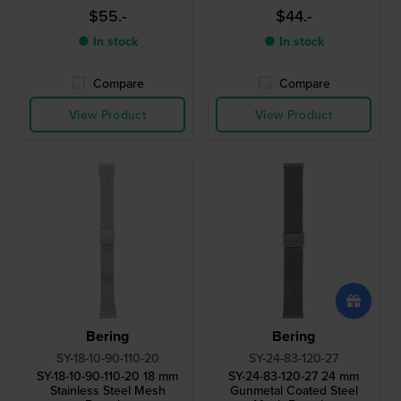
$55.-
$44.-
● In stock
● In stock
Compare
Compare
View Product
View Product
Bering
Bering
SY-18-10-90-110-20
SY-24-83-120-27
SY-18-10-90-110-20 18 mm
SY-24-83-120-27 24 mm
Stainless Steel Mesh
Gunmetal Coated Steel