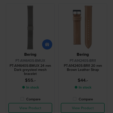
Bering
Bering
PT-A14640S-BMUX
PT-A14240S-BRI1
PT-A14640S-BMUX 24 mm
PT-A14240S-BRI1 20 mm
Dark greysteel mesh
Brown Leather Strap
bracelet
$55.-
$44.-
● In stock
● In stock
Compare
Compare
View Product
View Product