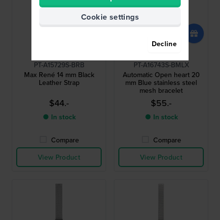
Cookie settings
Decline
Bering
Bering
PT-A15729S-BRB
PT-A16743S-BMLX
Max René 14 mm Black
Automatic Open heart 20
Leather Strap
mm Blue stainless steel
mesh bracelet
$44.-
$55.-
● In stock
● In stock
Compare
Compare
View Product
View Product