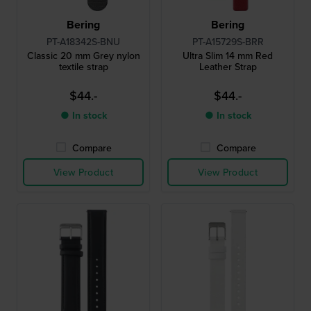
Bering
Bering
PT-A18342S-BNU
PT-A15729S-BRR
Classic 20 mm Grey nylon
Ultra Slim 14 mm Red
textile strap
Leather Strap
$44.-
$44.-
● In stock
● In stock
Compare
Compare
View Product
View Product