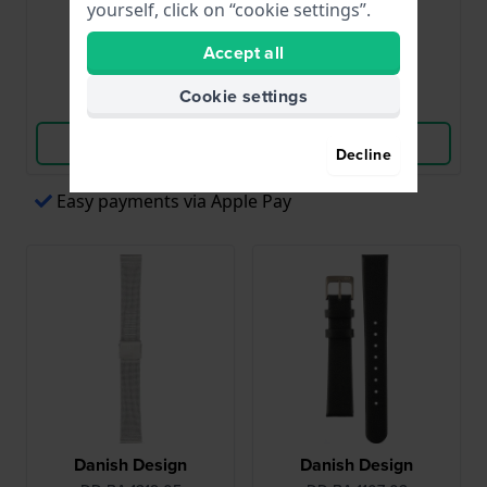
yourself, click on “cookie settings”.
$32.-
$45.-
Accept all
● In stock
● In stock
Cookie settings
Compare
Compare
View Product
View Product
Decline
Easy payments via Apple Pay
Danish Design
Danish Design