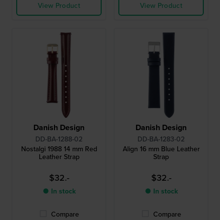
View Product
View Product
Danish Design
Danish Design
DD-BA-1288-02
DD-BA-1283-02
Nostalgi 1988 14 mm Red
Align 16 mm Blue Leather
Leather Strap
Strap
$32.-
$32.-
● In stock
● In stock
Compare
Compare