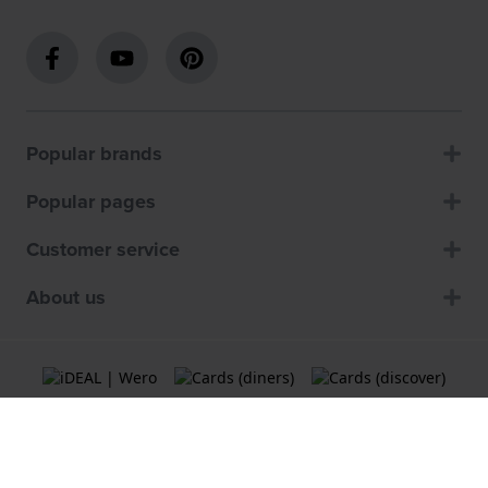
Popular brands
Popular pages
Customer service
About us