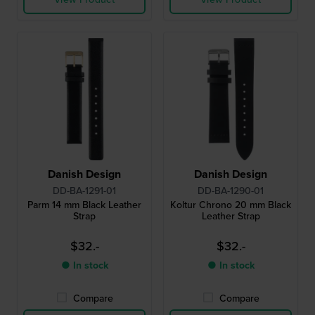
Danish Design
Danish Design
DD-BA-1291-01
DD-BA-1290-01
Parm 14 mm Black Leather
Koltur Chrono 20 mm Black
Strap
Leather Strap
$32.-
$32.-
● In stock
● In stock
Compare
Compare