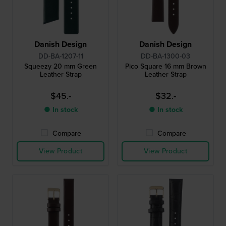
Danish Design
Danish Design
DD-BA-1207-11
DD-BA-1300-03
Squeezy 20 mm Green
Pico Square 16 mm Brown
Leather Strap
Leather Strap
$45.-
$32.-
● In stock
● In stock
Compare
Compare
View Product
View Product