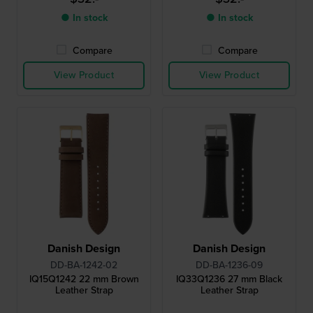
● In stock
● In stock
Compare
Compare
View Product
View Product
Danish Design
Danish Design
DD-BA-1242-02
DD-BA-1236-09
IQ15Q1242 22 mm Brown
IQ33Q1236 27 mm Black
Leather Strap
Leather Strap