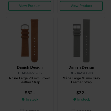
View Product
View Product
Danish Design
Danish Design
DD-BA-1273-05
DD-BA-1260-10
Rhine Large 20 mm Brown
Måne Large 18 mm Grey
Leather Strap
Leather Strap
$32.-
$32.-
● In stock
● In stock