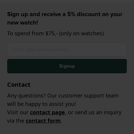
Sign up and receive a 5% discount on your
new watch!
To spend from $75,- (only on watches)
Signup
Contact
Any questions? Our customer support team
will be happy to assist you!
Visit our
contact page
, or send us an inquiry
via the
contact form
.