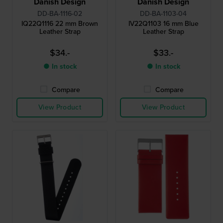
Danish Design
Danish Design
DD-BA-1116-02
DD-BA-1103-04
IQ22Q1116 22 mm Brown
IV22Q1103 16 mm Blue
Leather Strap
Leather Strap
$34.-
$33.-
● In stock
● In stock
Compare
Compare
View Product
View Product