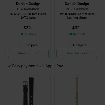
Danish Design
Danish Design
DD-BA-1048-01
DD-BA-1009-01
IQ12Q1048 20 mm Black
IV14Q1009 30 mm Red
NATO-strap
Leather Strap
$32.-
$32.-
● In stock
● In stock
Compare
Compare
View Product
View Product
Easy payments via Apple Pay