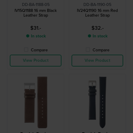
DD-BA-1188-05
DD-BA-1190-05
IV15Q1188 16 mm Black
IV24Q1190 16 mm Red
Leather Strap
Leather Strap
$31.-
$32.-
● In stock
● In stock
Compare
Compare
View Product
View Product