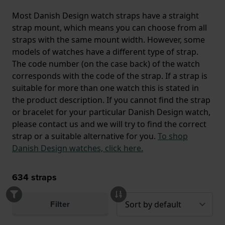
Most Danish Design watch straps have a straight
strap mount, which means you can choose from all
straps with the same mount width. However, some
models of watches have a different type of strap.
The code number (on the case back) of the watch
corresponds with the code of the strap. If a strap is
suitable for more than one watch this is stated in
the product description. If you cannot find the strap
or bracelet for your particular Danish Design watch,
please contact us and we will try to find the correct
strap or a suitable alternative for you.
To shop
Danish Design watches, click here.
634
straps
Filter