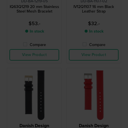
DD-BA-1219-05
DD-BA-1107-02
IQ63Q1219 20 mm Stainless
IV12Q1107 16 mm Black
Steel Mesh Bracelet
Leather Strap
$53.-
$32.-
● In stock
● In stock
Compare
Compare
View Product
View Product
Danish Design
Danish Design