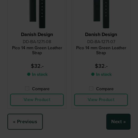
Danish Design
Danish Design
DD-BA-1271-08
DD-BA-1271-07
Pico 14 mm Green Leather
Pico 14 mm Green Leather
Strap
Strap
$32.-
$32.-
● In stock
● In stock
Compare
Compare
View Product
View Product
« Previous
Next »