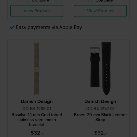
Compare
Compare
View Product
View Product
Easy payments via Apple Pay
Danish Design
Danish Design
DD-BA-1269-01
DD-BA-1257-01
Rosalyn 14 mm Gold toned
Broen 20 mm Black Leather
stainless steel mesh
Strap
bracelet
$32.-
$32.-