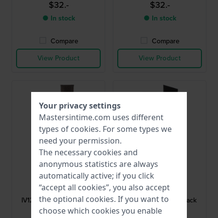
$32.-
$32.-
● In stock
● In stock
Compare
Compare
View Product
View Product
Your privacy settings
Mastersintime.com uses different
types of
cookies
. For some types we
need your permission.
The necessary cookies and
anonymous statistics are always
automatically active; if you click
Danish Design
Danish Design
“accept all cookies”, you also accept
DD-BA-1235-12
DD-BA-1207-05
the optional cookies. If you want to
IV12Q1235 18 mm Brown
IV24Q1207 20 mm Black
Leather Strap
Leather Strap
choose which cookies you enable