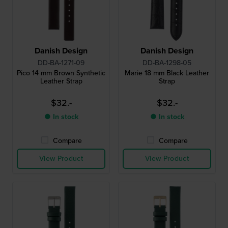
Danish Design
Danish Design
DD-BA-1271-09
DD-BA-1298-05
Pico 14 mm Brown Synthetic
Marie 18 mm Black Leather
Leather Strap
Strap
$32.-
$32.-
● In stock
● In stock
Compare
Compare
View Product
View Product