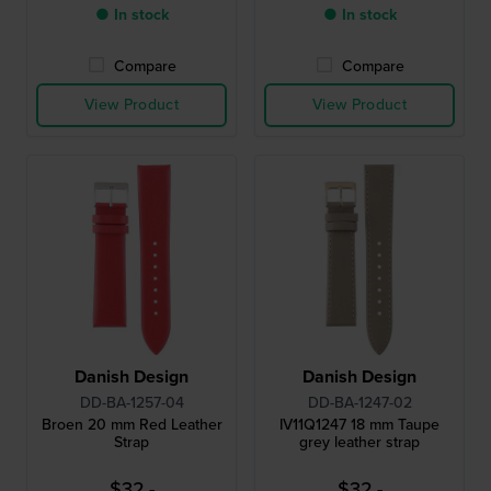
● In stock
● In stock
Compare
Compare
View Product
View Product
Danish Design
Danish Design
DD-BA-1257-04
DD-BA-1247-02
Broen 20 mm Red Leather
IV11Q1247 18 mm Taupe
Strap
grey leather strap
$32.-
$32.-