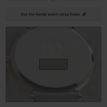
Use the handy watch strap finder