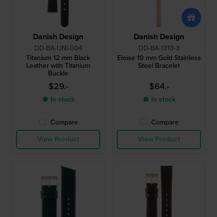
Danish Design
Danish Design
DD-BA-UNI-004
DD-BA-1310-3
Titanium 12 mm Black
Eloise 10 mm Gold Stainless
Leather with Titanium
Steel Bracelet
Buckle
$29.-
$64.-
● In stock
● In stock
Compare
Compare
View Product
View Product