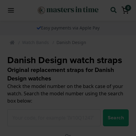
0
Easy payments via Apple Pay
Watch Bands
Danish Design
Danish Design watch straps
Original replacement straps for Danish
Design watches
Check the model number on the back case of your
watch. Search the model number using the search
box below:
Search
Or