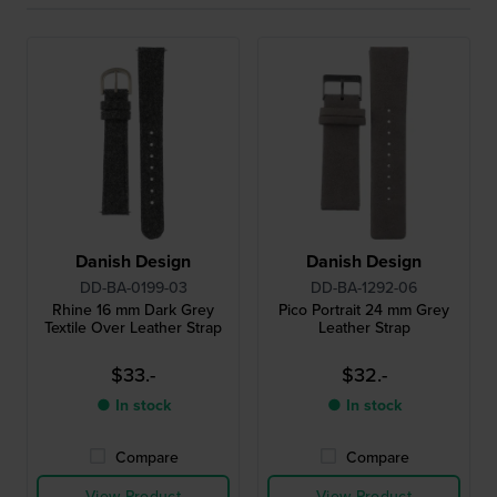
Danish Design
Danish Design
DD-BA-0199-03
DD-BA-1292-06
Rhine 16 mm Dark Grey
Pico Portrait 24 mm Grey
Textile Over Leather Strap
Leather Strap
$33.-
$32.-
● In stock
● In stock
Compare
Compare
View Product
View Product