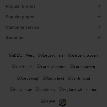
Popular brands
Popular pages
Customer service
About us