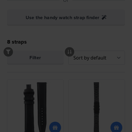
Use the handy watch strap finder
8
straps
Filter