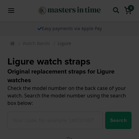
0
Easy payments via Apple Pay
Watch Bands
Ligure
Ligure watch straps
Original replacement straps for Ligure
watches
Check the model number on the back case of your
watch. Search the model number using the search
box below:
Search
Or