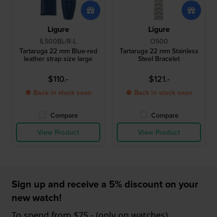
Ligure
Ligure
IL500BL/R-L
O500
Tartaruga 22 mm Blue-red
Tartaruga 22 mm Stainless
leather strap size large
Steel Bracelet
$110.-
$121.-
● Back in stock soon
● Back in stock soon
Compare
Compare
View Product
View Product
Sign up and receive a 5% discount on your
new watch!
To spend from $75,- (only on watches)