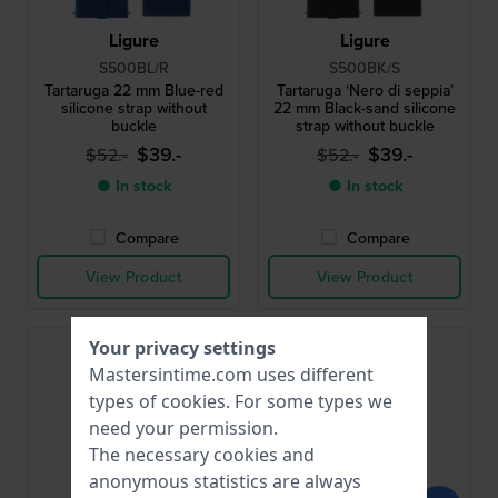
Ligure
Ligure
S500BL/R
S500BK/S
Tartaruga 22 mm Blue-red
Tartaruga ‘Nero di seppia’
silicone strap without
22 mm Black-sand silicone
buckle
strap without buckle
$39.-
$39.-
$52.-
$52.-
● In stock
● In stock
Compare
Compare
View Product
View Product
Your privacy settings
Mastersintime.com uses different
types of
cookies
. For some types we
need your permission.
The necessary cookies and
anonymous statistics are always