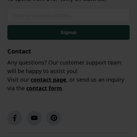
Signup
Contact
Any questions? Our customer support team
will be happy to assist you!
Visit our
contact page
, or send us an inquiry
via the
contact form
.