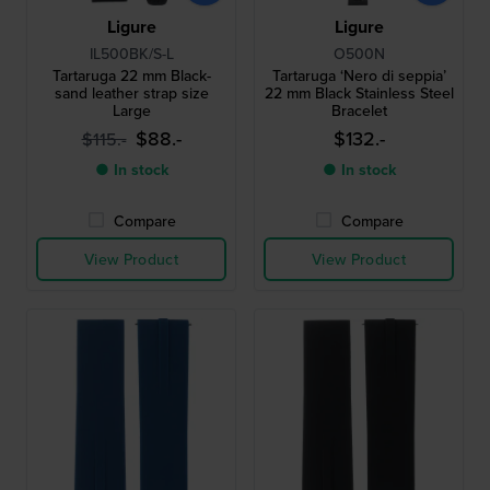
Ligure
Ligure
IL500BK/S-L
O500N
Tartaruga 22 mm Black-
Tartaruga ‘Nero di seppia’
sand leather strap size
22 mm Black Stainless Steel
Large
Bracelet
$88.-
$132.-
$115.-
● In stock
● In stock
Compare
Compare
View Product
View Product