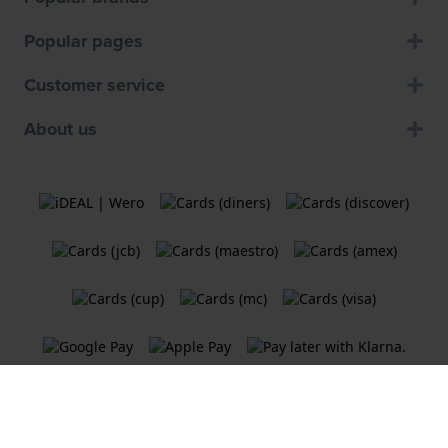
Popular pages
Customer service
About us