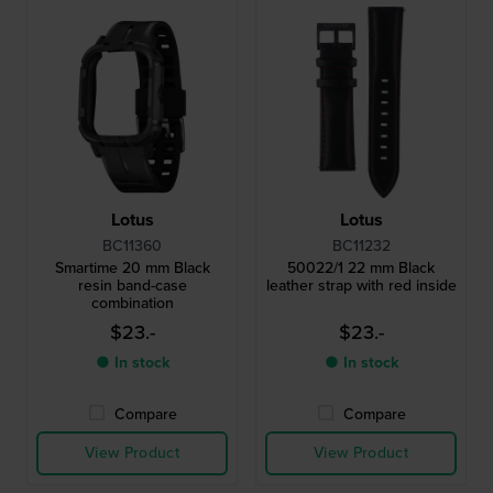
Lotus
Lotus
BC11360
BC11232
Smartime 20 mm Black
50022/1 22 mm Black
resin band-case
leather strap with red inside
combination
$23.-
$23.-
● In stock
● In stock
Compare
Compare
View Product
View Product