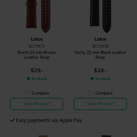
Lotus
Lotus
BC11473
BC11438
Event 23 mm Brown
Tachy 22 mm Black Leather
Leather Strap
Strap
$29.-
$28.-
● In stock
● In stock
Compare
Compare
View Product
View Product
Easy payments via Apple Pay