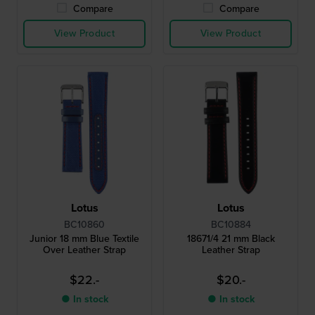
Compare
Compare
View Product
View Product
Lotus
Lotus
BC10860
BC10884
Junior 18 mm Blue Textile
18671/4 21 mm Black
Over Leather Strap
Leather Strap
$22.-
$20.-
● In stock
● In stock