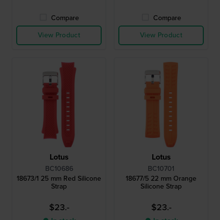
Compare
Compare
View Product
View Product
Lotus
Lotus
BC10686
BC10701
18673/1 25 mm Red Silicone
18677/5 22 mm Orange
Strap
Silicone Strap
$23.-
$23.-