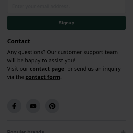
Signup
Contact
Any questions? Our customer support team
will be happy to assist you!
Visit our
contact page
, or send us an inquiry
via the
contact form
.
Popular brands