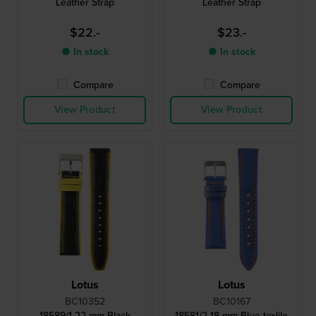
Leather Strap
Leather Strap
$22.-
$23.-
● In stock
● In stock
Compare
Compare
View Product
View Product
Lotus
Lotus
BC10352
BC10167
18589/1 22 mm Black
18581/2 18 mm Blue texlile