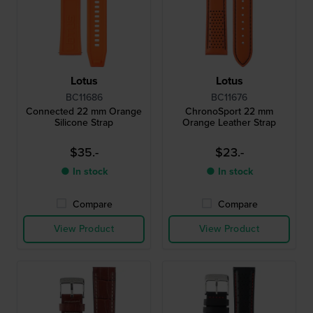
Lotus
Lotus
BC11686
BC11676
Connected 22 mm Orange
ChronoSport 22 mm
Silicone Strap
Orange Leather Strap
$35.-
$23.-
● In stock
● In stock
Compare
Compare
View Product
View Product