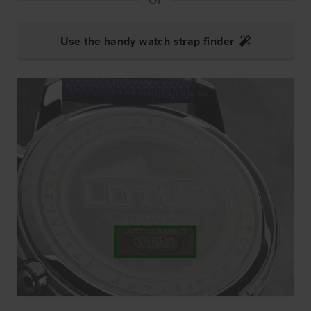
Use the handy watch strap finder