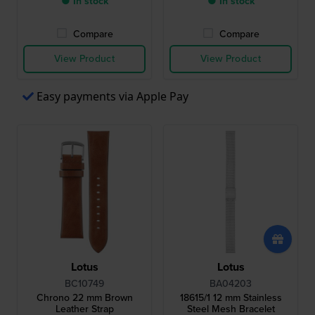
● In stock
● In stock
Compare
Compare
View Product
View Product
Easy payments via Apple Pay
Lotus
Lotus
BC10749
BA04203
Chrono 22 mm Brown
18615/1 12 mm Stainless
Leather Strap
Steel Mesh Bracelet