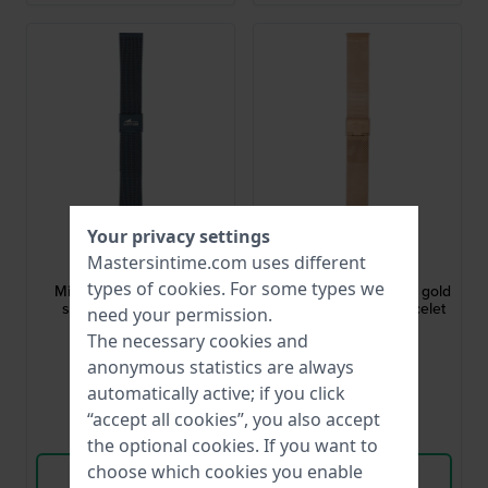
Your privacy settings
Lotus
Lotus
Mastersintime.com uses different
BA04482
BA04393
types of
cookies
. For some types we
Minimalist 20 mm Blue
Smartime 20 mm Rose gold
stainless steel mesh
toned steel mesh bracelet
need your permission.
bracelet
The necessary cookies and
$44.-
$35.-
anonymous statistics are always
● In stock
● In stock
automatically active; if you click
“accept all cookies”, you also accept
Compare
Compare
the optional cookies. If you want to
choose which cookies you enable
View Product
View Product