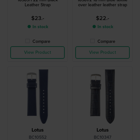
Leather Strap
over leather leather strap
$23.-
$22.-
● In stock
● In stock
Compare
Compare
View Product
View Product
Lotus
Lotus
BC10552
BC10347