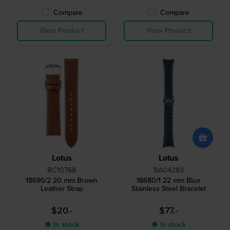
Compare
Compare
View Product
View Product
Lotus
Lotus
BC10768
BA04283
18695/2 20 mm Brown
18680/1 22 mm Blue
Leather Strap
Stainless Steel Bracelet
$20.-
$77.-
● In stock
● In stock