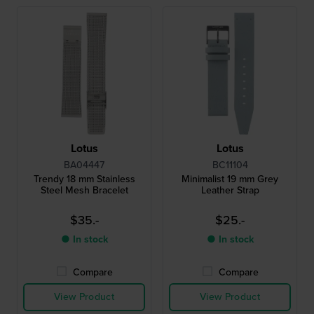
Lotus
Lotus
BA04447
BC11104
Trendy 18 mm Stainless
Minimalist 19 mm Grey
Steel Mesh Bracelet
Leather Strap
$35.-
$25.-
● In stock
● In stock
Compare
Compare
View Product
View Product