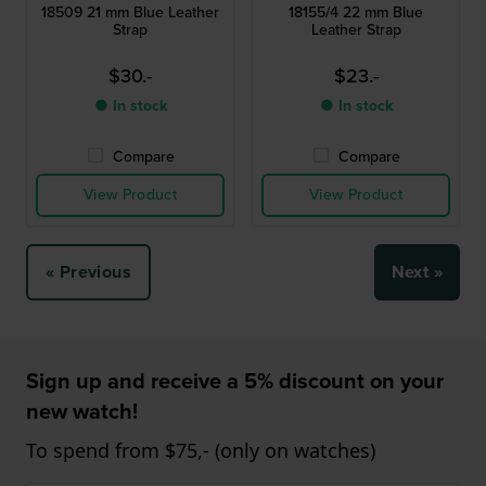
18509 21 mm Blue Leather
18155/4 22 mm Blue
Strap
Leather Strap
$30.-
$23.-
● In stock
● In stock
Compare
Compare
View Product
View Product
« Previous
Next »
Sign up and receive a 5% discount on your
new watch!
To spend from $75,- (only on watches)