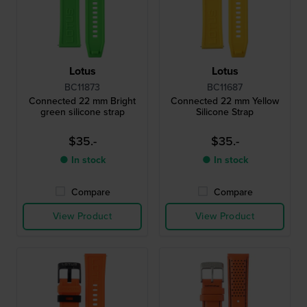
Lotus
Lotus
BC11873
BC11687
Connected 22 mm Bright
Connected 22 mm Yellow
green silicone strap
Silicone Strap
$35.-
$35.-
● In stock
● In stock
Compare
Compare
View Product
View Product