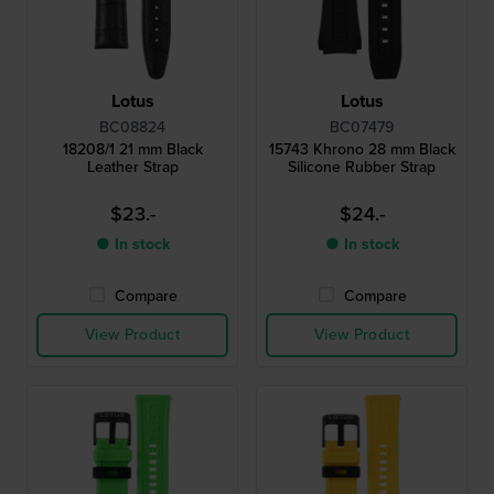
Lotus
Lotus
BC08824
BC07479
18208/1 21 mm Black
15743 Khrono 28 mm Black
Leather Strap
Silicone Rubber Strap
$23.-
$24.-
● In stock
● In stock
Compare
Compare
View Product
View Product