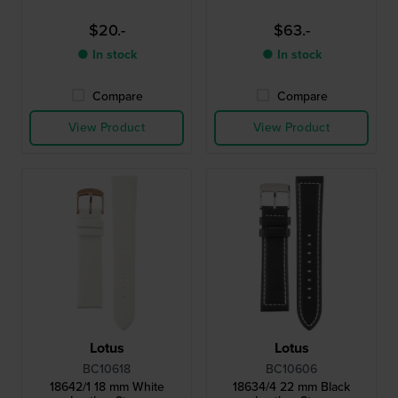
$20.-
$63.-
● In stock
● In stock
Compare
Compare
View Product
View Product
Lotus
Lotus
BC10618
BC10606
18642/1 18 mm White
18634/4 22 mm Black