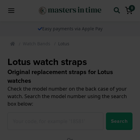
0
Easy payments via Apple Pay
Watch Bands
Lotus
Lotus watch straps
Original replacement straps for Lotus
watches
Check the model number on the back case of your
watch. Search the model number using the search
box below:
Search
Or