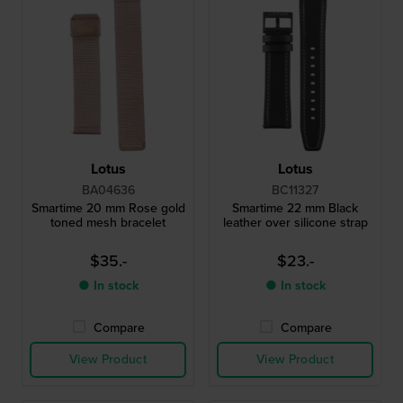
Lotus
Lotus
BA04636
BC11327
Smartime 20 mm Rose gold
Smartime 22 mm Black
toned mesh bracelet
leather over silicone strap
$35.-
$23.-
● In stock
● In stock
Compare
Compare
View Product
View Product