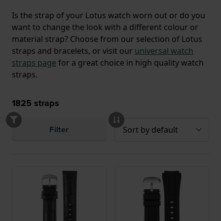
Is the strap of your Lotus watch worn out or do you
want to change the look with a different colour or
material strap? Choose from our selection of Lotus
straps and bracelets, or visit our
universal watch
straps page
for a great choice in high quality watch
straps.
1825
straps
Filter