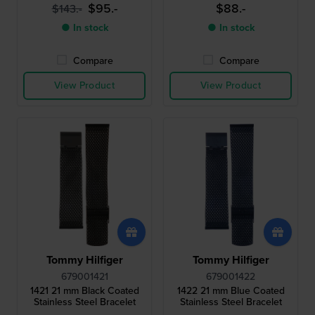
$95.-
$88.-
$143.-
● In stock
● In stock
Compare
Compare
View Product
View Product
Tommy Hilfiger
Tommy Hilfiger
679001421
679001422
1421 21 mm Black Coated
1422 21 mm Blue Coated
Stainless Steel Bracelet
Stainless Steel Bracelet