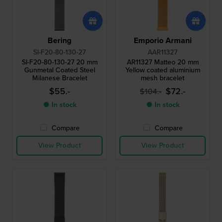
Bering
Emporio Armani
SI-F20-80-130-27
AAR11327
SI-F20-80-130-27 20 mm
AR11327 Matteo 20 mm
Gunmetal Coated Steel
Yellow coated aluminium
Milanese Bracelet
mesh bracelet
$55.-
$72.-
$104.-
● In stock
● In stock
Compare
Compare
View Product
View Product