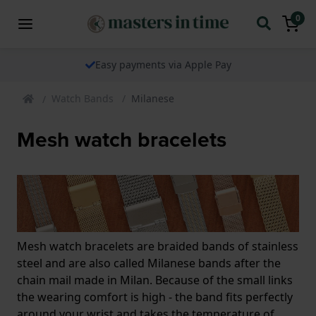
0
Easy payments via Apple Pay
Watch Bands
Milanese
Mesh watch bracelets
Mesh watch bracelets are braided bands of stainless
steel and are also called Milanese bands after the
chain mail made in Milan. Because of the small links
the wearing comfort is high - the band fits perfectly
around your wrist and takes the temperature of