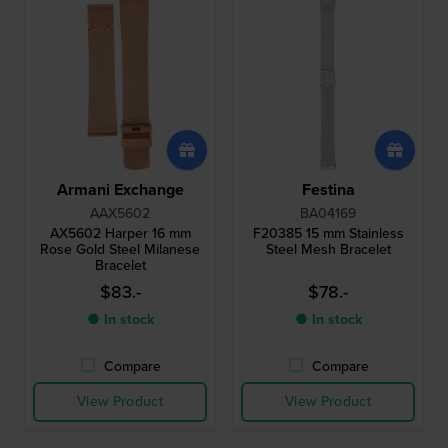
Armani Exchange
Festina
AAX5602
BA04169
AX5602 Harper 16 mm
F20385 15 mm Stainless
Rose Gold Steel Milanese
Steel Mesh Bracelet
Bracelet
$83.-
$78.-
● In stock
● In stock
Compare
Compare
View Product
View Product