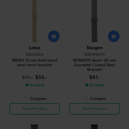
Lotus
Skagen
BA04204
ASKW6470
18619/1 12 mm Gold toned
SKW6470 Aaren 20 mm
steel mesh bracelet
Gunmetal Coated Steel
Bracelet
$55.-
$61.-
$76.-
● In stock
● In stock
Compare
Compare
View Product
View Product