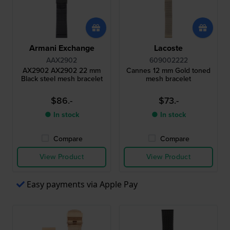
Armani Exchange
Lacoste
AAX2902
609002222
AX2902 AX2902 22 mm
Cannes 12 mm Gold toned
Black steel mesh bracelet
mesh bracelet
$86.-
$73.-
● In stock
● In stock
Compare
Compare
View Product
View Product
Easy payments via Apple Pay