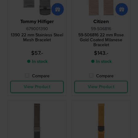
Tommy Hilfiger
Citizen
679001390
59-S06816
1390 22 mm Stainless Steel
59-S06816 22 mm Rose
Mesh Bracelet
Gold Coated Milanese
Bracelet
$57.-
$143.-
● In stock
● In stock
Compare
Compare
View Product
View Product