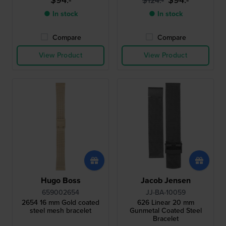
$94.-
$94.-
$124.-
● In stock
● In stock
Compare
Compare
View Product
View Product
Hugo Boss
Jacob Jensen
659002654
JJ-BA-10059
2654 16 mm Gold coated
626 Linear 20 mm
steel mesh bracelet
Gunmetal Coated Steel
Bracelet