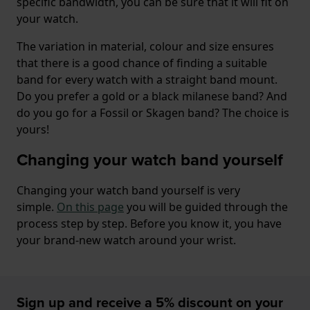
specific bandwidth, you can be sure that it will fit on
your watch.
The variation in material, colour and size ensures
that there is a good chance of finding a suitable
band for every watch with a straight band mount.
Do you prefer a gold or a black milanese band? And
do you go for a Fossil or Skagen band? The choice is
yours!
Changing your watch band yourself
Changing your watch band yourself is very
simple.
On this page
you will be guided through the
process step by step. Before you know it, you have
your brand-new watch around your wrist.
Sign up and receive a 5% discount on your