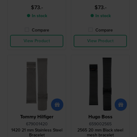
$73.-
$73.-
● In stock
● In stock
Compare
Compare
View Product
View Product
Tommy Hilfiger
Hugo Boss
679001420
659002565
1420 21 mm Stainless Steel
2565 20 mm Black steel
Bracelet
mesh bracelet