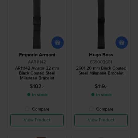
Emporio Armani
Hugo Boss
AAR11142
659002601
AR11142 Aviator 22 mm
2601 20 mm Black Coated
Black Coated Steel
Steel Milanese Bracelet
Milanese Bracelet
$102.-
$119.-
● In stock
● In stock
Compare
Compare
View Product
View Product