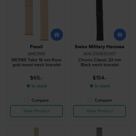
Fossil
Swiss Military Hanowa
AME3165
A06-3308.13.007
ME3165 Tailor 16 mm Rose
Chrono Classic 22 mm
gold toned mesh bracelet
Black mesh bracelet
$65.-
$154.-
● In stock
● In stock
Compare
Compare
View Product
View Product