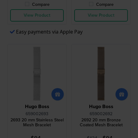
Compare
Compare
View Product
View Product
Easy payments via Apple Pay
Hugo Boss
Hugo Boss
659002693
659002692
2693 20 mm Stainless Steel
2692 20 mm Bronze
Mesh Bracelet
Coated Mesh Bracelet