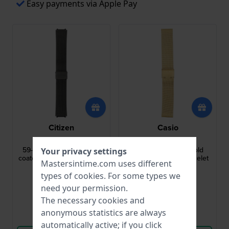
Easy payments via Apple Pay
Citizen
Casio
59-S05685
10561422
59-S05685 22 mm Black
10561422 20 mm Gold
Your privacy settings
coated steel mesh bracelet
Coated Milanese Bracelet
Mastersintime.com uses different
types of
cookies
. For some types we
$83.-
$94.-
$127.-
$130.-
need your permission.
● In stock
● In stock
The necessary cookies and
anonymous statistics are always
Compare
Compare
automatically active; if you click