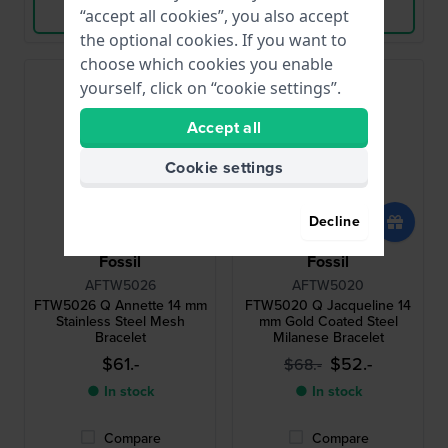
View Product
View Product
“accept all cookies”, you also accept
the optional cookies. If you want to
choose which cookies you enable
yourself, click on “cookie settings”.
Accept all
Cookie settings
Decline
Fossil
Fossil
AFTW5026
AFTW5020
FTW5026 Q Annette 14 mm
FTW5020 Q Jacqueline 14
Stainless Steel Mesh
mm Gold Coated Steel
Bracelet
Milanese Bracelet
$61.-
$52.-
$68.-
● In stock
● In stock
Compare
Compare