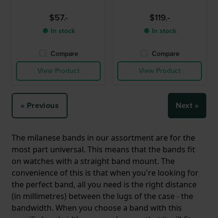
$57.-
$119.-
● In stock
● In stock
Compare
Compare
View Product
View Product
« Previous
Next »
The milanese bands in our assortment are for the
most part universal. This means that the bands fit
on watches with a straight band mount. The
convenience of this is that when you're looking for
the perfect band, all you need is the right distance
(in millimetres) between the lugs of the case - the
bandwidth. When you choose a band with this