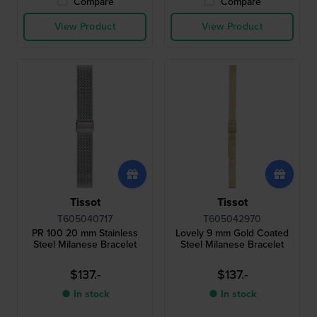
Compare
Compare
View Product
View Product
Tissot
Tissot
T605040717
T605042970
PR 100 20 mm Stainless
Lovely 9 mm Gold Coated
Steel Milanese Bracelet
Steel Milanese Bracelet
$137.-
$137.-
● In stock
● In stock