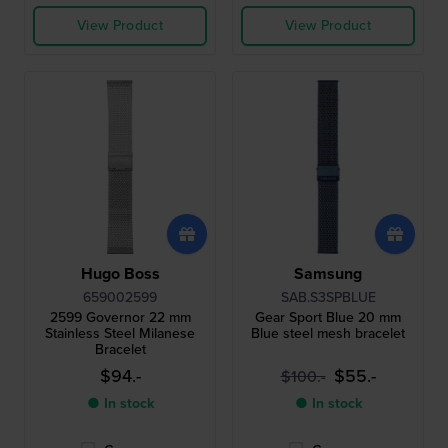
View Product
View Product
Hugo Boss
Samsung
659002599
SAB.S3SPBLUE
2599 Governor 22 mm
Gear Sport Blue 20 mm
Stainless Steel Milanese
Blue steel mesh bracelet
Bracelet
$94.-
$55.-
$100.-
● In stock
● In stock