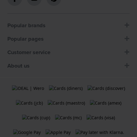
Popular brands
Popular pages
Customer service
About us