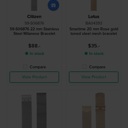
Citizen
Lotus
59-S06876
BA04393
59-S06876 22 mm Stainless
Smartime 20 mm Rose gold
Steel Milanese Bracelet
toned steel mesh bracelet
$88.-
$35.-
● In stock
● In stock
Compare
Compare
View Product
View Product