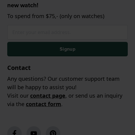
new watch!
To spend from $75,- (only on watches)
Signup
Contact
Any questions? Our customer support team
will be happy to assist you!
Visit our
contact page
, or send us an inquiry
via the
contact form
.