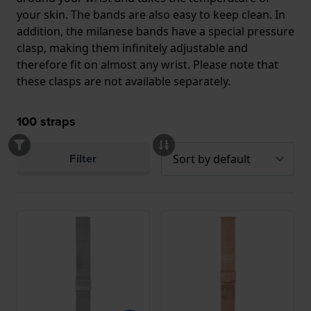
your skin. The bands are also easy to keep clean. In
addition, the milanese bands have a special pressure
clasp, making them infinitely adjustable and
therefore fit on almost any wrist. Please note that
these clasps are not available separately.
100
straps
Filter