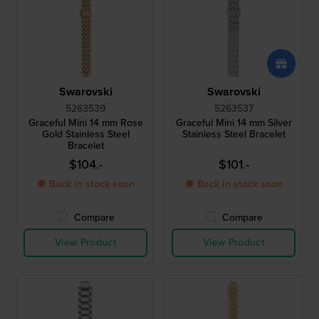
Swarovski
Swarovski
5263539
5263537
Graceful Mini 14 mm Rose
Graceful Mini 14 mm Silver
Gold Stainless Steel
Stainless Steel Bracelet
Bracelet
$104.-
$101.-
● Back in stock soon
● Back in stock soon
Compare
Compare
View Product
View Product