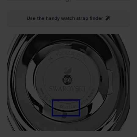
Use the handy watch strap finder