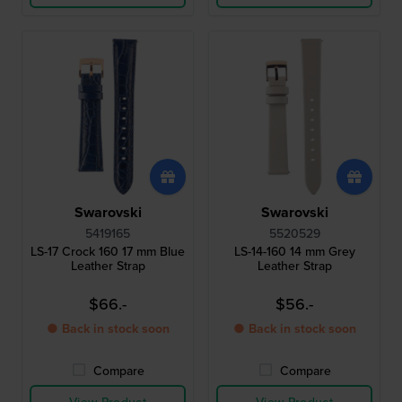
Swarovski
Swarovski
5419165
5520529
LS-17 Crock 160 17 mm Blue
LS-14-160 14 mm Grey
Leather Strap
Leather Strap
$66.-
$56.-
● Back in stock soon
● Back in stock soon
Compare
Compare