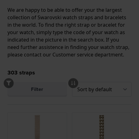
We are happy to be able to offer your the largest
collection of Swarovski watch straps and bracelets
in the world. To find the right strap or bracelet for
your watch, simply type the code of your watch as
indicated in the picture in the search box. If you
need further assistence in finding your watch strap,
please contact our Customer service department.
303
straps
Filter