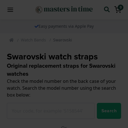
0
Easy payments via Apple Pay
Watch Bands
Swarovski
Swarovski watch straps
Original replacement straps for Swarovski
watches
Check the model number on the back case of your
watch. Search the model number using the search
box below:
Search
Or