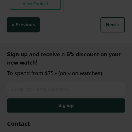
View Product
« Previous
Next »
Sign up and receive a 5% discount on your
new watch!
To spend from $75,- (only on watches)
Signup
Contact