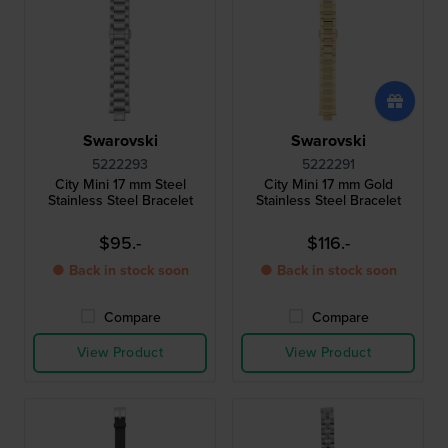
Swarovski
Swarovski
5222293
5222291
City Mini 17 mm Steel
City Mini 17 mm Gold
Stainless Steel Bracelet
Stainless Steel Bracelet
$95.-
$116.-
● Back in stock soon
● Back in stock soon
Compare
Compare
View Product
View Product