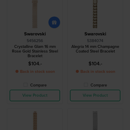
Swarovski
Swarovski
5456256
5384074
Crystalline Glam 16 mm
Alegria 14 mm Champagne
Rose Gold Stainless Steel
Coated Steel Bracelet
Bracelet
$104.-
$104.-
● Back in stock soon
● Back in stock soon
Compare
Compare
View Product
View Product