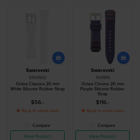
Swarovski
Swarovski
5100563
1101814
Octea Classica 20 mm
Octea Chrono 20 mm
White Silicone Rubber Strap
Purple Silicone Rubber
Strap
$56.-
$116.-
● Back in stock soon
● Back in stock soon
Compare
Compare
View Product
View Product