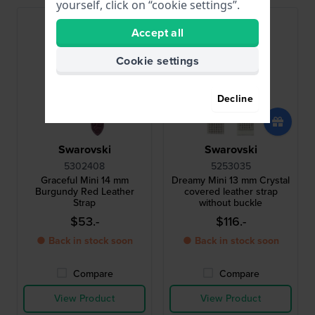
yourself, click on “cookie settings”.
Accept all
Cookie settings
Decline
Swarovski
Swarovski
5302408
5253035
Graceful Mini 14 mm
Dreamy Mini 13 mm Crystal
Burgundy Red Leather
covered leather strap
Strap
without buckle
$53.-
$116.-
● Back in stock soon
● Back in stock soon
Compare
Compare
View Product
View Product