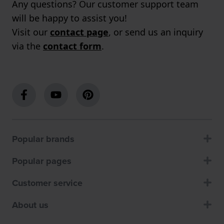
Any questions? Our customer support team
will be happy to assist you!
Visit our
contact page
, or send us an inquiry
via the
contact form
.
Popular brands
Popular pages
Customer service
About us