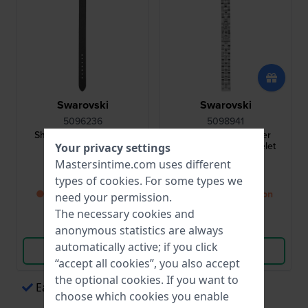
Swarovski
Swarovski
5096236
5098941
Shourouk 14 mm Black
Daytime 14 mm Silver
Leather Strap
Stainless Steel Bracelet
Your privacy settings
Mastersintime.com uses different
$34.-
$109.-
types of
cookies
. For some types we
● Back in stock soon
● Back in stock soon
need your permission.
The necessary cookies and
Compare
Compare
anonymous statistics are always
automatically active; if you click
View Product
View Product
“accept all cookies”, you also accept
the optional cookies. If you want to
Easy payments via Apple Pay
choose which cookies you enable