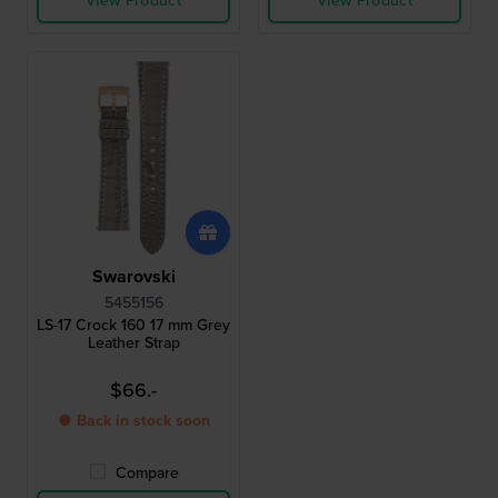
View Product
View Product
Swarovski
5455156
LS-17 Crock 160 17 mm Grey
Leather Strap
$66.-
● Back in stock soon
Compare