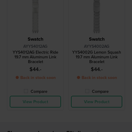
Swatch
Swatch
AYYS4012AG
AYYS4002AG
YYS4012AG Electric Ride
YYS4002G Lemon Squash
19.7 mm Aluminum Link
19.7 mm Aluminum Link
Bracelet
Bracelet
$44.-
$44.-
● Back in stock soon
● Back in stock soon
Compare
Compare
View Product
View Product