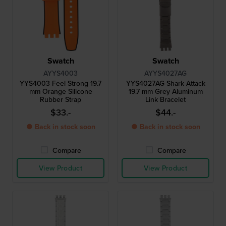
Swatch
Swatch
AYYS4003
AYYS4027AG
YYS4003 Feel Strong 19.7
YYS4027AG Shark Attack
mm Orange Silicone
19.7 mm Grey Aluminum
Rubber Strap
Link Bracelet
$33.-
$44.-
● Back in stock soon
● Back in stock soon
Compare
Compare
View Product
View Product