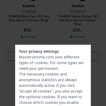
Swatch
Swatch
AYYS4015
AYYS4014
YYS4015 Blue Face 19.7 mm
YYS4014 Yellow Pusher 19.7
Blue Silicone Rubber Strap
mm Blue Silicone Rubber
Strap
$33.-
$33.-
● In stock
● In stock
Compare
Compare
Your privacy settings
View Product
View Product
Mastersintime.com uses different
types of
cookies
. For some types we
need your permission.
The necessary cookies and
anonymous statistics are always
automatically active; if you click
“accept all cookies”, you also accept
the optional cookies. If you want to
choose which cookies you enable