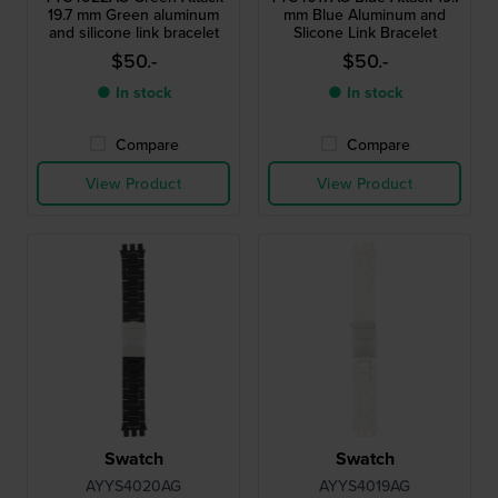
19.7 mm Green aluminum
mm Blue Aluminum and
and silicone link bracelet
Slicone Link Bracelet
$50.-
$50.-
● In stock
● In stock
Compare
Compare
View Product
View Product
Swatch
Swatch
AYYS4020AG
AYYS4019AG