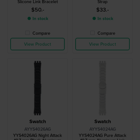
Slicone Link Bracelet
Strap
$50.-
$33.-
● In stock
● In stock
Compare
Compare
View Product
View Product
Swatch
Swatch
AYYS4026AG
AYYS4024AG
YYS4026AG Night Attack
YYS4024AG Pure Attack