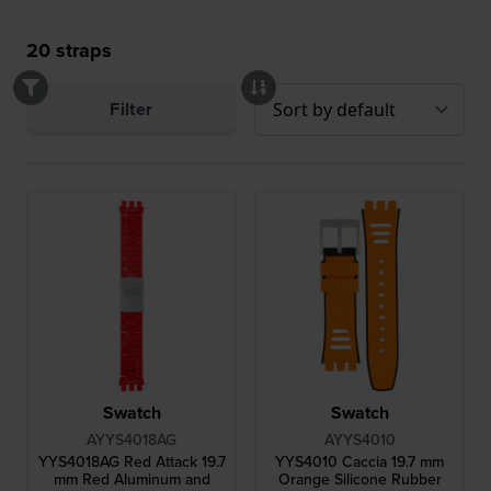
20
straps
Filter
Swatch
Swatch
AYYS4018AG
AYYS4010
YYS4018AG Red Attack 19.7
YYS4010 Caccia 19.7 mm
mm Red Aluminum and
Orange Silicone Rubber