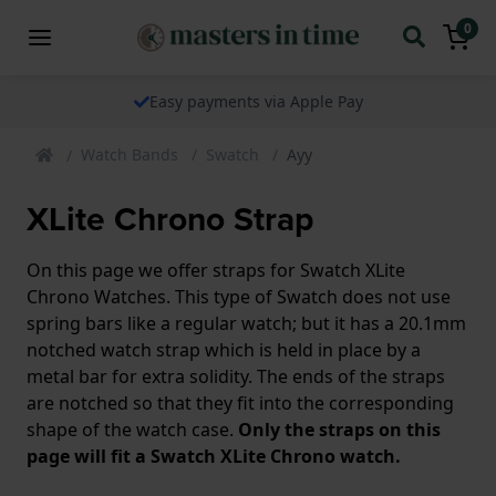
0
Easy payments via Apple Pay
Watch Bands
Swatch
Ayy
XLite Chrono Strap
On this page we offer straps for Swatch XLite
Chrono Watches. This type of Swatch does not use
spring bars like a regular watch; but it has a 20.1mm
notched watch strap which is held in place by a
metal bar for extra solidity. The ends of the straps
are notched so that they fit into the corresponding
shape of the watch case.
Only the straps on this
page will fit a Swatch XLite Chrono watch.