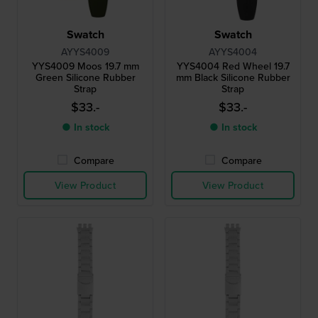
Swatch
Swatch
AYYS4009
AYYS4004
YYS4009 Moos 19.7 mm
YYS4004 Red Wheel 19.7
Green Silicone Rubber
mm Black Silicone Rubber
Strap
Strap
$33.-
$33.-
● In stock
● In stock
Compare
Compare
View Product
View Product