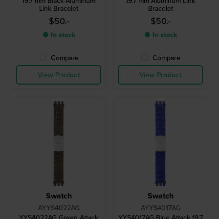
19.7 mm Black Aluminum
19.7 mm Aluminum Link
Link Bracelet
Bracelet
$50.-
$50.-
● In stock
● In stock
Compare
Compare
View Product
View Product
Swatch
Swatch
AYYS4022AG
AYYS4017AG
YYS4022AG Green Attack
YYS4017AG Blue Attack 19.7