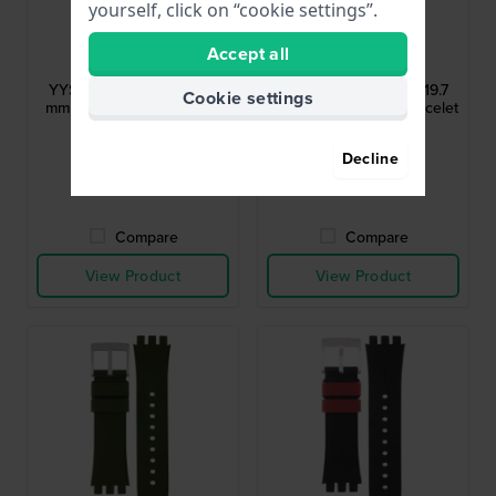
yourself, click on “cookie settings”.
Swatch
Swatch
Accept all
AYYS4008
AYYS4007AG
YYS4008 Bee-Droid 19.7
YYS4007AG 16 Dots 19.7
Cookie settings
mm Grey Silicone Rubber
mm Aluminum Link Bracelet
Strap
$33.-
$35.-
$46.-
Decline
● In stock
● In stock
Compare
Compare
View Product
View Product