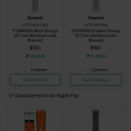
Swatch
Swatch
AYYS4000AG
AYYS4001AG
YYS4000G Black Energy
YYS4001G Endless Energy
19.7 mm Aluminum Link
19.7 mm Aluminum Link
Bracelet
Bracelet
$50.-
$50.-
● In stock
● In stock
Compare
Compare
View Product
View Product
Easy payments via Apple Pay