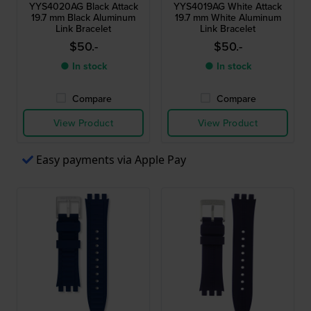
YYS4020AG Black Attack
YYS4019AG White Attack
19.7 mm Black Aluminum
19.7 mm White Aluminum
Link Bracelet
Link Bracelet
$50.-
$50.-
● In stock
● In stock
Compare
Compare
View Product
View Product
Easy payments via Apple Pay