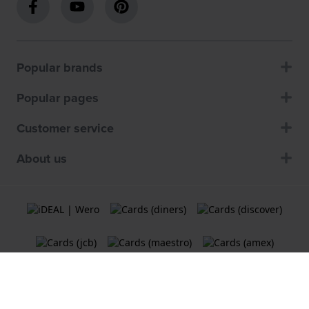
Popular brands
Popular pages
Customer service
About us