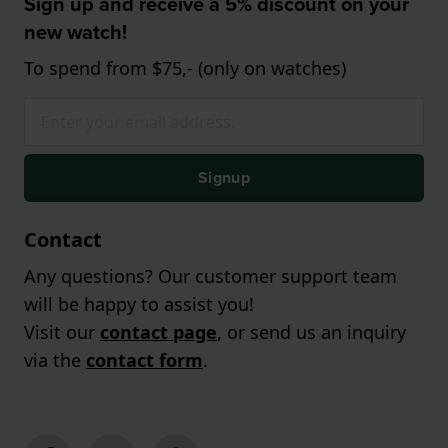
Sign up and receive a 5% discount on your
new watch!
To spend from $75,- (only on watches)
Signup
Contact
Any questions? Our customer support team
will be happy to assist you!
Visit our
contact page
, or send us an inquiry
via the
contact form
.