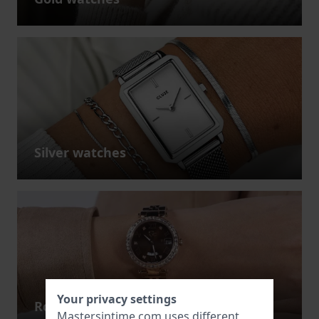
Silver watches
Your privacy settings
Rose gold watches
Mastersintime.com uses different