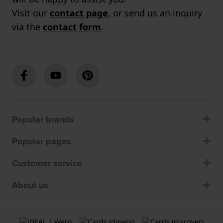
Visit our
contact page
, or send us an inquiry
via the
contact form
.
Popular brands
Popular pages
Customer service
About us