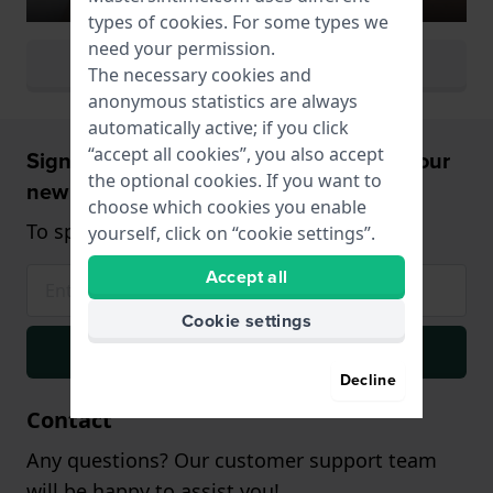
types of
cookies
. For some types we
need your permission.
View all watch colors
The necessary cookies and
anonymous statistics are always
automatically active; if you click
“accept all cookies”, you also accept
Sign up and receive a 5% discount on your
the optional cookies. If you want to
new watch!
choose which cookies you enable
To spend from $75,- (only on watches)
yourself, click on “cookie settings”.
Accept all
Cookie settings
Signup
Decline
Contact
Any questions? Our customer support team
will be happy to assist you!