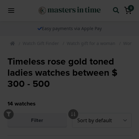
0
Easy payments via Apple Pay
Watch Gift Finder
Watch gift for a woman
Womens
Timeless rose gold toned
ladies watches between $
300 - 500
14
watches
Filter