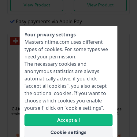
View Product
View Product
Easy payments via Apple Pay
Your privacy settings
Mastersintime.com uses different
types of
cookies
. For some types we
need your permission.
The necessary cookies and
anonymous statistics are always
automatically active; if you click
“accept all cookies”, you also accept
the optional cookies. If you want to
Roamer
Roamer
choose which cookies you enable
997844-46-85-20
547857-49-75-50
yourself, click on “cookie settings”.
C-Line 30 mm Swiss made
Soleure 30 mm Ladies
stainless steel and ceramic
quartz watch with 4
quartz watch
diamonds
Accept all
$439.-
$483.-
Cookie settings
● Back in stock soon
● Back in stock soon