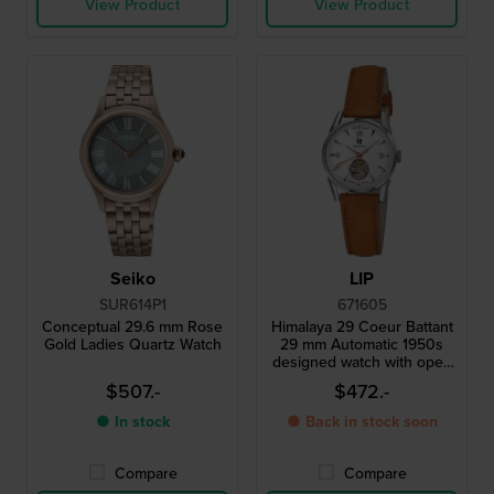
View Product
View Product
Seiko
LIP
SUR614P1
671605
Conceptual 29.6 mm Rose
Himalaya 29 Coeur Battant
Gold Ladies Quartz Watch
29 mm Automatic 1950s
designed watch with open
heart
$507.-
$472.-
● In stock
● Back in stock soon
Compare
Compare