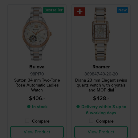
Bestseller
New
Bulova
Roamer
98P170
869847-49-20-20
Sutton 34 mm Two-Tone
Diana 23 mm Elegant swiss
Rose Automatic Ladies
quartz watch with crystals
Watch
and MOP dial
$406.-
$428.-
● In stock
● Delivery within 3 up to
6 working days
Compare
Compare
View Product
View Product