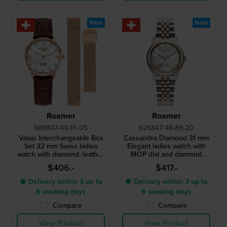
New
New
Roamer
Roamer
989847-49-10-05
626847-49-89-20
Valais Interchangeable Box
Cassandra Diamond 31 mm
Set 32 mm Swiss ladies
Elegant ladies watch with
watch with diamond, leather
MOP dial and diamond
strap and mesh bracelet
indices
$406.-
$417.-
● Delivery within 3 up to
● Delivery within 3 up to
6 working days
6 working days
Compare
Compare
View Product
View Product