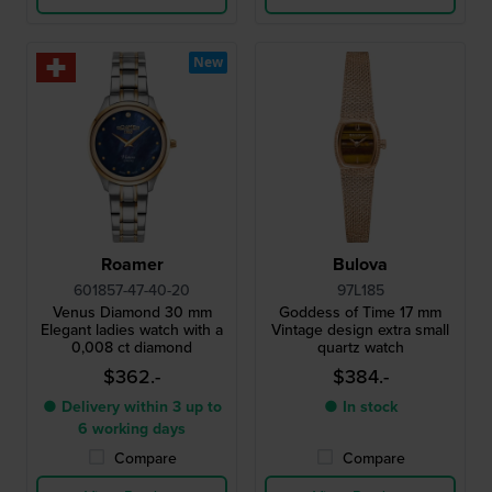
New
Roamer
Bulova
601857-47-40-20
97L185
Venus Diamond 30 mm
Goddess of Time 17 mm
Elegant ladies watch with a
Vintage design extra small
0,008 ct diamond
quartz watch
$362.-
$384.-
● Delivery within 3 up to
● In stock
6 working days
Compare
Compare