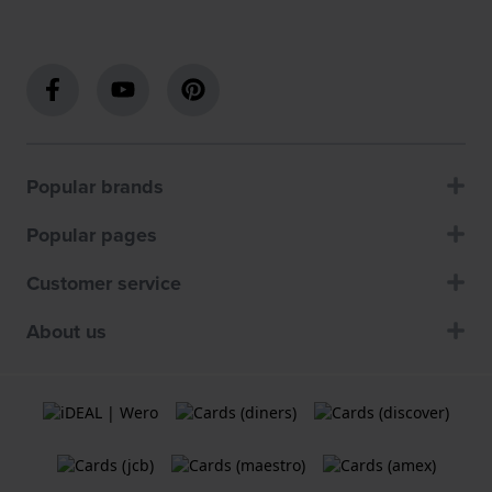
Popular brands
Popular pages
Customer service
About us