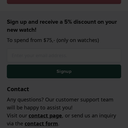
Sign up and receive a 5% discount on your
new watch!
To spend from $75,- (only on watches)
Signup
Contact
Any questions? Our customer support team
will be happy to assist you!
Visit our
contact page
, or send us an inquiry
via the
contact form
.