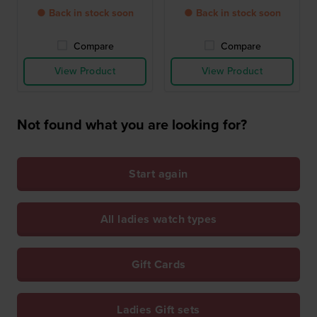
● Back in stock soon
● Back in stock soon
Compare
Compare
View Product
View Product
Not found what you are looking for?
Start again
All ladies watch types
Gift Cards
Ladies Gift sets