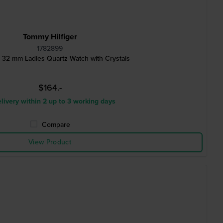
Tommy Hilfiger
1782899
32 mm Ladies Quartz Watch with Crystals
$164.-
livery within 2 up to 3 working days
Compare
View Product