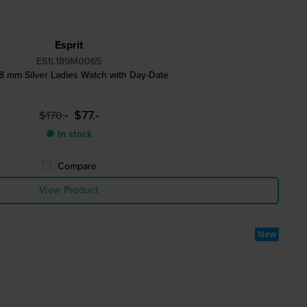
Esprit
ES1L189M0065
8 mm Silver Ladies Watch with Day-Date
$77.-
$170.-
● In stock
Compare
View Product
New