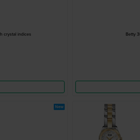
h crystal indices
Betty 3
New