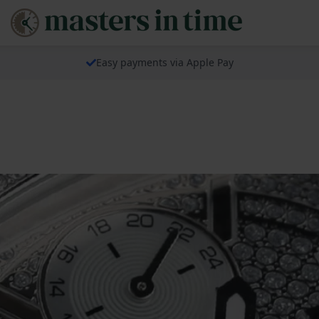
Easy payments via Apple Pay