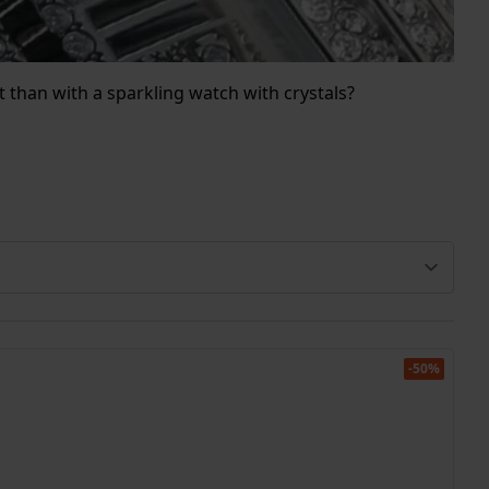
it than with a sparkling watch with crystals?
-50%