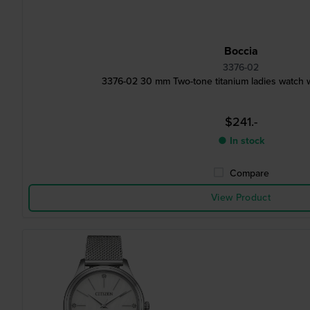
Boccia
3376-02
3376-02 30 mm Two-tone titanium ladies watch wi
$241.-
● In stock
Compare
View Product