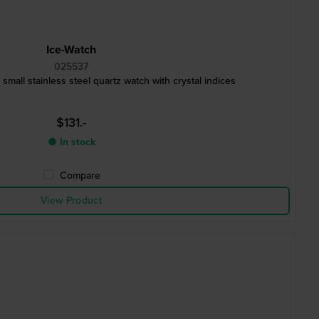
Ice-Watch
025537
m Extra small stainless steel quartz watch with crystal indices
$131.-
● In stock
Compare
View Product