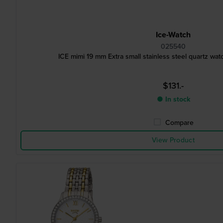
Ice-Watch
025540
ICE mimi 19 mm Extra small stainless steel quartz w
$131.-
● In stock
Compare
View Product