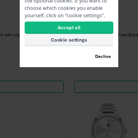
the optional cookies. If you want to
choose which cookies you enable
yourself, click on “cookie settings”.
Accept all
atch with crystal indices
ICE mimi 19 m
Cookie settings
Decline