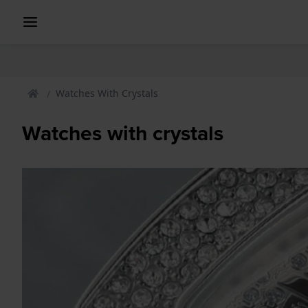
Watches With Crystals
Watches with crystals