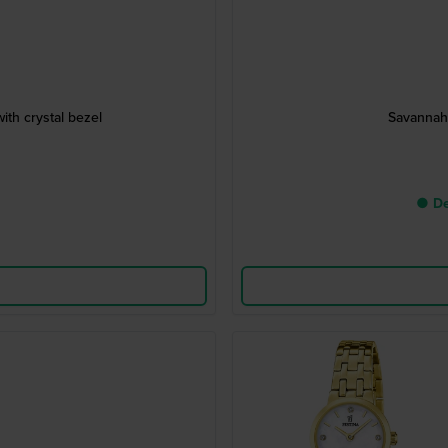
th crystal bezel
Savannah 
● De