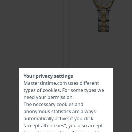
Your privacy settings
Mastersintime.com uses different
types of
cookies
. For some types we
need your permission.
The necessary cookies and
anonymous statistics are always
automatically active; if you click
“accept all cookies”, you also accept