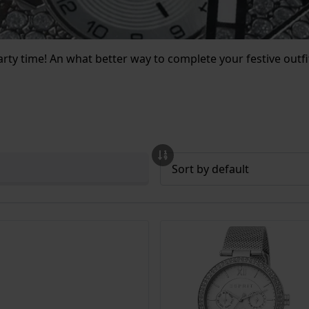
party time! An what better way to complete your festive outf