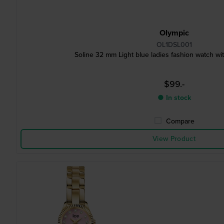
Olympic
OL1DSL001
Soline 32 mm Light blue ladies fashion watch wit
$99.-
● In stock
Compare
View Product