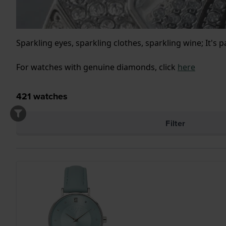
Sparkling eyes, sparkling clothes, sparkling wine; It's 
For watches with genuine diamonds, click
here
421
watches
Filter