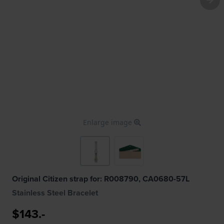
Enlarge image
Original Citizen strap for: R008790, CA0680-57L
Stainless Steel Bracelet
$143.-