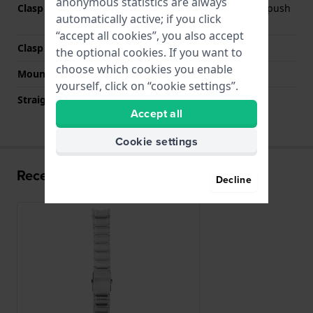
anonymous statistics are always
Clasp Type
Deployment clasp with push
automatically active; if you click
buttons
“accept all cookies”, you also accept
Clasp color
Silver
the optional cookies. If you want to
choose which cookies you enable
Mount type
Pushpins
yourself, click on “cookie settings”.
Straight strap mount
No
Accept all
Cookie settings
Recently viewed
Decline