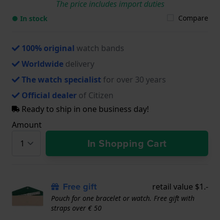
The price includes import duties
Compare
● In stock
100% original
watch bands
Worldwide
delivery
The watch specialist
for over 30 years
Official dealer
of Citizen
Ready to ship in one business day!
Amount
In Shopping Cart
Free gift
retail value $1.-
Pouch for one bracelet or watch. Free gift with
straps over € 50