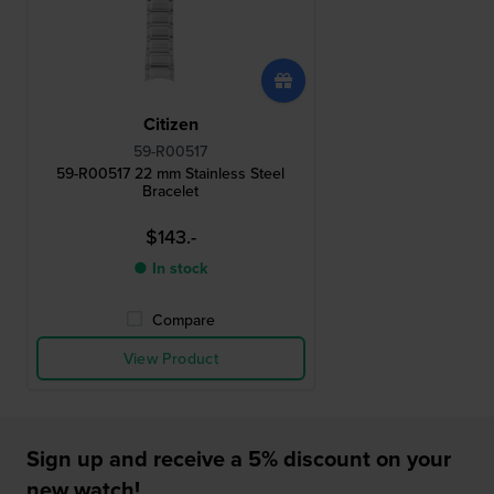
Citizen
59-R00517
59-R00517 22 mm Stainless Steel
Bracelet
$143.-
● In stock
Compare
View Product
Sign up and receive a 5% discount on your
new watch!