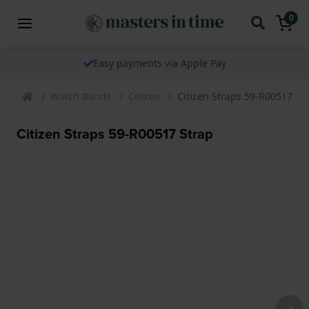
0
Easy payments via Apple Pay
Watch Bands
Citizen
Citizen Straps 59-R00517 St
Citizen Straps 59-R00517 Strap