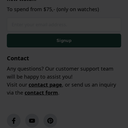
To spend from $75,- (only on watches)
Signup
Contact
Any questions? Our customer support team
will be happy to assist you!
Visit our
contact page
, or send us an inquiry
via the
contact form
.