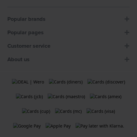
Popular brands
Popular pages
Customer service
About us