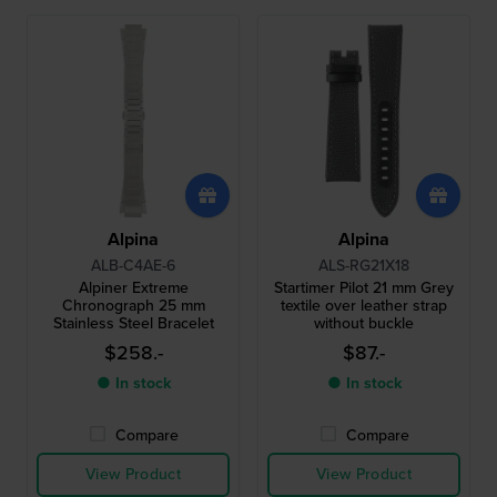
Alpina
Alpina
ALB-C4AE-6
ALS-RG21X18
Alpiner Extreme
Startimer Pilot 21 mm Grey
Chronograph 25 mm
textile over leather strap
Stainless Steel Bracelet
without buckle
$258.-
$87.-
● In stock
● In stock
Compare
Compare
View Product
View Product