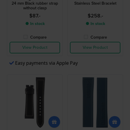
24 mm Black rubber strap
Stainless Steel Bracelet
without clasp
$87.-
$258.-
● In stock
● In stock
Compare
Compare
View Product
View Product
Easy payments via Apple Pay