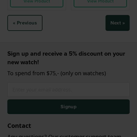
View Product
View Product
« Previous
Next »
Sign up and receive a 5% discount on your
new watch!
To spend from $75,- (only on watches)
Signup
Contact
Any questions? Our customer support team