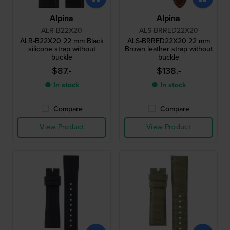
Alpina
Alpina
ALR-B22X20
ALS-BRRED22X20
ALR-B22X20 22 mm Black
ALS-BRRED22X20 22 mm
silicone strap without
Brown leather strap without
buckle
buckle
$87.-
$138.-
● In stock
● In stock
Compare
Compare
View Product
View Product