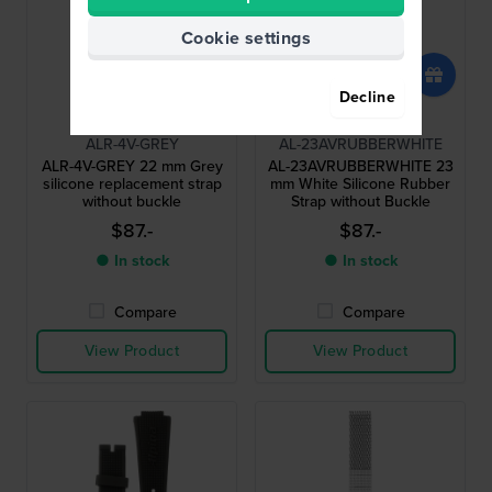
Cookie settings
Decline
Alpina
Alpina
ALR-4V-GREY
AL-23AVRUBBERWHITE
ALR-4V-GREY 22 mm Grey
AL-23AVRUBBERWHITE 23
silicone replacement strap
mm White Silicone Rubber
without buckle
Strap without Buckle
$87.-
$87.-
● In stock
● In stock
Compare
Compare
View Product
View Product