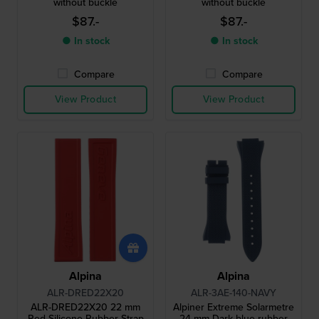
without buckle
without buckle
$87.-
$87.-
● In stock
● In stock
Compare
Compare
View Product
View Product
Alpina
Alpina
ALR-DRED22X20
ALR-3AE-140-NAVY
ALR-DRED22X20 22 mm
Alpiner Extreme Solarmetre
Red Silicone Rubber Strap
24 mm Dark blue rubber