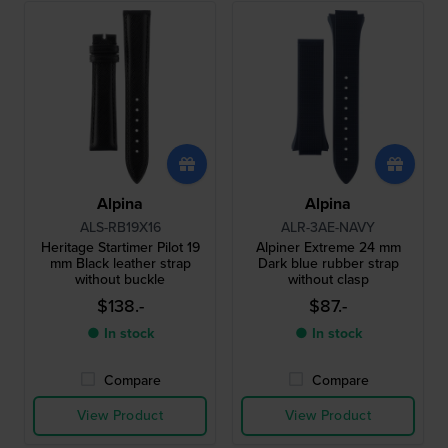
Alpina
Alpina
ALS-RB19X16
ALR-3AE-NAVY
Heritage Startimer Pilot 19
Alpiner Extreme 24 mm
mm Black leather strap
Dark blue rubber strap
without buckle
without clasp
$138.-
$87.-
● In stock
● In stock
Compare
Compare
View Product
View Product