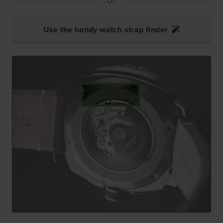
Use the handy watch strap finder