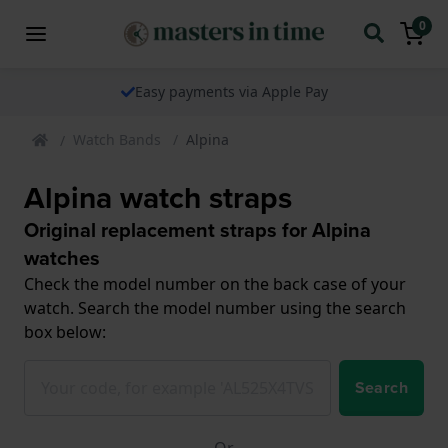
0
Easy payments via Apple Pay
Watch Bands
Alpina
Alpina watch straps
Original replacement straps for Alpina
watches
Check the model number on the back case of your
watch. Search the model number using the search
box below:
Search
Or