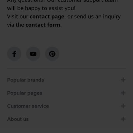
will be happy to assist you!
Visit our
contact page
, or send us an inquiry
via the
contact form
.
Popular brands
Popular pages
Customer service
About us