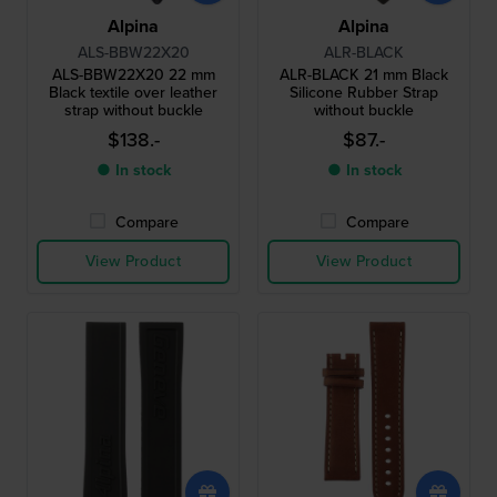
Alpina
Alpina
ALS-BBW22X20
ALR-BLACK
ALS-BBW22X20 22 mm
ALR-BLACK 21 mm Black
Black textile over leather
Silicone Rubber Strap
strap without buckle
without buckle
$138.-
$87.-
● In stock
● In stock
Compare
Compare
View Product
View Product