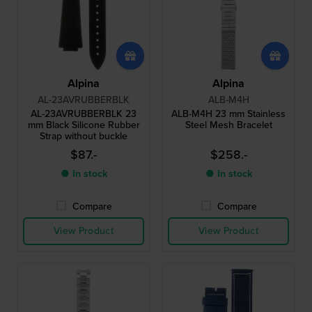
Alpina
Alpina
AL-23AVRUBBERBLK
ALB-M4H
AL-23AVRUBBERBLK 23
ALB-M4H 23 mm Stainless
mm Black Silicone Rubber
Steel Mesh Bracelet
Strap without buckle
$87.-
$258.-
● In stock
● In stock
Compare
Compare
View Product
View Product