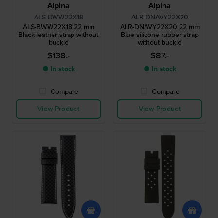
Alpina
Alpina
ALS-BWW22X18
ALR-DNAVY22X20
ALS-BWW22X18 22 mm
ALR-DNAVY22X20 22 mm
Black leather strap without
Blue silicone rubber strap
buckle
without buckle
$138.-
$87.-
● In stock
● In stock
Compare
Compare
View Product
View Product