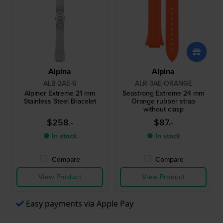
Alpina
Alpina
ALB-2AE-6
ALR-3AE-ORANGE
Alpiner Extreme 21 mm
Seastrong Extreme 24 mm
Stainless Steel Bracelet
Orange rubber strap
without clasp
$258.-
$87.-
● In stock
● In stock
Compare
Compare
View Product
View Product
Easy payments via Apple Pay