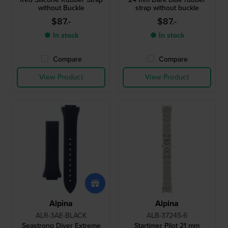
without Buckle
strap without buckle
$87.-
$87.-
● In stock
● In stock
Compare
Compare
View Product
View Product
Alpina
Alpina
ALR-3AE-BLACK
ALB-3724S-6
Seastrong Diver Extreme
Startimer Pilot 21 mm