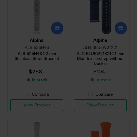
Alpina
Alpina
ALB-525H4S
ALN-BLUEW21X21
ALB-525H4S 22 mm
ALN-BLUEW21X21 21 mm
Stainless Steel Bracelet
Blue textile strap without
buckle
$258.-
$104.-
● In stock
● In stock
Compare
Compare
View Product
View Product