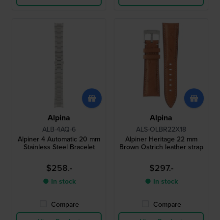
Alpina
Alpina
ALB-4AQ-6
ALS-OLBR22X18
Alpiner 4 Automatic 20 mm
Alpiner Heritage 22 mm
Stainless Steel Bracelet
Brown Ostrich leather strap
$258.-
$297.-
● In stock
● In stock
Compare
Compare