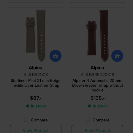
Alpina
Alpina
ALS-RB21X18
ALS-BRRED20X18
Startimer Pilot 21 mm Beige
Alpiner 4 Automatic 20 mm
Textile Over Leather Strap
Brown leather strap without
buckle
$87.-
$138.-
● In stock
● In stock
Compare
Compare
View Product
View Product