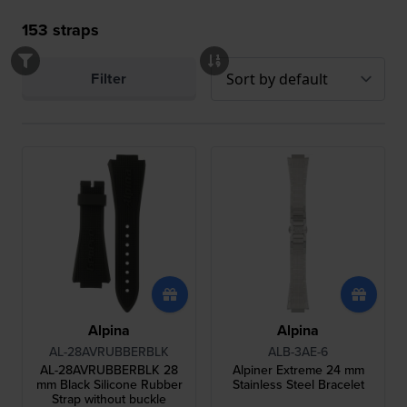
153
straps
Filter
Alpina
Alpina
AL-28AVRUBBERBLK
ALB-3AE-6
AL-28AVRUBBERBLK 28
Alpiner Extreme 24 mm
mm Black Silicone Rubber
Stainless Steel Bracelet
Strap without buckle