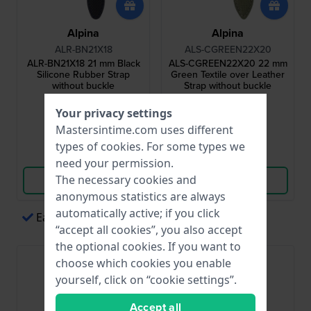
Alpina
Alpina
ALR-BN21X18
ALS-CGREEN22X20
ALR-BN21X18 21 mm Black
ALS-CGREEN22X20 22 mm
Silicone Rubber Strap
Green Textile over Leather
without buckle
Strap without buckle
$87.-
$104.-
Your privacy settings
● In stock
● In stock
Mastersintime.com uses different
types of
cookies
. For some types we
Compare
Compare
need your permission.
The necessary cookies and
View Product
View Product
anonymous statistics are always
automatically active; if you click
Easy payments via Apple Pay
“accept all cookies”, you also accept
the optional cookies. If you want to
choose which cookies you enable
yourself, click on “cookie settings”.
Accept all