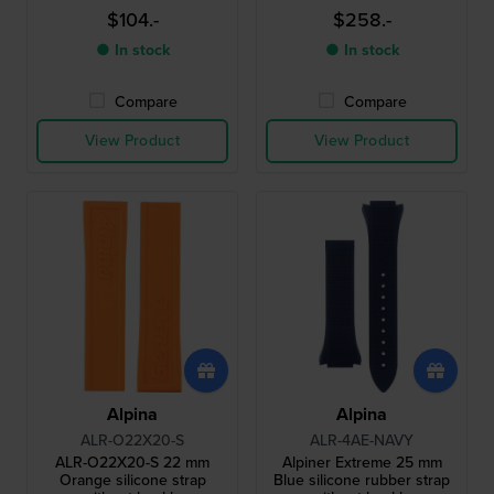
$104.-
$258.-
● In stock
● In stock
Compare
Compare
View Product
View Product
Alpina
Alpina
ALR-O22X20-S
ALR-4AE-NAVY
ALR-O22X20-S 22 mm
Alpiner Extreme 25 mm
Orange silicone strap
Blue silicone rubber strap