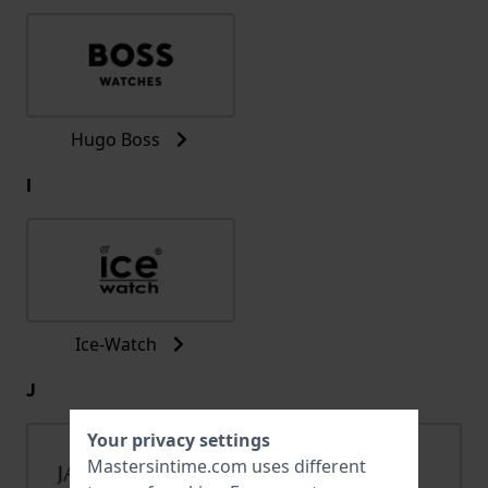
Hugo Boss
I
Ice-Watch
J
Your privacy settings
Mastersintime.com uses different