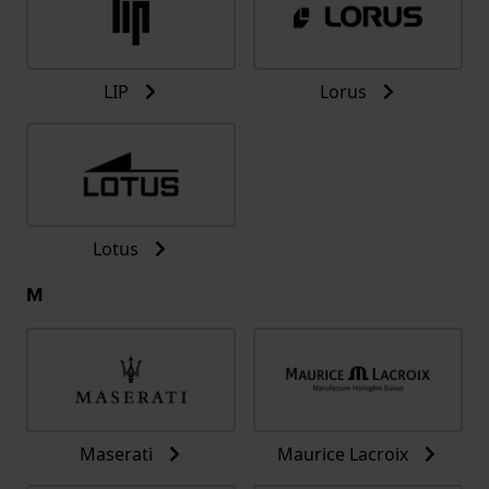
LIP
Lorus
Lotus
M
Maserati
Maurice Lacroix