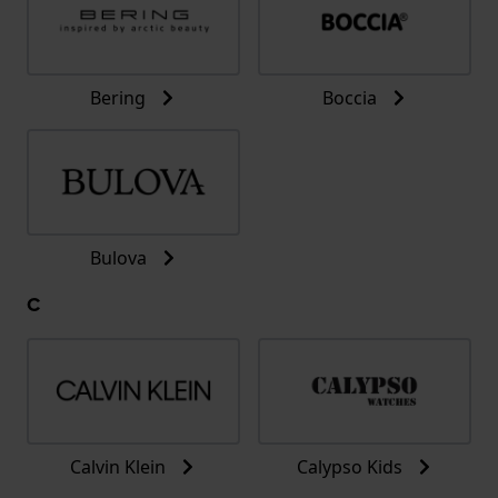
Bering
Boccia
Bulova
C
Calvin Klein
Calypso Kids