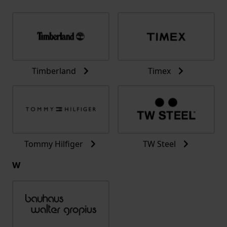
Timberland
Timex
Tommy Hilfiger
TW Steel
W