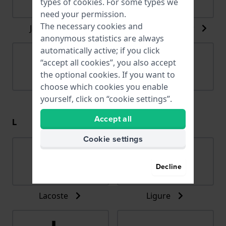
types of
cookies
. For some types we
need your permission.
The necessary cookies and
Jacob Jensen
Jacques du Manoir
anonymous statistics are always
automatically active; if you click
“accept all cookies”, you also accept
the optional cookies. If you want to
choose which cookies you enable
yourself, click on “cookie settings”.
Jaguar
Joalia
Accept all
L
Cookie settings
Decline
Lacoste
Ligure