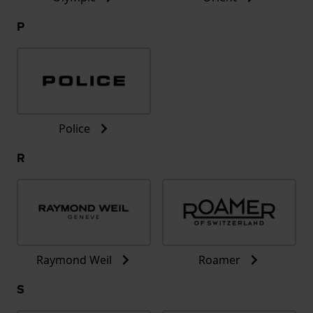
P
Police
R
Raymond Weil
Roamer
S