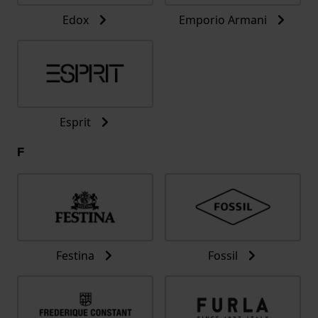
Edox
Emporio Armani
Esprit
F
Festina
Fossil