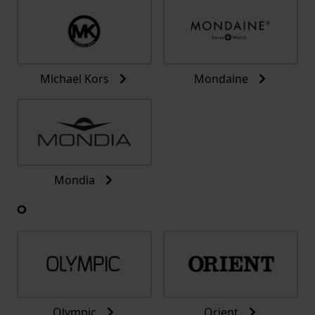
Michael Kors
Mondaine
Mondia
O
Olympic
Orient