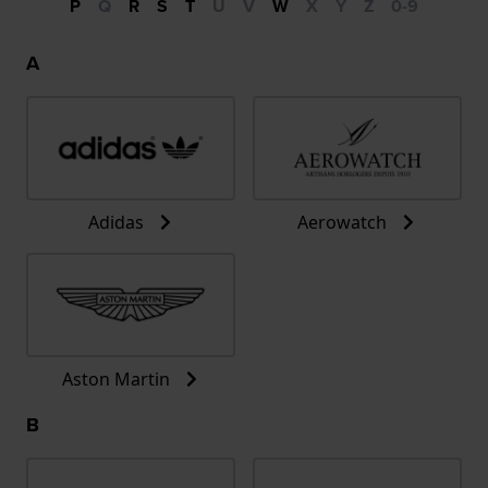
P
Q
R
S
T
U
V
W
X
Y
Z
0-9
A
Adidas
Aerowatch
Aston Martin
B