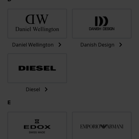
Daniel Wellington
Danish Design
Diesel
E