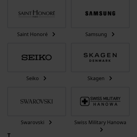
Saint Honoré
Samsung
Seiko
Skagen
Swarovski
Swiss Military Hanowa
T