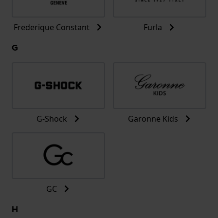
Frederique Constant
Furla
G
G-Shock
Garonne Kids
GC
H