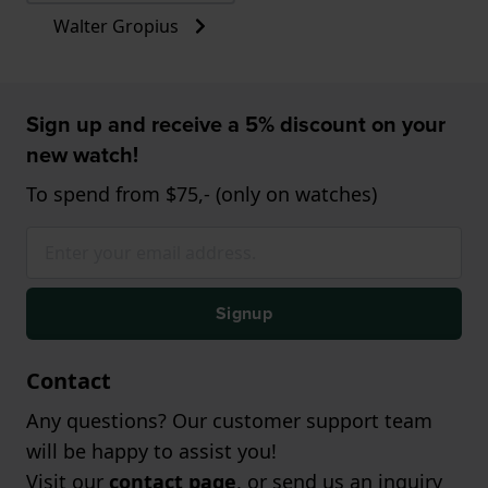
Walter Gropius
Sign up and receive a 5% discount on your
new watch!
To spend from $75,- (only on watches)
Signup
Contact
Any questions? Our customer support team
will be happy to assist you!
Visit our
contact page
, or send us an inquiry