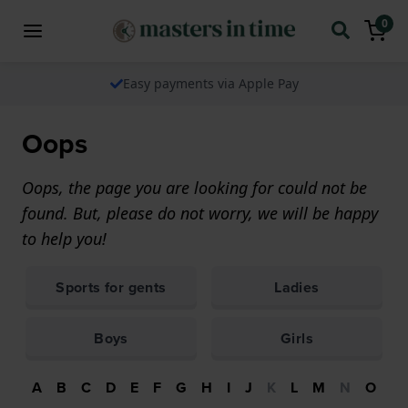
0
Easy payments via Apple Pay
Oops
Oops, the page you are looking for could not be
found. But, please do not worry, we will be happy
to help you!
Sports for gents
Ladies
Boys
Girls
A
B
C
D
E
F
G
H
I
J
K
L
M
N
O