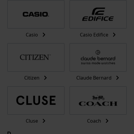
Casio
Casio Edifice
Citizen
Claude Bernard
Cluse
Coach
D