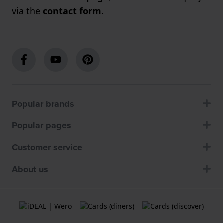
via the
contact form
.
Popular brands
Popular pages
Customer service
About us