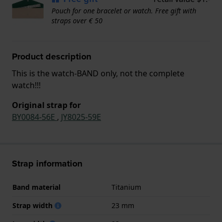
Pouch for one bracelet or watch. Free gift with
straps over € 50
Product description
This is the watch-BAND only, not the complete
watch!!!
Original strap for
BY0084-56E
,
JY8025-59E
Strap information
Band material
Titanium
Strap width
23 mm