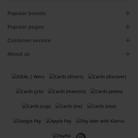
Popular brands
Popular pages
Customer service
About us