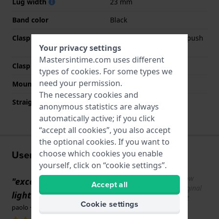
Lug width
23 mm
Band color
Black
Clasp Type
Deployment clasp with push
Your privacy settings
buttons and safety
Mastersintime.com uses different
Clasp color
Black
types of
cookies
. For some types we
need your permission.
Mount type
Pushpins
The necessary cookies and
Straight strap mount
No
anonymous statistics are always
automatically active; if you click
“accept all cookies”, you also accept
the optional cookies. If you want to
User experiences
choose which cookies you enable
yourself, click on “cookie settings”.
Show
"excellent strap sturdy and above all
Accept all
original
lightweight ,being made of titanium"
text
Cookie settings
paolo · December 30, 2025