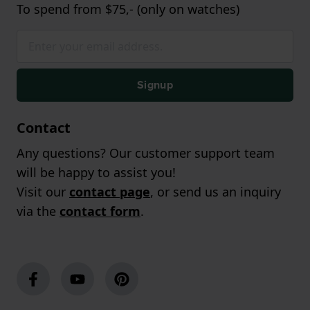
To spend from $75,- (only on watches)
Signup
Contact
Any questions? Our customer support team
will be happy to assist you!
Visit our
contact page
, or send us an inquiry
via the
contact form
.