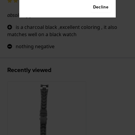
Decline
absolutely yes
is a charcoal black ,excellent coloring , it also
matches well on a black watch
nothing negative
Recently viewed