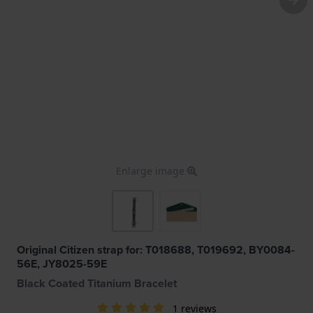
Enlarge image
Original Citizen strap for: T018688, T019692, BY0084-
56E, JY8025-59E
Black Coated Titanium Bracelet
1 reviews