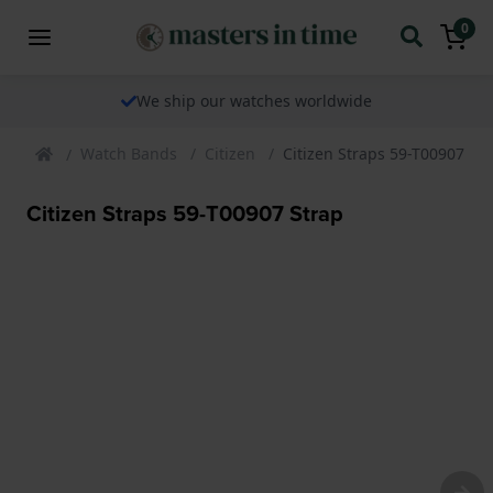
0
We ship our watches worldwide
Watch Bands
Citizen
Citizen Straps 59-T00907 St
Citizen Straps 59-T00907 Strap