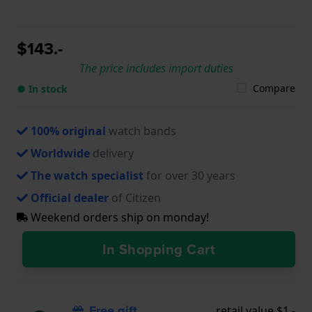
$143.-
The price includes import duties
Compare
● In stock
100% original
watch bands
Worldwide
delivery
The watch specialist
for over 30 years
Official dealer
of Citizen
Weekend orders ship on monday!
In Shopping Cart
Free gift
retail value $1.-