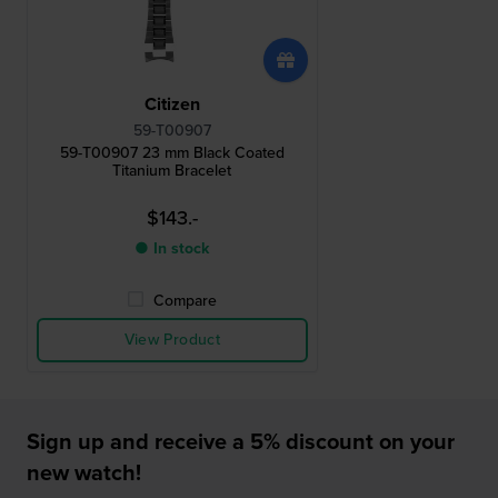
Citizen
59-T00907
59-T00907 23 mm Black Coated
Titanium Bracelet
$143.-
● In stock
Compare
View Product
Sign up and receive a 5% discount on your
new watch!