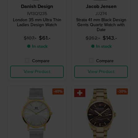
Danish Design
Jacob Jensen
IV13Q1235
JJ274
London 35 mm Ultra Thin
Strata 41 mm Black Design
Ladies Design Watch
Gents Quartz Watch with
Date
$61.-
$143.-
$107.-
$262.-
● In stock
● In stock
Compare
Compare
View Product
View Product
-40%
-30%