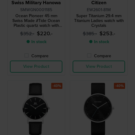
Swiss Military Hanowa
Citizen
SMWGN0001185
EW2601-81M
Ocean Pioneer 45 mm
Super Titanium 29.4 mm
Swiss Made #Tide Ocean
Titanium Ladies watch with
Plastic quartz watch with
Crystals
date
$220.-
$253.-
$352.-
$385.-
● In stock
● In stock
Compare
Compare
View Product
View Product
-40%
-40%