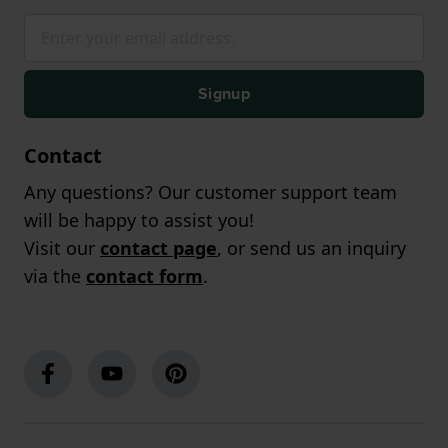
Signup
Contact
Any questions? Our customer support team
will be happy to assist you!
Visit our
contact page
, or send us an inquiry
via the
contact form
.