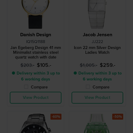
Danish Design
Jacob Jensen
IQ15Q1188
JJ222
Jan Egeberg Design 41 mm
Icon 22 mm Silver Design
Minimalist stainless steel
Ladies Watch
quartz watch with date
$105.-
$259.-
$203.-
$1,005.-
● Delivery within 3 up to
● Delivery within 3 up to
6 working days
6 working days
Compare
Compare
View Product
View Product
-60%
-50%