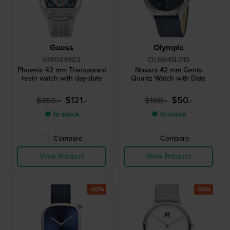
Guess
Olympic
GW0499G3
OL66HSL015
Phoenix 42 mm Transparant
Novara 42 mm Gents
resin watch with day-date
Quartz Watch with Date
$121.-
$50.-
$266.-
$108.-
● In stock
● In stock
Compare
Compare
View Product
View Product
-60%
-50%