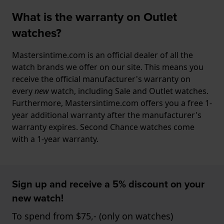
What is the warranty on Outlet
watches?
Mastersintime.com is an official dealer of all the
watch brands we offer on our site. This means you
receive the official manufacturer's warranty on
every
new
watch, including Sale and Outlet watches.
Furthermore, Mastersintime.com offers you a free 1-
year additional warranty after the manufacturer's
warranty expires. Second Chance watches come
with a 1-year warranty.
Sign up and receive a 5% discount on your
new watch!
To spend from $75,- (only on watches)