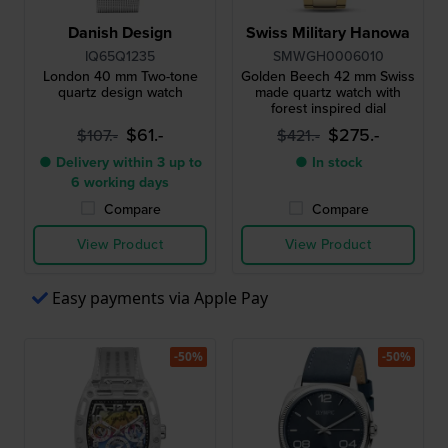
Danish Design
Swiss Military Hanowa
IQ65Q1235
SMWGH0006010
London 40 mm Two-tone
Golden Beech 42 mm Swiss
quartz design watch
made quartz watch with
forest inspired dial
$61.-
$275.-
$107.-
$421.-
● Delivery within 3 up to
● In stock
6 working days
Compare
Compare
View Product
View Product
Easy payments via Apple Pay
-50%
-50%