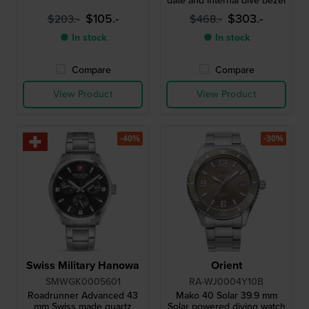
date and internal dive bezel
$105.-
$303.-
$203.-
$468.-
● In stock
● In stock
Compare
Compare
View Product
View Product
-40%
-30%
Swiss Military Hanowa
Orient
SMWGK0005601
RA-WJ0004Y10B
Roadrunner Advanced 43
Mako 40 Solar 39.9 mm
mm Swiss made quartz
Solar powered diving watch