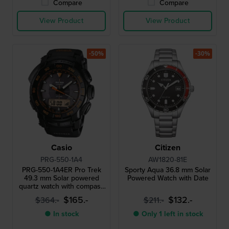
Compare
Compare
View Product
View Product
-50%
-30%
Casio
Citizen
PRG-550-1A4
AW1820-81E
PRG-550-1A4ER Pro Trek
Sporty Aqua 36.8 mm Solar
49.3 mm Solar powered
Powered Watch with Date
quartz watch with compass
barometer thermometer
$165.-
$132.-
$364.-
$211.-
and altimeter
● In stock
● Only 1 left in stock