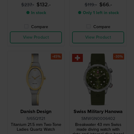
$132.-
$66.-
$237.-
$119.-
● In stock
● Only 1 left in stock
Compare
Compare
View Product
View Product
-45%
-30%
Danish Design
Swiss Military Hanowa
IV65Q1121
SMWGN0006402
Titanium 21.5 mm Two-Tone
Breakwater 43 mm Swiss
Ladies Quartz Watch
made diving watch with