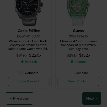
Casio Edifice
Guess
EQW-A1110D-1A
GW0499G10
Waveceptor 43.1 mm Radio
Phoenix 42 mm Tonneau
controlled stainless steel
transparent resin watch
solar quartz watch with 24h
with day-date
indicator
$220.-
$132.-
$619.-
$291.-
● In stock
● In stock
Compare
Compare
View Product
View Product
« Previous
Next »