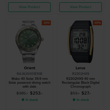
View Product
View Product
-30%
-45%
Orient
Lorus
RA-WJ0001E10B
R2302HX9
Mako 40 Solar 39.9 mm
R2302HX9 40 mm
Solar powered diving watch
Rectangular Black Digital
with date
Chronograph
$253.-
$27.-
$385.-
$53.-
● In stock
● In stock