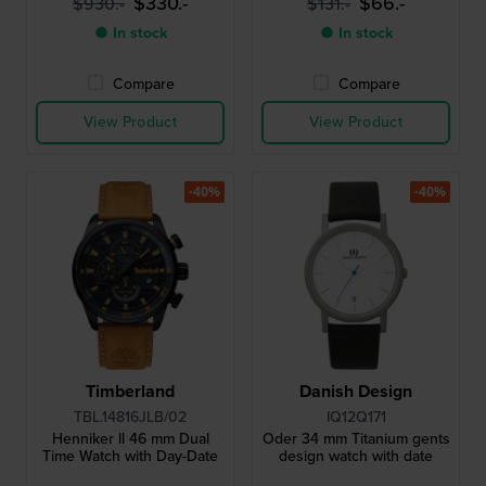
$330.-
$66.-
$930.-
$131.-
● In stock
● In stock
Compare
Compare
View Product
View Product
-40%
-40%
Timberland
Danish Design
TBL.14816JLB/02
IQ12Q171
Henniker ll 46 mm Dual
Oder 34 mm Titanium gents
Time Watch with Day-Date
design watch with date