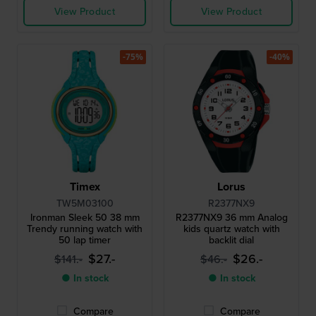
View Product
View Product
-75%
-40%
Timex
Lorus
TW5M03100
R2377NX9
Ironman Sleek 50 38 mm
R2377NX9 36 mm Analog
Trendy running watch with
kids quartz watch with
50 lap timer
backlit dial
$27.-
$26.-
$141.-
$46.-
● In stock
● In stock
Compare
Compare