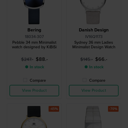
Bering
Danish Design
18034-307
IV16Q1173
Pebble 34 mm Minimalist
Sydney 36 mm Ladies
watch designed by KiBiSi
Minimalist Design Watch
$88.-
$66.-
$247.-
$145.-
● In stock
● In stock
Compare
Compare
View Product
View Product
-45%
-70%