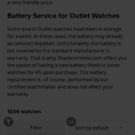
a very friendly price.
Battery Service for Outlet Watches
Some quartz Outlet watches have been in storage
for a while. In these cases, the battery may already
be (almost) depleted. Unfortunately, the battery is
not covered by the standard manufacturer's
warranty. That is why, Mastersintime.com offers you
the option of having a new battery fitted to some
watches for €5 upon purchase. This battery
replacement is, of course, performed by our
certified watchmaker and does not affect your
warranty.
1334
watches
Filter