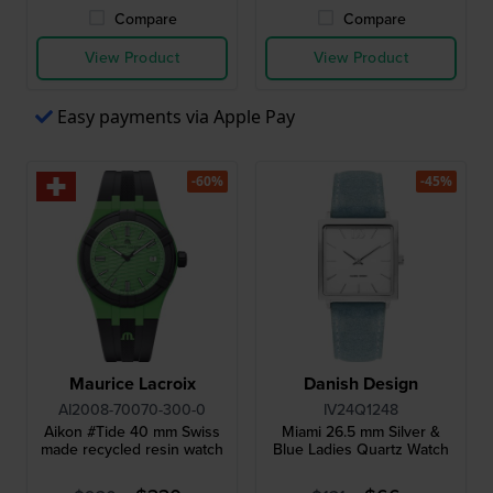
Compare
Compare
View Product
View Product
Easy payments via Apple Pay
-60%
-45%
Maurice Lacroix
Danish Design
AI2008-70070-300-0
IV24Q1248
Aikon #Tide 40 mm Swiss
Miami 26.5 mm Silver &
made recycled resin watch
Blue Ladies Quartz Watch