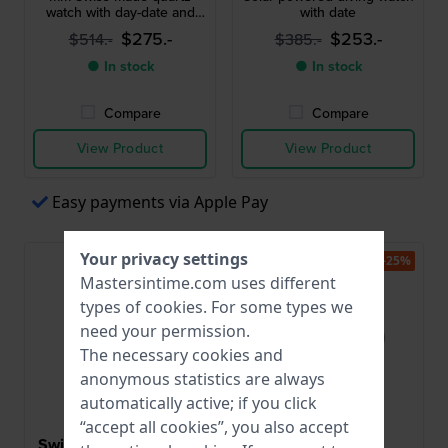
watch with day-date and
with date
24h dial
$275.-
$253.-
$514.-
$385.-
● In stock
● In stock
Compare
Compare
View Product
View Product
Easy payments via Apple Pay
Your privacy settings
-35%
-25%
Mastersintime.com uses different
types of
cookies
. For some types we
need your permission.
The necessary cookies and
anonymous statistics are always
automatically active; if you click
“accept all cookies”, you also accept
Swiss Military Hanowa
Timex