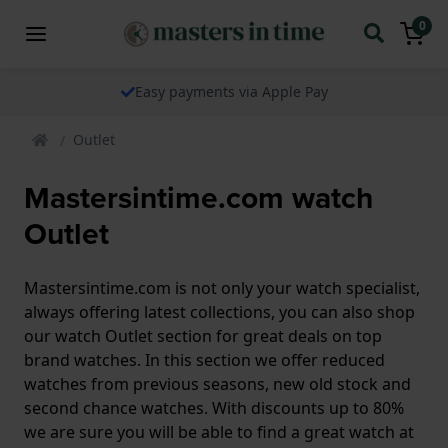
0
Easy payments via Apple Pay
Outlet
Mastersintime.com watch
Outlet
Mastersintime.com is not only your watch specialist,
always offering latest collections, you can also shop
our watch Outlet section for great deals on top
brand watches. In this section we offer reduced
watches from previous seasons, new old stock and
second chance watches. With discounts up to 80%
we are sure you will be able to find a great watch at