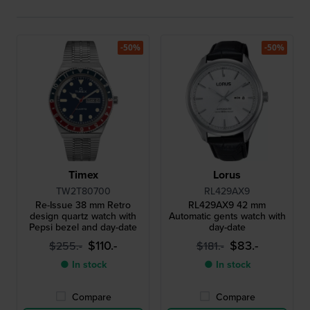
-50%
-50%
Timex
Lorus
TW2T80700
RL429AX9
Re-Issue 38 mm Retro
RL429AX9 42 mm
design quartz watch with
Automatic gents watch with
Pepsi bezel and day-date
day-date
$110.-
$83.-
$255.-
$181.-
● In stock
● In stock
Compare
Compare