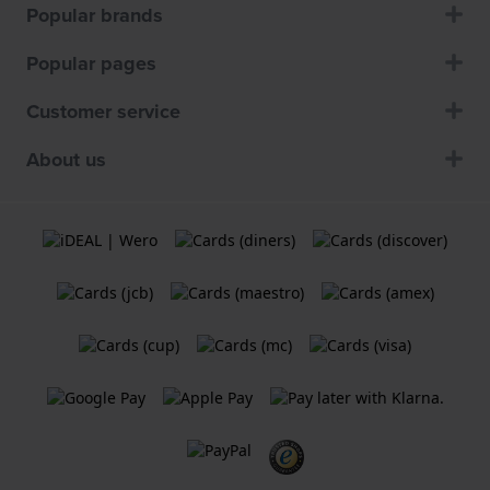
Popular brands
Popular pages
Customer service
About us